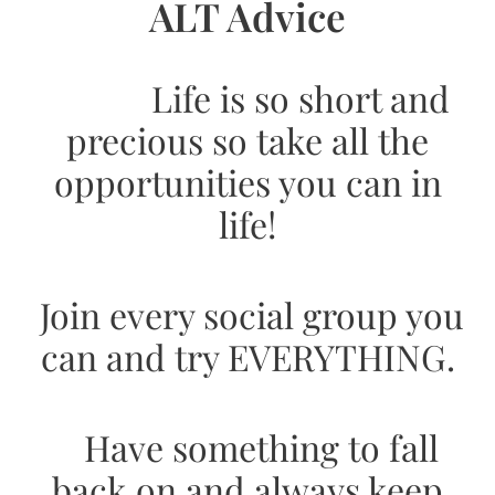
ALT Advice
Life is so short and
precious so take all the
opportunities you can in
life!
Join every social group you
can and try EVERYTHING.
Have something to fall
back on and always keep