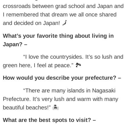
crossroads between grad school and Japan and
I remembered that dream we all once shared
and decided on Japan! 🗾
What’s your favorite thing about living in
Japan? –
“I love the countrysides. It’s so lush and
green here, I feel at peace.” 🏞
How would you describe your prefecture? –
“There are many islands in Nagasaki
Prefecture. It’s very lush and warm with many
beautiful beaches!” 🏝
What are the best spots to visit? –