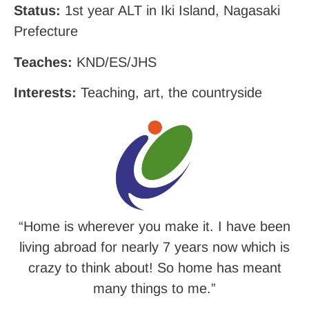
Status:
1st year ALT in Iki Island, Nagasaki
Prefecture
Teaches:
KND/ES/JHS
Interests:
Teaching, art, the countryside
“
Home is wherever you make it. I have been
living abroad for nearly 7 years now which is
crazy to think about! So home has meant
many things to me.”