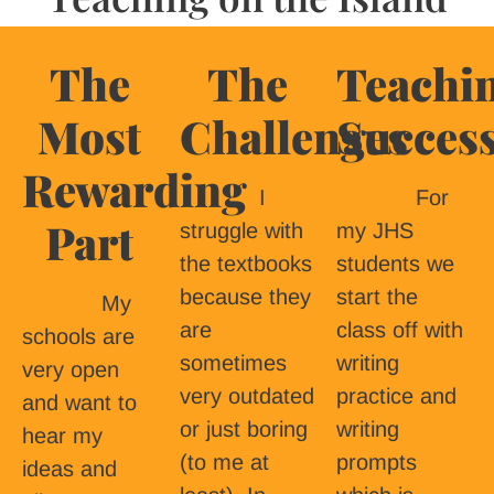
The
The
Teachi
Most
Challenges
Succes
Rewarding
I
For
Part
struggle with
my JHS
the textbooks
students we
because they
start the
My
are
class off with
schools are
sometimes
writing
very open
very outdated
practice and
and want to
or just boring
writing
hear my
(to me at
prompts
ideas and