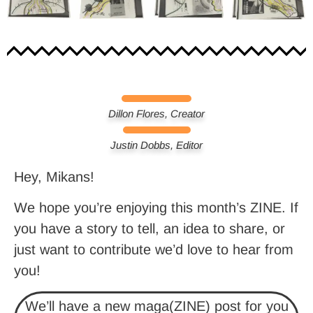
Dillon Flores, Creator
Justin Dobbs, Editor
Hey, Mikans!
We hope you’re enjoying this month’s ZINE. If
you have a story to tell, an idea to share, or
just want to contribute we’d love to hear from
you!
We’ll have a new maga(ZINE) post for you