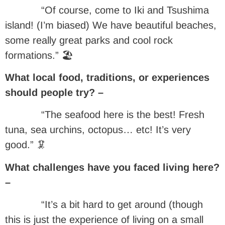
“Of course, come to Iki and Tsushima
island! (I’m biased) We have beautiful beaches,
some really great parks and cool rock
formations.” 🏖
What local food, traditions, or experiences
should people try? –
“The seafood here is the best! Fresh
tuna, sea urchins, octopus… etc! It’s very
good.” 🦑
What challenges have you faced living here?
–
“It’s a bit hard to get around (though
this is just the experience of living on a small