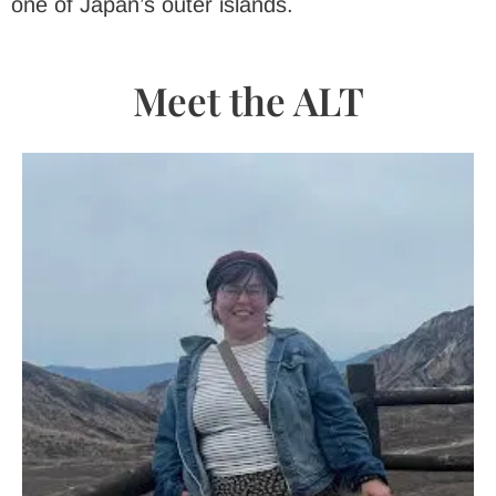
one of Japan’s outer islands.
Meet the ALT