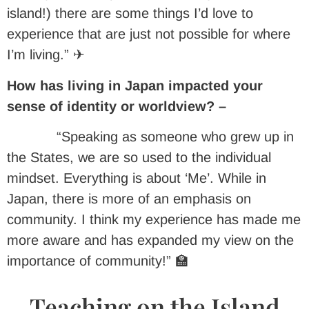
island!) there are some things I’d love to
experience that are just not possible for where
I’m living.” ✈
How has living in Japan impacted your
sense of identity or worldview? –
“Speaking as someone who grew up in
the States, we are so used to the individual
mindset. Everything is about ‘Me’. While in
Japan, there is more of an emphasis on
community. I think my experience has made me
more aware and has expanded my view on the
importance of community!” 🏫
Teaching on the Island