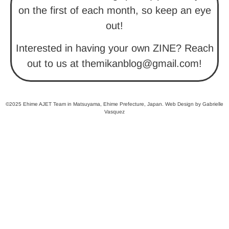
on the first of each month, so keep an eye
out!
Interested in having your own ZINE? Reach
out to us at themikanblog@gmail.com!
©2025 Ehime AJET Team in Matsuyama, Ehime Prefecture, Japan. Web Design by Gabrielle
Vasquez