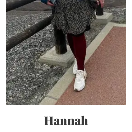
Hannah