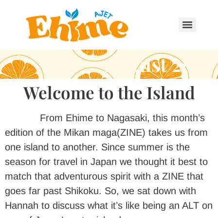
August 2025
Welcome to the Island
From Ehime to Nagasaki, this month’s
edition of the Mikan maga(ZINE) takes us from
one island to another. Since summer is the
season for travel in Japan we thought it best to
match that adventurous spirit with a ZINE that
goes far past Shikoku. So, we sat down with
Hannah to discuss what it’s like being an ALT on