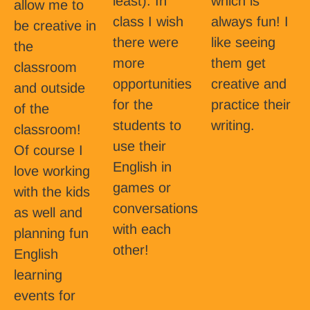
least). In
which is
allow me to
class I wish
always fun! I
be creative in
there were
like seeing
the
more
them get
classroom
opportunities
creative and
and outside
for the
practice their
of the
students to
writing.
classroom!
use their
Of course I
English in
love working
games or
with the kids
conversations
as well and
with each
planning fun
other!
English
learning
events for