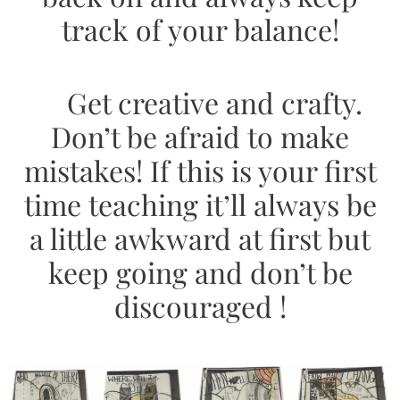
track of your balance!
Get creative and crafty.
Don’t be afraid to make
mistakes! If this is your first
time teaching it’ll always be
a little awkward at first but
keep going and don’t be
discouraged !