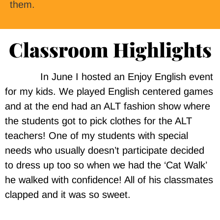
them.
Classroom Highlights
In June I hosted an Enjoy English event
for my kids. We played English centered games
and at the end had an ALT fashion show where
the students got to pick clothes for the ALT
teachers! One of my students with special
needs who usually doesn’t participate decided
to dress up too so when we had the ‘Cat Walk’
he walked with confidence! All of his classmates
clapped and it was so sweet.