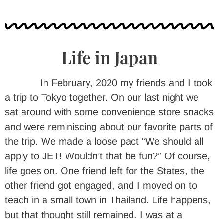
Life in Japan
In February, 2020 my friends and I took
a trip to Tokyo together. On our last night we
sat around with some convenience store snacks
and were reminiscing about our favorite parts of
the trip. We made a loose pact “We should all
apply to JET! Wouldn’t that be fun?” Of course,
life goes on. One friend left for the States, the
other friend got engaged, and I moved on to
teach in a small town in Thailand. Life happens,
but that thought still remained. I was at a