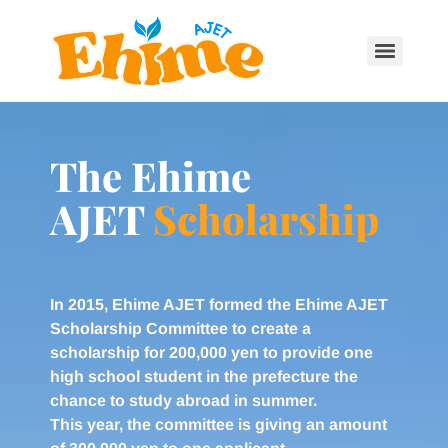
The Ehime
AJET
Scholarship
In 2015, Ehime AJET formed the Ehime AJET
Scholarship Committee to create a
scholarship for 200,000 yen to provide one
high school student in the prefecture the
chance to study abroad in summer.
This year, the committee is giving an amount