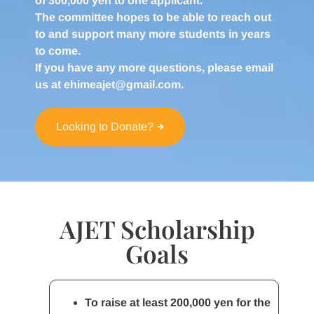
of 300,000 yen to one applicant.
The committee hopes to be able to reach out
to and support many more students in years
to come.
If you have any more questions, please email
us at ehimeajet@gmail.com.
Looking to Donate?
AJET Scholarship
Goals
To raise at least 200,000 yen for the