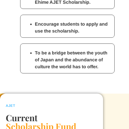
Ehime AJET Scholarship.
Encourage students to apply and
use the scholarship.
To be a bridge between the youth
of Japan and the abundance of
culture the world has to offer.
AJET
Current
Scholarship Fund