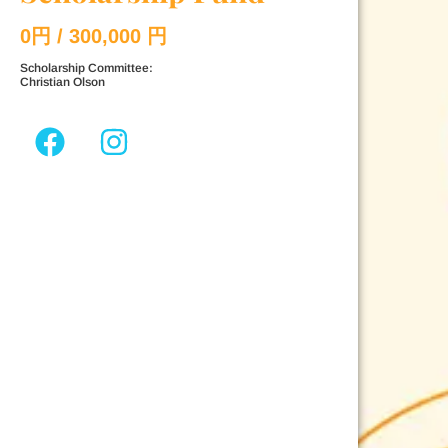
0
円 / 300,000 円
Scholarship Committee:
Christian Olson