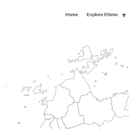
Home
Explore Ehime