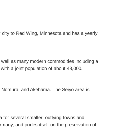
er city to Red Wing, Minnesota and has a yearly
, as well as many modern commodities including a
ith a joint population of about 48,000.
, Nomura, and Akehama. The Seiyo area is
a for several smaller, outlying towns and
many, and prides itself on the preservation of