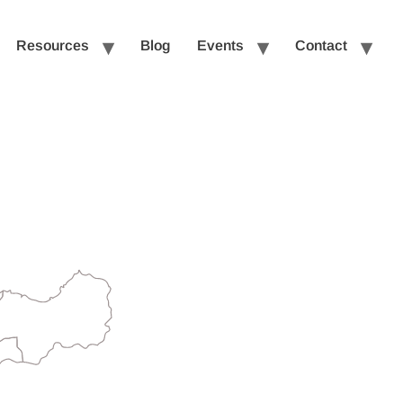
Resources
Blog
Events
Contact