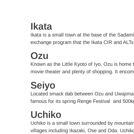
Ikata
Ikata is a small town at the base of the Sadami
exchange program that the Ikata CIR and ALTs 
Ozu
Known as the Little Kyoto of Iyo, Ozu is home to
movie theater and plenty of shopping. It enco
Seiyo
Located smack dab between Ozu and Uwajima, 
famous for its spring Renge Festival and 500
Uchiko
Uchiko is a small town surrounded by mountains,
villages including Ikazaki, Ose and Oda. Uchik