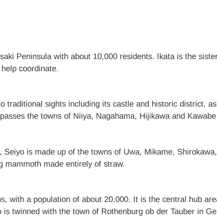
saki Peninsula with about 10,000 residents. Ikata is the sist
help coordinate.
 traditional sights including its castle and historic district
mpasses the towns of Niiya, Nagahama, Hijikawa and Kawabe w
Seiyo is made up of the towns of Uwa, Mikame, Shirokawa
kg mammoth made entirely of straw.
 with a population of about 20,000. It is the central hub are
o is twinned with the town of Rothenburg ob der Tauber in Ger