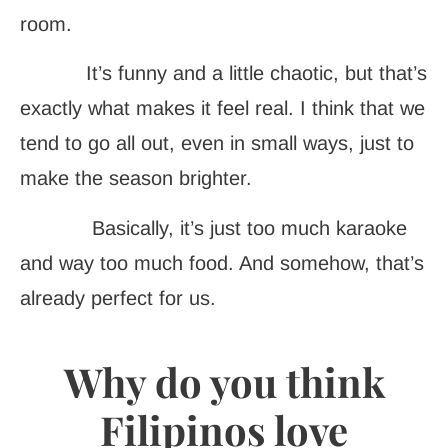
room.
It’s funny and a little chaotic, but that’s
exactly what makes it feel real. I think that we
tend to go all out, even in small ways, just to
make the season brighter.
Basically, it’s just too much karaoke
and way too much food. And somehow, that’s
already perfect for us.
Why do you think
Filipinos love