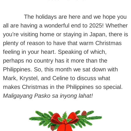
The holidays are here and we hope you
all are having a wonderful end to 2025! Whether
you’re visiting home or staying in Japan, there is
plenty of reason to have that warm Christmas
feeling in your heart. Speaking of which,
perhaps no country has it more than the
Philippines. So, this month we sat down with
Mark, Krystel, and Celine to discuss what
makes Christmas in the Philippines so special.
Maligayang Pasko sa inyong lahat!