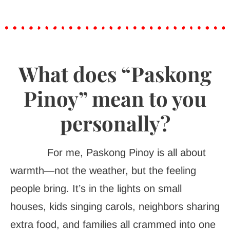
What does “Paskong
Pinoy” mean to you
personally?
For me, Paskong Pinoy is all about
warmth—not the weather, but the feeling
people bring. It’s in the lights on small
houses, kids singing carols, neighbors sharing
extra food, and families all crammed into one