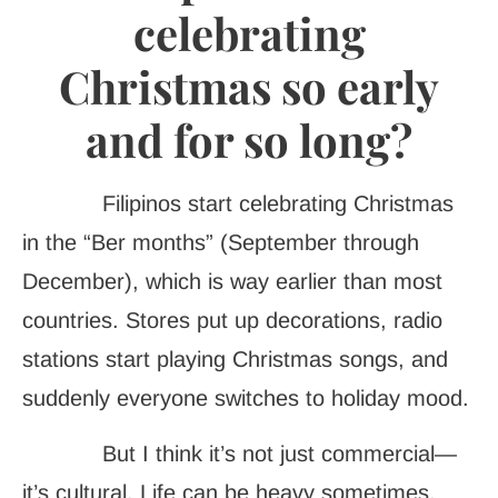
celebrating
Christmas so early
and for so long?
Filipinos start celebrating Christmas
in the “Ber months” (September through
December), which is way earlier than most
countries. Stores put up decorations, radio
stations start playing Christmas songs, and
suddenly everyone switches to holiday mood.
But I think it’s not just commercial—
it’s cultural. Life can be heavy sometimes,