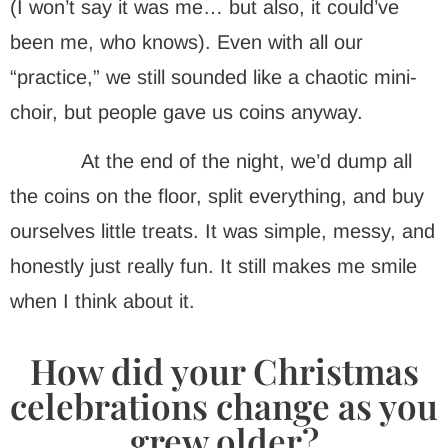
(I won’t say it was me… but also, it could’ve
been me, who knows). Even with all our
“practice,” we still sounded like a chaotic mini-
choir, but people gave us coins anyway.
At the end of the night, we’d dump all
the coins on the floor, split everything, and buy
ourselves little treats. It was simple, messy, and
honestly just really fun. It still makes me smile
when I think about it.
How did your Christmas
celebrations change as you
grew older?