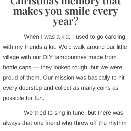
Christmas memory that
makes you smile every
year?
When I was a kid, I used to go caroling
with my friends a lot. We’d walk around our little
village with our DIY tambourines made from
bottle caps — they looked rough, but we were
proud of them. Our mission was basically to hit
every doorstep and collect as many coins as
possible for fun.
We tried to sing in tune, but there was
always that one friend who threw off the rhythm