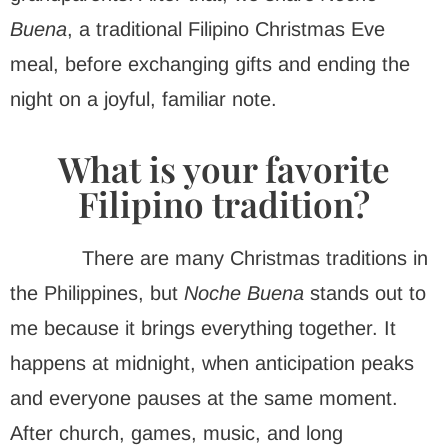
Buena
, a traditional Filipino Christmas Eve
meal, before exchanging gifts and ending the
night on a joyful, familiar note.
What is your favorite
Filipino tradition?
There are many Christmas traditions in
the Philippines, but
Noche Buena
stands out to
me because it brings everything together. It
happens at midnight, when anticipation peaks
and everyone pauses at the same moment.
After church, games, music, and long