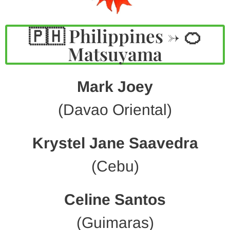
🇵🇭 Philippines -> 🍊
Matsuyama
Mark Joey
(Davao Oriental)
Krystel Jane Saavedra
(Cebu)
Celine Santos
(Guimaras)