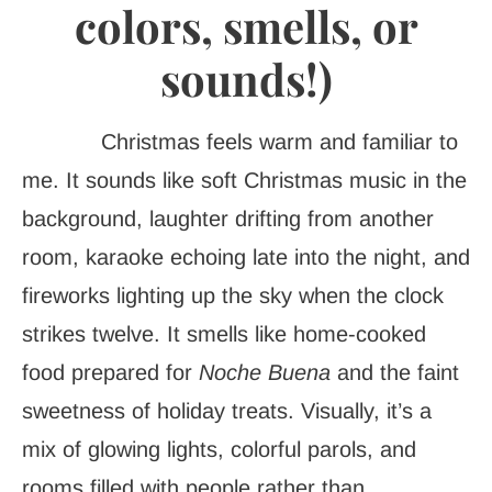
colors, smells, or
sounds!)
Christmas feels warm and familiar to
me. It sounds like soft Christmas music in the
background, laughter drifting from another
room, karaoke echoing late into the night, and
fireworks lighting up the sky when the clock
strikes twelve. It smells like home-cooked
food prepared for
Noche Buena
and the faint
sweetness of holiday treats. Visually, it’s a
mix of glowing lights, colorful parols, and
rooms filled with people rather than