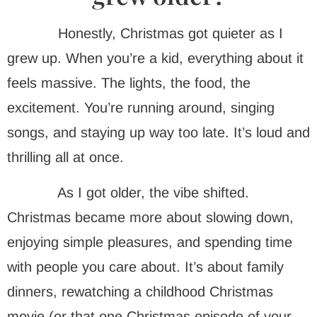
Honestly, Christmas got quieter as I
grew up. When you’re a kid, everything about it
feels massive. The lights, the food, the
excitement. You’re running around, singing
songs, and staying up way too late. It’s loud and
thrilling all at once.
As I got older, the vibe shifted.
Christmas became more about slowing down,
enjoying simple pleasures, and spending time
with people you care about. It’s about family
dinners, rewatching a childhood Christmas
movie (or that one Christmas episode of your