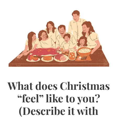
What does Christmas
“feel” like to you?
(Describe it with