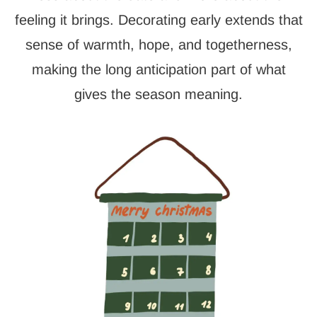
feeling it brings. Decorating early extends that
sense of warmth, hope, and togetherness,
making the long anticipation part of what
gives the season meaning.