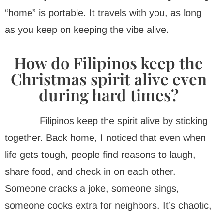
“home” is portable. It travels with you, as long
as you keep on keeping the vibe alive.
How do Filipinos keep the
Christmas spirit alive even
during hard times?
Filipinos keep the spirit alive by sticking
together. Back home, I noticed that even when
life gets tough, people find reasons to laugh,
share food, and check in on each other.
Someone cracks a joke, someone sings,
someone cooks extra for neighbors. It’s chaotic,