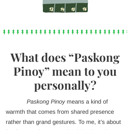
What does “Paskong
Pinoy” mean to you
personally?
Paskong Pinoy
means a kind of
warmth that comes from shared presence
rather than grand gestures. To me, it’s about