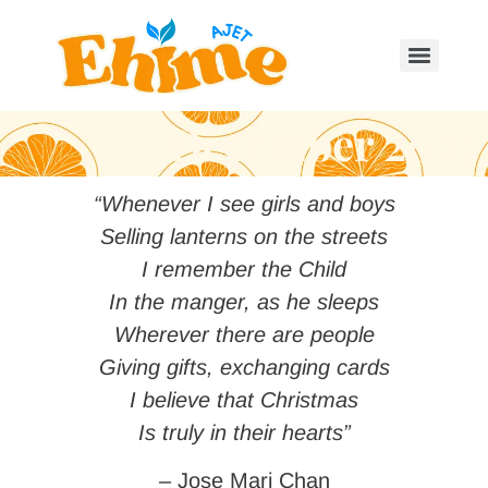
December 2025
“Whenever I see girls and boys
Selling lanterns on the streets
I remember the Child
In the manger, as he sleeps
Wherever there are people
Giving gifts, exchanging cards
I believe that Christmas
Is truly in their hearts”
– Jose Mari Chan