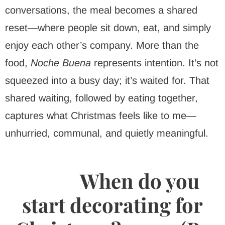
conversations, the meal becomes a shared
reset—where people sit down, eat, and simply
enjoy each other’s company. More than the
food,
Noche Buena
represents intention. It’s not
squeezed into a busy day; it’s waited for. That
shared waiting, followed by eating together,
captures what Christmas feels like to me—
unhurried, communal, and quietly meaningful.
When do you
start decorating for