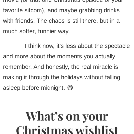
favorite sitcom), and maybe grabbing drinks
with friends. The chaos is still there, but in a
much softer, funnier way.
I think now, it’s less about the spectacle
and more about the moments you actually
remember. And honestly, the real miracle is
making it through the holidays without falling
asleep before midnight. 😅
What’s on your
Christmas wishlist