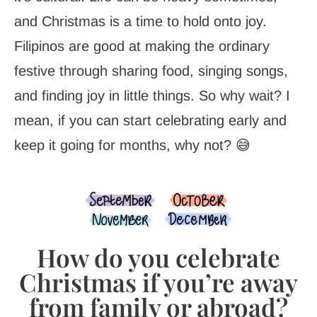
and Christmas is a time to hold onto joy.
Filipinos are good at making the ordinary
festive through sharing food, singing songs,
and finding joy in little things. So why wait? I
mean, if you can start celebrating early and
keep it going for months, why not? 😅
How do you celebrate
Christmas if you’re away
from family or abroad?