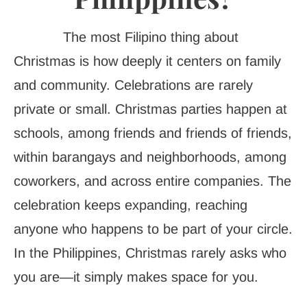
The most Filipino thing about
Christmas is how deeply it centers on family
and community. Celebrations are rarely
private or small. Christmas parties happen at
schools, among friends and friends of friends,
within barangays and neighborhoods, among
coworkers, and across entire companies. The
celebration keeps expanding, reaching
anyone who happens to be part of your circle.
In the Philippines, Christmas rarely asks who
you are—it simply makes space for you.