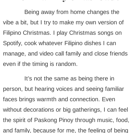
Being away from home changes the
vibe a bit, but I try to make my own version of
Filipino Christmas. I play Christmas songs on
Spotify, cook whatever Filipino dishes I can
manage, and video call family and close friends
even if the timing is random.
It’s not the same as being there in
person, but hearing voices and seeing familiar
faces brings warmth and connection. Even
without decorations or big gatherings, I can feel
the spirit of Paskong Pinoy through music, food,
and family, because for me, the feeling of being