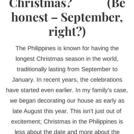
Christmas? (Be
honest – September,
right?)
The Philippines is known for having the
longest Christmas season in the world,
traditionally lasting from September to
January. In recent years, the celebrations
have started even earlier. In my family’s case,
we began decorating our house as early as
late August this year. This isn’t just out of
excitement; Christmas in the Philippines is
less about the date and more about the