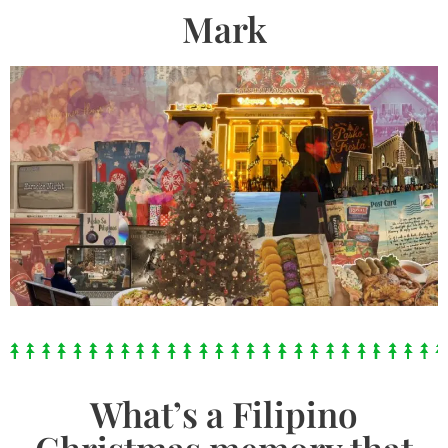
Mark
What’s a Filipino