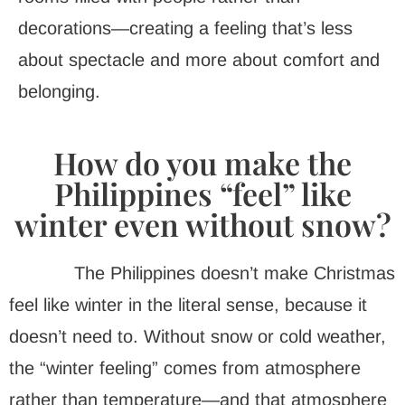
decorations—creating a feeling that’s less
about spectacle and more about comfort and
belonging.
How do you make the
Philippines “feel” like
winter even without snow?
The Philippines doesn’t make Christmas
feel like winter in the literal sense, because it
doesn’t need to. Without snow or cold weather,
the “winter feeling” comes from atmosphere
rather than temperature—and that atmosphere