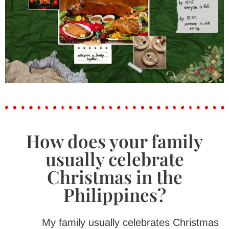
How does your family
usually celebrate
Christmas in the
Philippines?
My family usually celebrates Christmas