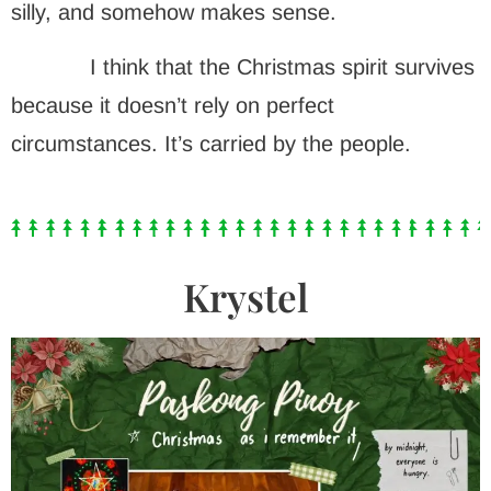
silly, and somehow makes sense.
I think that the Christmas spirit survives
because it doesn’t rely on perfect
circumstances. It’s carried by the people.
Krystel