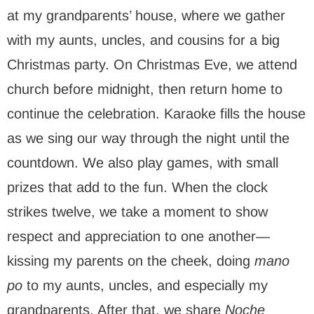
at my grandparents’ house, where we gather
with my aunts, uncles, and cousins for a big
Christmas party. On Christmas Eve, we attend
church before midnight, then return home to
continue the celebration. Karaoke fills the house
as we sing our way through the night until the
countdown. We also play games, with small
prizes that add to the fun. When the clock
strikes twelve, we take a moment to show
respect and appreciation to one another—
kissing my parents on the cheek, doing
mano
po
to my aunts, uncles, and especially my
grandparents. After that, we share
Noche