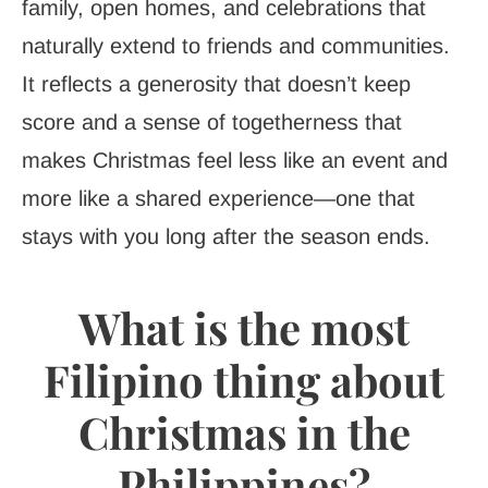
family, open homes, and celebrations that
naturally extend to friends and communities.
It reflects a generosity that doesn’t keep
score and a sense of togetherness that
makes Christmas feel less like an event and
more like a shared experience—one that
stays with you long after the season ends.
What is the most
Filipino thing about
Christmas in the
Philippines?