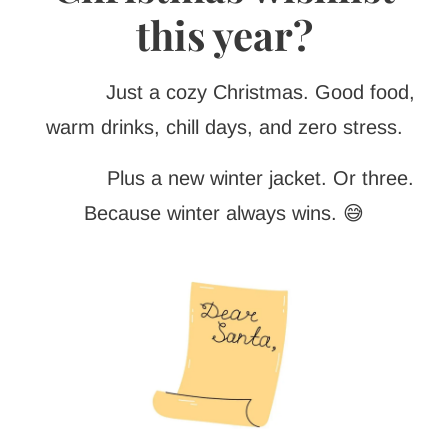
this year?
Just a cozy Christmas. Good food,
warm drinks, chill days, and zero stress.
Plus a new winter jacket. Or three.
Because winter always wins. 😅