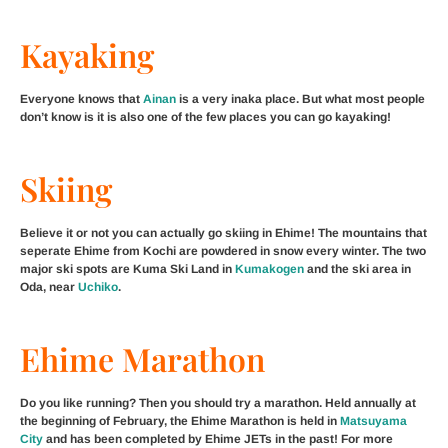
Kayaking
Everyone knows that
Ainan
is a very inaka place. But what most people
don’t know is it is also one of the few places you can go kayaking!
Skiing
Believe it or not you can actually go skiing in Ehime! The mountains that
seperate Ehime from Kochi are powdered in snow every winter. The two
major ski spots are Kuma Ski Land in
Kumakogen
and the ski area in
Oda, near
Uchiko
.
Ehime Marathon
Do you like running? Then you should try a marathon. Held annually at
the beginning of February, the Ehime Marathon is held in
Matsuyama
City
and has been completed by Ehime JETs in the past! For more