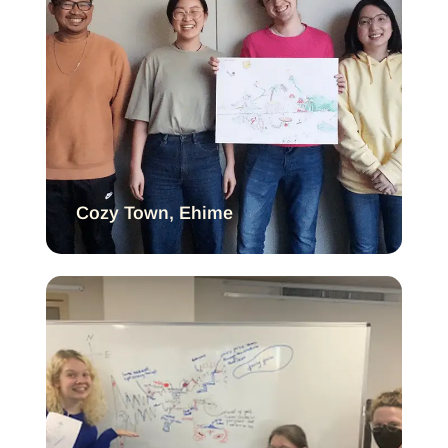
Cozy Town, Ehime