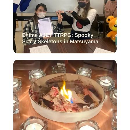
Ehime AJET TTRPG: Spooky
Scary Skeletons in Matsuyama