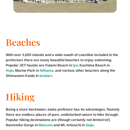
Touch Rugby Tournament
Beaches
With over 3,000 islands and a wide-swath of coastline included in the
prefecture there are many beautiful beaches to enjoy swimming.
Popular JET haunts are Futami Beach in
Iyo
, Kashima Beach in
Hojo
, Marine Park in
Niihama
, and various other beaches along the
Shimanami Kaido in
Imabari
.
Hiking
Being a more backwater, inaka prefeture has its advantages. Namely
there are endless places of pure, undisturbed nature to hike through.
Popular hiking destinations are (though certainly not limited to!)
Nametoko Gorge in
Matsuno
and Mt. Ishizuchi in
Saijo
.