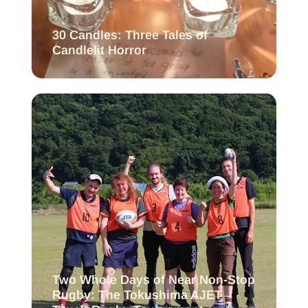
30 Candles: Three Tales of
Candlelit Horror
Two Whole Days of Near Non-Stop
Rugby: The Tokushima AJET