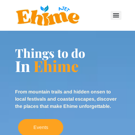
Things to do
In
Ehime
From mountain trails and hidden onsen to
local festivals and coastal escapes, discover
the places that make Ehime unforgettable.
Events