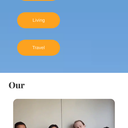
Living
Travel
Our