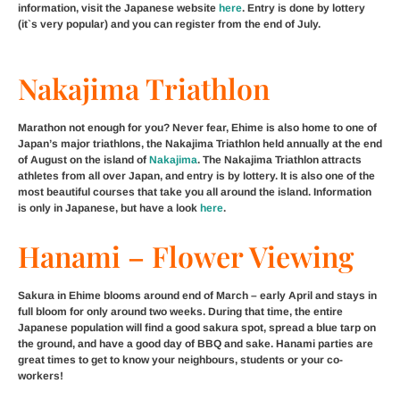
information, visit the Japanese website
here
. Entry is done by lottery
(it`s very popular) and you can register from the end of July.
Nakajima Triathlon
Marathon not enough for you? Never fear, Ehime is also home to one of
Japan’s major triathlons, the Nakajima Triathlon held annually at the end
of August on the island of
Nakajima
. The Nakajima Triathlon attracts
athletes from all over Japan, and entry is by lottery. It is also one of the
most beautiful courses that take you all around the island. Information
is only in Japanese, but have a look
here
.
Hanami – Flower Viewing
Sakura in Ehime blooms around end of March – early April and stays in
full bloom for only around two weeks. During that time, the entire
Japanese population will find a good sakura spot, spread a blue tarp on
the ground, and have a good day of BBQ and sake. Hanami parties are
great times to get to know your neighbours, students or your co-
workers!