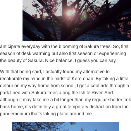
anticipate everyday with the blooming of Sakura trees. So, first
season of desk warming but also first season or experiencing
the beauty of Sakura. Nice balance, I guess you can say.
With that being said, I actually found my alternative to
recalibrate my mind in the midst of Koro-chan. By taking a little
detour on my way home from school, I get a cool ride through a
park lined with Sakura trees along the Ishite River. And
although it may take me a bit longer than my regular shorter trek
back home, it’s definitely a great temporary distraction from the
pandemonium that’s taking place around me.