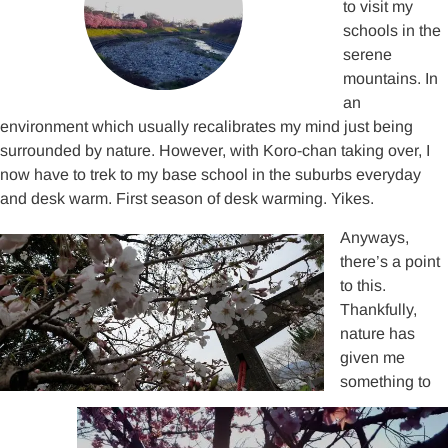
to visit my
schools in the
serene
mountains. In
an
environment which usually recalibrates my mind just being
surrounded by nature. However, with Koro-chan taking over, I
now have to trek to my base school in the suburbs everyday
and desk warm. First season of desk warming. Yikes.
Anyways,
there’s a point
to this.
Thankfully,
nature has
given me
something to