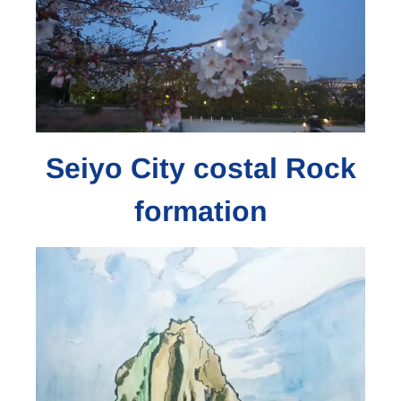
Seiyo City costal Rock
formation