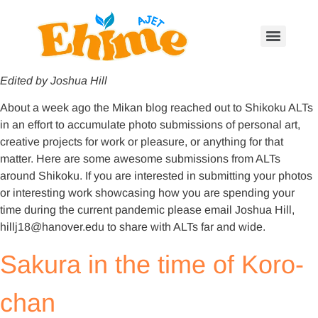
Edited by Joshua Hill
About a week ago the Mikan blog reached out to Shikoku ALTs
in an effort to accumulate photo submissions of personal art,
creative projects for work or pleasure, or anything for that
matter. Here are some awesome submissions from ALTs
around Shikoku. If you are interested in submitting your photos
or interesting work showcasing how you are spending your
time during the current pandemic please email Joshua Hill,
hillj18@hanover.edu to share with ALTs far and wide.
Sakura in the time of Koro-
chan