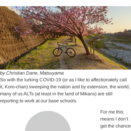
by Christian Dane, Matsuyama
So with the lurking COVID-19 (or as I like to affectionately call
it, Koro-chan) sweeping the nation and by extension, the world,
many of us ALTs (at least in the land of Mikans) are still
reporting to work at our base schools.
For me this
means I don’t
get the chance