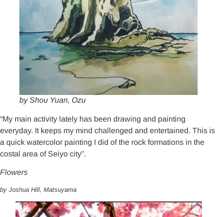
by Shou Yuan, Ozu
“My main activity lately has been drawing and painting
everyday. It keeps my mind challenged and entertained. This is
a quick watercolor painting I did of the rock formations in the
costal area of Seiyo city”.
Flowers
by Joshua Hill, Matsuyama