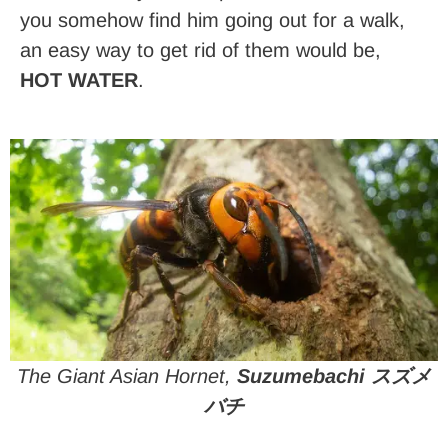
you somehow find him going out for a walk,
an easy way to get rid of them would be,
HOT WATER
.
The Giant Asian Hornet,
Suzumebachi スズメ
バチ