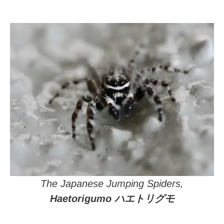
The Japanese Jumping Spiders,
Haetorigumo ハエトリグモ