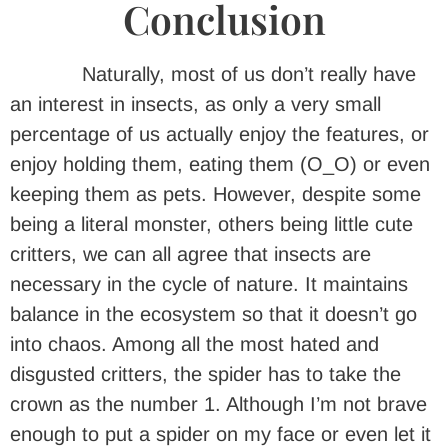
Conclusion
Naturally, most of us don’t really have
an interest in insects, as only a very small
percentage of us actually enjoy the features, or
enjoy holding them, eating them (O_O) or even
keeping them as pets. However, despite some
being a literal monster, others being little cute
critters, we can all agree that insects are
necessary in the cycle of nature. It maintains
balance in the ecosystem so that it doesn’t go
into chaos. Among all the most hated and
disgusted critters, the spider has to take the
crown as the number 1. Although I’m not brave
enough to put a spider on my face or even let it