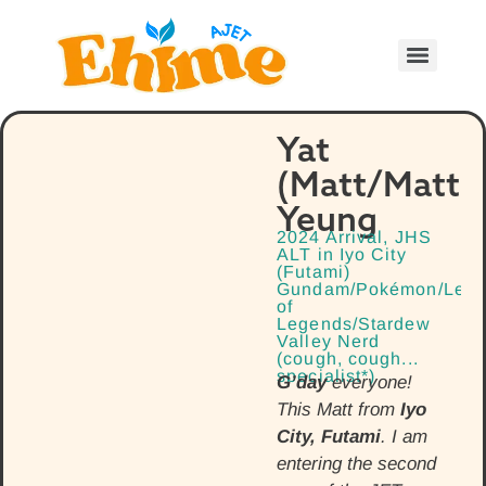
Yat
(Matt/Matth
Yeung
2024 Arrival, JHS
ALT in Iyo City
(Futami)
Gundam/Pokémon/Lea
of
Legends/Stardew
Valley Nerd
(cough, cough...
specialist*)
G’day
everyone!
This Matt from
Iyo
City, Futami
. I am
entering the second