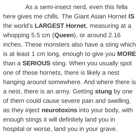
As a semi-insect nerd, even this fella
here gives me chills. The Giant Asian Hornet
IS
the world’s
LARGEST Hornet
, measuring at a
whopping 5.5 cm (
Queen
), or around 2.16
inches. These monsters also have a sting which
is at least 1 cm long, enough to give you
MORE
than a
SERIOUS
sting. When you usually spot
one of these hornets, there is likely a nest
hanging around somewhere. And where there is
a nest, there is an army. Getting
stung
by one
of them could cause severe pain and swelling,
as they inject
neurotoxins
into your body, with
enough stings it will definitely land you in
hospital or worse, land you in your grave.