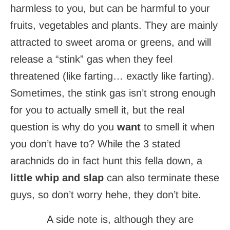
harmless to you, but can be harmful to your
fruits, vegetables and plants. They are mainly
attracted to sweet aroma or greens, and will
release a “stink” gas when they feel
threatened (like farting… exactly like farting).
Sometimes, the stink gas isn’t strong enough
for you to actually smell it, but the real
question is why do you
want
to smell it when
you don’t have to? While the 3 stated
arachnids do in fact hunt this fella down, a
little whip and slap
can also terminate these
guys, so don’t worry hehe, they don’t bite.
A side note is, although they are