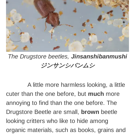
The Drugstore beetles,
Jinsanshibanmushi
ジンサンシバンムシ
A little more harmless looking, a little
cuter than the one before, but
much
more
annoying to find than the one before. The
Drugstore Beetle are small,
brown
beetle
looking critters who like to hide among
organic materials, such as books, grains and