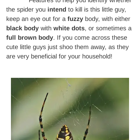
the spider you
intend
to kill is this little guy,
keep an eye out for a
fuzzy
body, with either
black
body
with
white dots
, or sometimes a
full brown body
. If you come across these
cute little guys just shoo them away, as they
are very beneficial for your household!