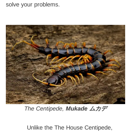
solve your problems.
The Centipede,
Mukade ムカデ
Unlike the The House Centipede,