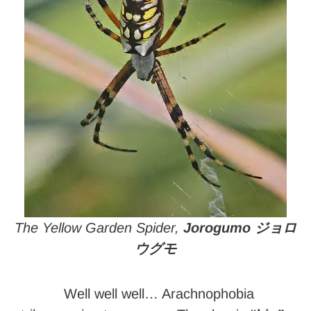
The Yellow Garden Spider,
Jorogumo ジョロ
ウグモ
Well well well… Arachnophobia