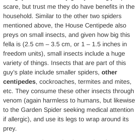
scare, but trust me they do have benefits in the
household. Similar to the other two spiders
mentioned above, the House Centipede also
preys on small insects, and given how big this
fella is (2.5 cm – 3.5 cm, or 1 – 1.5 inches in
freedom units), small insects include a huge
variety of things. Insects that are part of this
guy’s plate include smaller spiders,
other
centipedes
, cockroaches, termites and mites,
etc. They consume these other insects through
venom (again harmless to humans, but likewise
to the Garden Spider seeking medical attention
if allergic), and use its legs to wrap around its
prey.