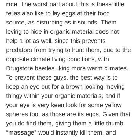
rice
. The worst part about this is these little
fellas also like to lay eggs at their food
source, as disturbing as it sounds. Them
loving to hide in organic material does not
help a lot as well, since this prevents
predators from trying to hunt them, due to the
opposite climate living conditions, with
Drugstore beetles liking more warm climates.
To prevent these guys, the best way is to
keep an eye out for a brown looking moving
thingy within your organic materials, and if
your eye is very keen look for some yellow
spheres too, as those are its eggs. Given that
you do find them, giving them a little thumb
“
massage
” would instantly kill them, and