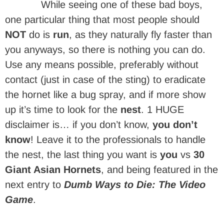
While seeing one of these bad boys,
one particular thing that most people should
NOT
do is
run
, as they naturally fly faster than
you anyways, so there is nothing you can do.
Use any means possible, preferably without
contact (just in case of the sting) to eradicate
the hornet like a bug spray, and if more show
up it’s time to look for the
nest
. 1 HUGE
disclaimer is… if you don’t know,
you don’t
know
! Leave it to the professionals to handle
the nest, the last thing you want is
you
vs
30
Giant Asian Hornets
, and being featured in the
next entry to
Dumb Ways to Die: The Video
Game
.