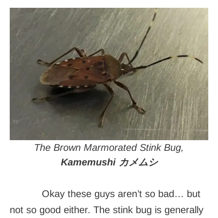
The Brown Marmorated Stink Bug,
Kamemushi カメムシ
Okay these guys aren’t so bad… but
not so good either. The stink bug is generally