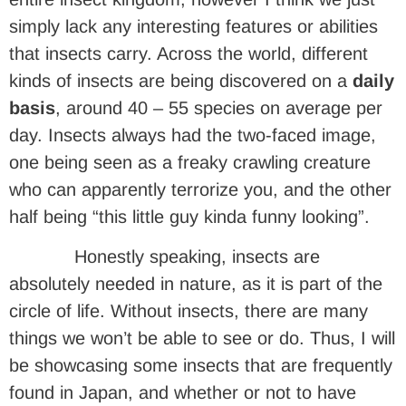
simply lack any interesting features or abilities
that insects carry. Across the world, different
kinds of insects are being discovered on a
daily
basis
, around 40 – 55 species on average per
day. Insects always had the two-faced image,
one being seen as a freaky crawling creature
who can apparently terrorize you, and the other
half being “this little guy kinda funny looking”.
Honestly speaking, insects are
absolutely needed in nature, as it is part of the
circle of life. Without insects, there are many
things we won’t be able to see or do. Thus, I will
be showcasing some insects that are frequently
found in Japan, and whether or not to have