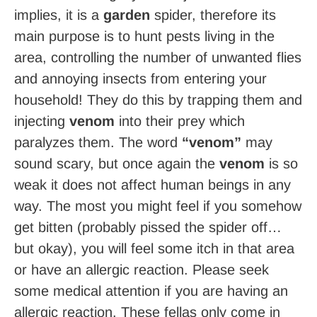
implies, it is a
garden
spider, therefore its
main purpose is to hunt pests living in the
area, controlling the number of unwanted flies
and annoying insects from entering your
household! They do this by trapping them and
injecting
venom
into their prey which
paralyzes them. The word
“venom”
may
sound scary, but once again the
venom
is so
weak it does not affect human beings in any
way. The most you might feel if you somehow
get bitten (probably pissed the spider off…
but okay), you will feel some itch in that area
or have an allergic reaction. Please seek
some medical attention if you are having an
allergic reaction. These fellas only come in