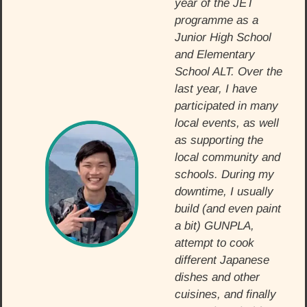
year of the JET
programme as a
Junior High School
and Elementary
School ALT. Over the
last year, I have
participated in many
local events, as well
as supporting the
local community and
schools. During my
downtime, I usually
build (and even paint
a bit) GUNPLA,
attempt to cook
different Japanese
dishes and other
cuisines, and finally