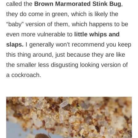
called the
Brown Marmorated Stink Bug
,
they do come in green, which is likely the
“baby” version of them, which happens to be
even more vulnerable to
little whips and
slaps.
I generally won’t recommend you keep
this thing around, just because they are like
the smaller less disgusting looking version of
a cockroach.