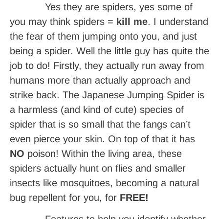
Yes they are spiders, yes some of
you may think spiders =
kill me
. I understand
the fear of them jumping onto you, and just
being a spider. Well the little guy has quite the
job to do! Firstly, they actually run away from
humans more than actually approach and
strike back. The Japanese Jumping Spider is
a harmless (and kind of cute) species of
spider that is so small that the fangs can’t
even pierce your skin. On top of that it has
NO
poison! Within the living area, these
spiders actually hunt on flies and smaller
insects like mosquitoes, becoming a natural
bug repellent for you, for
FREE!
Features to help you identify whether