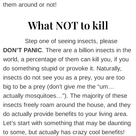
them around or not!
What NOT to kill
Step one of seeing insects, please
DON’T PANIC
. There are a billion insects in the
world, a percentage of them can kill you, if you
do something stupid or provoke it. Naturally,
insects do not see you as a prey, you are too
big to be a prey (don’t give me the “um…
actually mosquitoes…”). The majority of these
insects freely roam around the house, and they
do actually provide benefits to your living area.
Let’s start with something that may be daunting
to some, but actually has crazy cool benefits!