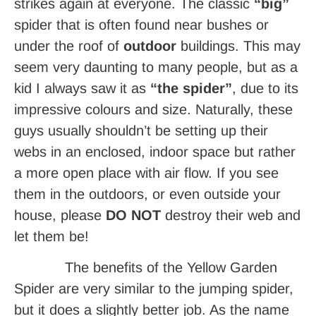
strikes again at everyone. The classic
“big”
spider that is often found near bushes or
under the roof of
outdoor
buildings. This may
seem very daunting to many people, but as a
kid I always saw it as
“the spider”
, due to its
impressive colours and size. Naturally, these
guys usually shouldn’t be setting up their
webs in an enclosed, indoor space but rather
a more open place with air flow. If you see
them in the outdoors, or even outside your
house, please
DO NOT
destroy their web and
let them be!
The benefits of the Yellow Garden
Spider
are very similar to the jumping spider,
but it does a slightly better job. As the name