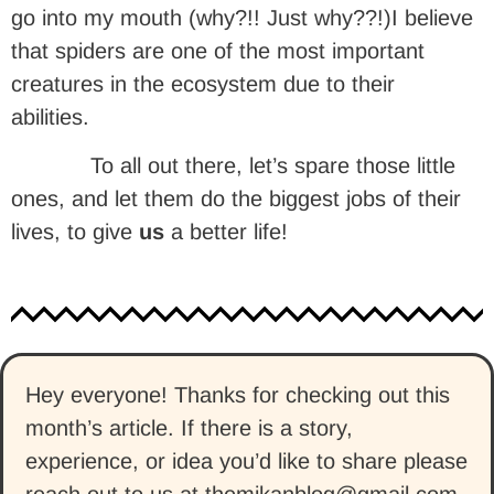
go into my mouth (why?!! Just why??!)I believe
that spiders are one of the most important
creatures in the ecosystem due to their
abilities.
To all out there, let’s spare those little
ones, and let them do the biggest jobs of their
lives, to give
us
a better life!
Hey everyone! Thanks for checking out this
month’s article. If there is a story,
experience, or idea you’d like to share please
reach out to us at themikanblog@gmail.com.