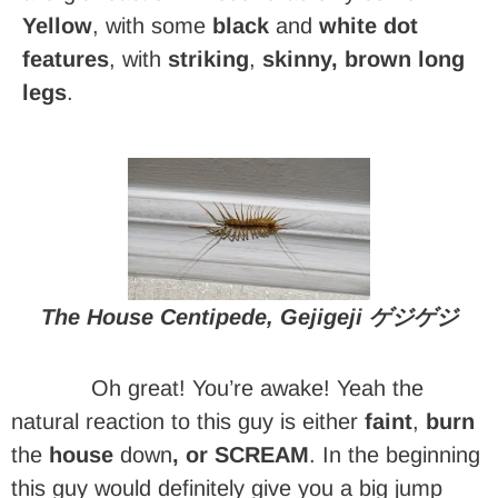
Yellow
, with some
black
and
white dot
features
, with
striking
,
skinny, brown long
legs
.
The House Centipede, Gejigeji ゲジゲジ
Oh great! You’re awake! Yeah the
natural reaction to this guy is either
faint
,
burn
the
house
down
, or SCREAM
. In the beginning
this guy would definitely give you a big jump