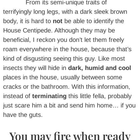
From its semi-unique traits of
terrifyingly long legs, with a dark sleek brown
body, it is hard to
not
be able to identify the
House Centipede. Although they may be
beneficial, I reckon you don’t let them freely
roam everywhere in the house, because that’s
kind of disgusting seeing this guy. Like most
insects they will hide in
dark, humid
and cool
places in the house, usually between some
cracks or the bathroom. With this information,
instead of
terminating
this little fella, probably
just scare him a bit and send him home… if you
have the guts.
You may fire when ready