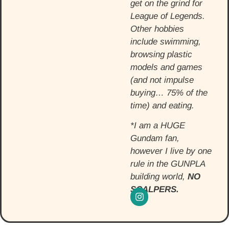
get on the grind for
League of Legends.
Other hobbies
include swimming,
browsing plastic
models and games
(and not impulse
buying… 75% of the
time) and eating.
*I am a HUGE
Gundam fan,
however I live by one
rule in the GUNPLA
building world,
NO
SCALPERS.