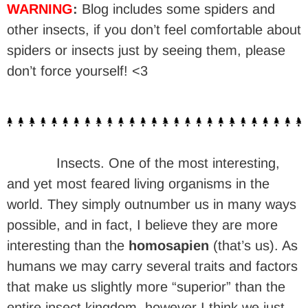
WARNING
:
Blog includes some spiders and
other insects, if you don’t feel comfortable about
spiders or insects just by seeing them, please
don’t force yourself! <3
Insects. One of the most interesting,
and yet most feared living organisms in the
world. They simply outnumber us in many ways
possible, and in fact, I believe they are more
interesting than the
homosapien
(that’s us). As
humans we may carry several traits and factors
that make us slightly more “superior” than the
entire insect kingdom, however I think we just