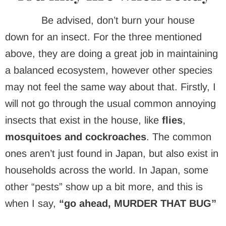
Be advised, don’t burn your house
down for an insect. For the three mentioned
above, they are doing a great job in maintaining
a balanced ecosystem, however other species
may not feel the same way about that. Firstly, I
will not go through the usual common annoying
insects that exist in the house, like
flies
,
mosquitoes and cockroaches
. The common
ones aren’t just found in Japan, but also exist in
households across the world. In Japan, some
other “pests” show up a bit more, and this is
when I say,
“go ahead, MURDER THAT BUG”