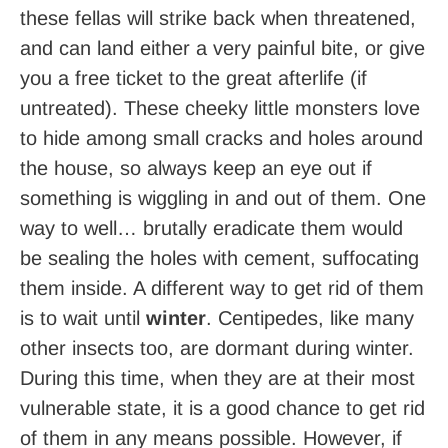
these fellas will strike back when threatened,
and can land either a very painful bite, or give
you a free ticket to the great afterlife (if
untreated). These cheeky little monsters love
to hide among small cracks and holes around
the house, so always keep an eye out if
something is wiggling in and out of them. One
way to well… brutally eradicate them would
be sealing the holes with cement, suffocating
them inside. A different way to get rid of them
is to wait until
winter
. Centipedes, like many
other insects too, are dormant during winter.
During this time, when they are at their most
vulnerable state, it is a good chance to get rid
of them in any means possible. However, if