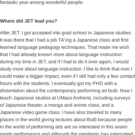
fantastic year among wonderful people.
Where did JET lead you?
After JET, I got accepted into grad school in Japanese studies.
It was there that I had a job TA’ing a Japanese class and first
learned language pedagogy techniques. That made me wish
that I had already known more about language instruction
during my time in JET, and if I had to do it over again, I would
study more about language instruction. I like to think that now I
could make a bigger impact, even if I still had only a few contact
hours with the students. I eventually got my PHD with a
dissertation about the contemporary performing art butô. Now I
teach Japanese studies at UMass Amherst, including surveys
of Japanese theater, a manga and anime class, and a
Japanese video game class. I have also traveled to many
places in the world giving lectures about Butô because people
in the world of performing arts are so interested in this avant-
garde performance and although the pandemic has interrupted