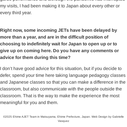
my visits, I had been making it to Japan about every other or
every third year.
Right now, some incoming JETs have been delayed by
more than a year, and are in the difficult position of
choosing to indefinitely wait for Japan to open up or to
give up on coming here. Do you have any comments or
advice for them during this time?
I don’t have good advice for this situation, but if you decide to
defer, spend your time here taking language pedagogy classes
and Japanese classes so that you can make a difference in the
classroom, but also communicate with the people outside the
classroom. That is the way to make the experience the most
meaningful for you and them.
©2025 Ehime AJET Team in Matsuyama, Ehime Prefecture, Japan. Web Design by Gabrielle
Vasquez