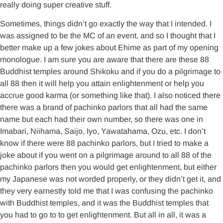
really doing super creative stuff.
Sometimes, things didn’t go exactly the way that I intended. I
was assigned to be the MC of an event, and so I thought that I
better make up a few jokes about Ehime as part of my opening
monologue. I am sure you are aware that there are these 88
Buddhist temples around Shikoku and if you do a pilgrimage to
all 88 then it will help you attain enlightenment or help you
accrue good karma (or something like that). I also noticed there
there was a brand of pachinko parlors that all had the same
name but each had their own number, so there was one in
Imabari, Niihama, Saijo, Iyo, Yawatahama, Ozu, etc. I don’t
know if there were 88 pachinko parlors, but I tried to make a
joke about if you went on a pilgrimage around to all 88 of the
pachinko parlors then you would get enlightenment, but either
my Japanese was not worded properly, or they didn’t get it, and
they very earnestly told me that I was confusing the pachinko
with Buddhist temples, and it was the Buddhist temples that
you had to go to to get enlightenment. But all in all, it was a