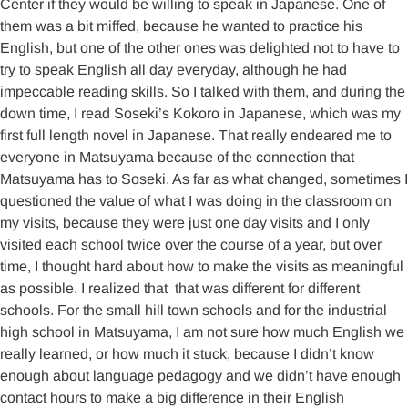
Center if they would be willing to speak in Japanese. One of
them was a bit miffed, because he wanted to practice his
English, but one of the other ones was delighted not to have to
try to speak English all day everyday, although he had
impeccable reading skills. So I talked with them, and during the
down time, I read Soseki’s Kokoro in Japanese, which was my
first full length novel in Japanese. That really endeared me to
everyone in Matsuyama because of the connection that
Matsuyama has to Soseki. As far as what changed, sometimes I
questioned the value of what I was doing in the classroom on
my visits, because they were just one day visits and I only
visited each school twice over the course of a year, but over
time, I thought hard about how to make the visits as meaningful
as possible. I realized that that was different for different
schools. For the small hill town schools and for the industrial
high school in Matsuyama, I am not sure how much English we
really learned, or how much it stuck, because I didn’t know
enough about language pedagogy and we didn’t have enough
contact hours to make a big difference in their English