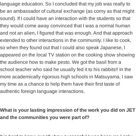
language education. So I concluded that my job was really to
be an ambassador of cultural exchange (as corny as that might
sound). If I could have an interaction with the students so that
they would come away convinced that I was a normal human
and not an alien, I figured that was enough. And that approach
extended to other interactions in the community. I like to cook,
so when they found out that I could also speak Japanese, I
appeared on the local TV station on the cooking show showing
the audience how to make pesto. We got the basil from a
school teacher who said he usually fed it to his rabbits!! In the
more academically rigorous high schools in Matsuyama, I saw
my time as a chance to help them have their first taste of
authentic foreign language interactions.
What is your lasting impression of the work you did on JET
and the communities you were part of?