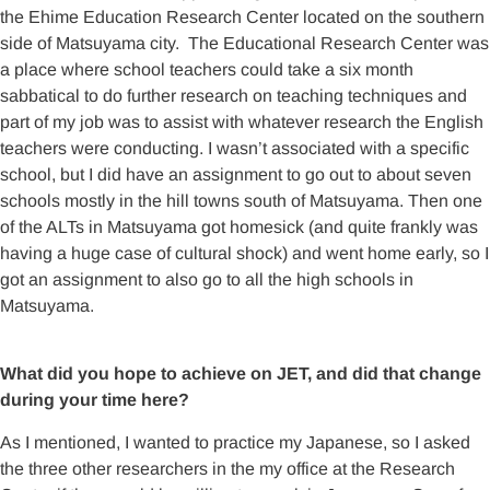
the Ehime Education Research Center located on the southern
side of Matsuyama city. The Educational Research Center was
a place where school teachers could take a six month
sabbatical to do further research on teaching techniques and
part of my job was to assist with whatever research the English
teachers were conducting. I wasn’t associated with a specific
school, but I did have an assignment to go out to about seven
schools mostly in the hill towns south of Matsuyama. Then one
of the ALTs in Matsuyama got homesick (and quite frankly was
having a huge case of cultural shock) and went home early, so I
got an assignment to also go to all the high schools in
Matsuyama.
What did you hope to achieve on JET, and did that change
during your time here?
As I mentioned, I wanted to practice my Japanese, so I asked
the three other researchers in the my office at the Research