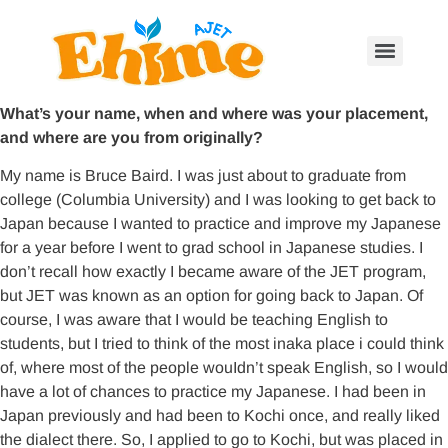
What’s your name, when and where was your placement,
and where are you from originally?
My name is Bruce Baird. I was just about to graduate from
college (Columbia University) and I was looking to get back to
Japan because I wanted to practice and improve my Japanese
for a year before I went to grad school in Japanese studies. I
don’t recall how exactly I became aware of the JET program,
but JET was known as an option for going back to Japan. Of
course, I was aware that I would be teaching English to
students, but I tried to think of the most inaka place i could think
of, where most of the people wouIdn’t speak English, so I would
have a lot of chances to practice my Japanese. I had been in
Japan previously and had been to Kochi once, and really liked
the dialect there. So, I applied to go to Kochi, but was placed in