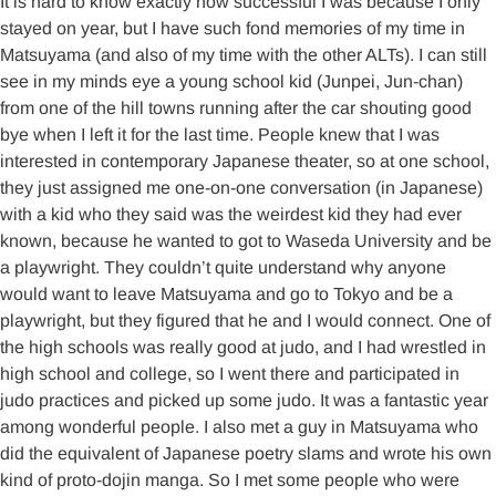
It is hard to know exactly how successful I was because I only
stayed on year, but I have such fond memories of my time in
Matsuyama (and also of my time with the other ALTs). I can still
see in my minds eye a young school kid (Junpei, Jun-chan)
from one of the hill towns running after the car shouting good
bye when I left it for the last time. People knew that I was
interested in contemporary Japanese theater, so at one school,
they just assigned me one-on-one conversation (in Japanese)
with a kid who they said was the weirdest kid they had ever
known, because he wanted to got to Waseda University and be
a playwright. They couldn’t quite understand why anyone
would want to leave Matsuyama and go to Tokyo and be a
playwright, but they figured that he and I would connect. One of
the high schools was really good at judo, and I had wrestled in
high school and college, so I went there and participated in
judo practices and picked up some judo. It was a fantastic year
among wonderful people. I also met a guy in Matsuyama who
did the equivalent of Japanese poetry slams and wrote his own
kind of proto-dojin manga. So I met some people who were