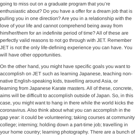
going to miss out on a graduate program that you’re
enthusiastic about? Do you have a offer for a dream job that is
pulling you in one direction? Are you in a relationship with the
love of your life and cannot comprehend being away from
him/her/them for an indefinite period of time? All of these are
perfectly valid reasons to not go through with JET. Remember
JET is not the only life-defining experience you can have. You
will have other opportunities.
On the other hand, you might have specific goals you want to
accomplish on JET such as learning Japanese, teaching non-
native English-speaking kids, travelling around Asia, or
learning from Japanese Karate masters. All of these, concrete,
aims will be difficult to accomplish outside of Japan. So, in this
case, you might want to hang in there while the world kicks the
coronavirus. Also think about what you can accomplish in the
gap year: it could be volunteering; taking courses at community
college; interning; holding down a part-time job; travelling in
your home country; learning photography. There are a bunch of