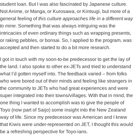
student loan. But I was also fascinated by Japanese culture.
Not Anime, or Manga, or Kurosawa, or Kintsugi, but more of a
general feeling of
this culture approaches life in a different way
to mine
. Something that was always intriguing was the
intricacies of even ordinary things such as wrapping presents,
or raking pebbles, or bonsai. So, I applied to the program, was
accepted and then started to do a bit more research.
I got in touch with my soon-to-be predecessor to get the lay of
the land. I also spoke to other ex-JETs and tried to understand
what I’d gotten myself into. The feedback varied – from folks
who were bored out of their minds and feeling like strangers in
the community to JETs who had great experiences and were
super integrated into their towns/villages. With that in mind, the
one thing I wanted to accomplish was to give the people of
Toyo (now part of Saijo) some insight into the New Zealand
way of life. Since my predecessor was American and I knew
that Kiwis were under-represented on JET, I thought this would
be a refreshing perspective for Toyo-ians.