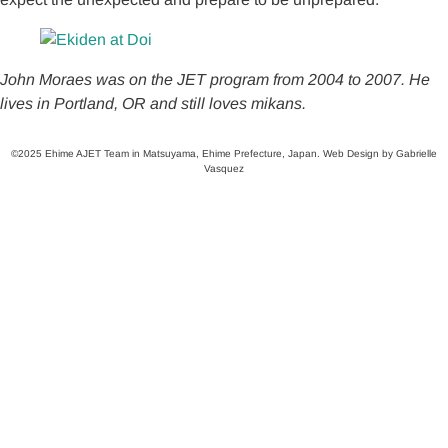
John Moraes was on the JET program from 2004 to 2007. He
lives in Portland, OR and still loves mikans.
©2025 Ehime AJET Team in Matsuyama, Ehime Prefecture, Japan. Web Design by Gabrielle
Vasquez