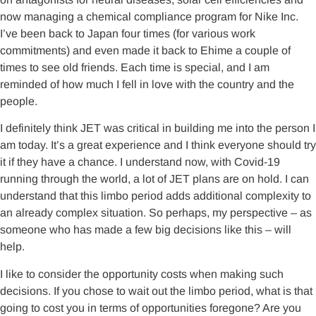
now managing a chemical compliance program for Nike Inc.
I’ve been back to Japan four times (for various work
commitments) and even made it back to Ehime a couple of
times to see old friends. Each time is special, and I am
reminded of how much I fell in love with the country and the
people.
I definitely think JET was critical in building me into the person I
am today. It’s a great experience and I think everyone should try
it if they have a chance. I understand now, with Covid-19
running through the world, a lot of JET plans are on hold. I can
understand that this limbo period adds additional complexity to
an already complex situation. So perhaps, my perspective – as
someone who has made a few big decisions like this – will
help.
I like to consider the opportunity costs when making such
decisions. If you chose to wait out the limbo period, what is that
going to cost you in terms of opportunities foregone? Are you