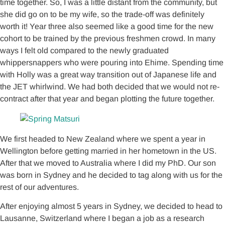
time together. So, I was a little distant from the community, but
she did go on to be my wife, so the trade-off was definitely
worth it! Year three also seemed like a good time for the new
cohort to be trained by the previous freshmen crowd. In many
ways I felt old compared to the newly graduated
whippersnappers who were pouring into Ehime. Spending time
with Holly was a great way transition out of Japanese life and
the JET whirlwind. We had both decided that we would not re-
contract after that year and began plotting the future together.
We first headed to New Zealand where we spent a year in
Wellington before getting married in her hometown in the US.
After that we moved to Australia where I did my PhD. Our son
was born in Sydney and he decided to tag along with us for the
rest of our adventures.
After enjoying almost 5 years in Sydney, we decided to head to
Lausanne, Switzerland where I began a job as a research