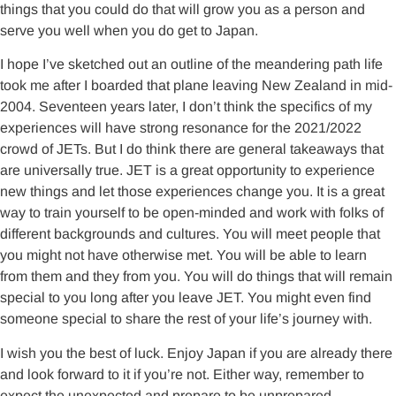
things that you could do that will grow you as a person and
serve you well when you do get to Japan.
I hope I’ve sketched out an outline of the meandering path life
took me after I boarded that plane leaving New Zealand in mid-
2004. Seventeen years later, I don’t think the specifics of my
experiences will have strong resonance for the 2021/2022
crowd of JETs. But I do think there are general takeaways that
are universally true. JET is a great opportunity to experience
new things and let those experiences change you. It is a great
way to train yourself to be open-minded and work with folks of
different backgrounds and cultures. You will meet people that
you might not have otherwise met. You will be able to learn
from them and they from you. You will do things that will remain
special to you long after you leave JET. You might even find
someone special to share the rest of your life’s journey with.
I wish you the best of luck. Enjoy Japan if you are already there
and look forward to it if you’re not. Either way, remember to
expect the unexpected and prepare to be unprepared.