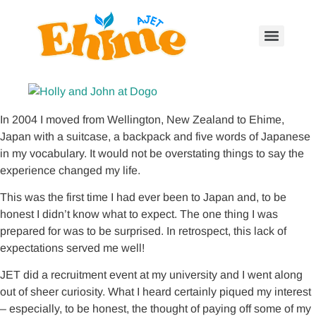
In 2004 I moved from Wellington, New Zealand to Ehime,
Japan with a suitcase, a backpack and five words of Japanese
in my vocabulary. It would not be overstating things to say the
experience changed my life.
This was the first time I had ever been to Japan and, to be
honest I didn’t know what to expect. The one thing I was
prepared for was to be surprised. In retrospect, this lack of
expectations served me well!
JET did a recruitment event at my university and I went along
out of sheer curiosity. What I heard certainly piqued my interest
– especially, to be honest, the thought of paying off some of my