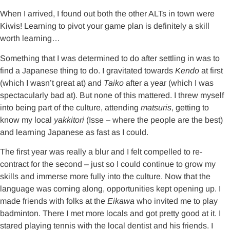
When I arrived, I found out both the other ALTs in town were
Kiwis! Learning to pivot your game plan is definitely a skill
worth learning…
Something that I was determined to do after settling in was to
find a Japanese thing to do. I gravitated towards
Kendo
at first
(which I wasn’t great at) and
Taiko
after a year (which I was
spectacularly bad at). But none of this mattered. I threw myself
into being part of the culture, attending
matsuris
, getting to
know my local
yakkitori
(Isse – where the people are the best)
and learning Japanese as fast as I could.
The first year was really a blur and I felt compelled to re-
contract for the second – just so I could continue to grow my
skills and immerse more fully into the culture. Now that the
language was coming along, opportunities kept opening up. I
made friends with folks at the
Eikawa
who invited me to play
badminton. There I met more locals and got pretty good at it. I
stared playing tennis with the local dentist and his friends. I