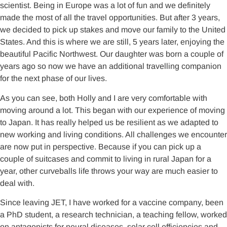
scientist. Being in Europe was a lot of fun and we definitely
made the most of all the travel opportunities. But after 3 years,
we decided to pick up stakes and move our family to the United
States. And this is where we are still, 5 years later, enjoying the
beautiful Pacific Northwest. Our daughter was born a couple of
years ago so now we have an additional travelling companion
for the next phase of our lives.
As you can see, both Holly and I are very comfortable with
moving around a lot. This began with our experience of moving
to Japan. It has really helped us be resilient as we adapted to
new working and living conditions. All challenges we encounter
are now put in perspective. Because if you can pick up a
couple of suitcases and commit to living in rural Japan for a
year, other curveballs life throws your way are much easier to
deal with.
Since leaving JET, I have worked for a vaccine company, been
a PhD student, a research technician, a teaching fellow, worked
on antagonists for neural diseases, solar cell efficiencies and