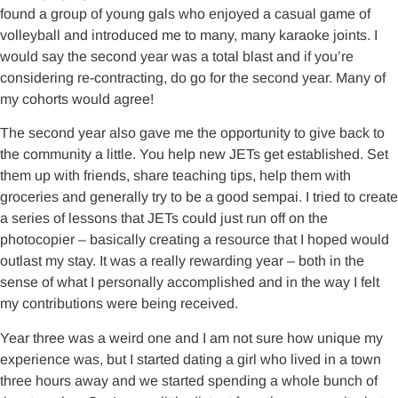
found a group of young gals who enjoyed a casual game of
volleyball and introduced me to many, many karaoke joints. I
would say the second year was a total blast and if you’re
considering re-contracting, do go for the second year. Many of
my cohorts would agree!
The second year also gave me the opportunity to give back to
the community a little. You help new JETs get established. Set
them up with friends, share teaching tips, help them with
groceries and generally try to be a good sempai. I tried to create
a series of lessons that JETs could just run off on the
photocopier – basically creating a resource that I hoped would
outlast my stay. It was a really rewarding year – both in the
sense of what I personally accomplished and in the way I felt
my contributions were being received.
Year three was a weird one and I am not sure how unique my
experience was, but I started dating a girl who lived in a town
three hours away and we started spending a whole bunch of