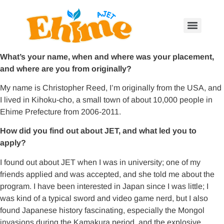
What’s your name, when and where was your placement,
and where are you from originally?
My name is Christopher Reed, I’m originally from the USA, and
I lived in Kihoku-cho, a small town of about 10,000 people in
Ehime Prefecture from 2006-2011.
How did you find out about JET, and what led you to
apply?
I found out about JET when I was in university; one of my
friends applied and was accepted, and she told me about the
program. I have been interested in Japan since I was little; I
was kind of a typical sword and video game nerd, but I also
found Japanese history fascinating, especially the Mongol
invasions during the Kamakura period, and the explosive