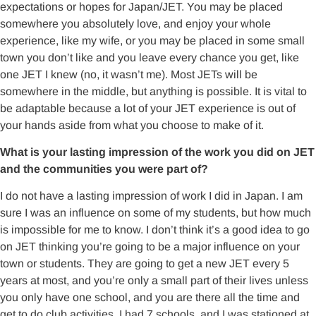
expectations or hopes for Japan/JET. You may be placed
somewhere you absolutely love, and enjoy your whole
experience, like my wife, or you may be placed in some small
town you don’t like and you leave every chance you get, like
one JET I knew (no, it wasn’t me). Most JETs will be
somewhere in the middle, but anything is possible. It is vital to
be adaptable because a lot of your JET experience is out of
your hands aside from what you choose to make of it.
What is your lasting impression of the work you did on JET
and the communities you were part of?
I do not have a lasting impression of work I did in Japan. I am
sure I was an influence on some of my students, but how much
is impossible for me to know. I don’t think it’s a good idea to go
on JET thinking you’re going to be a major influence on your
town or students. They are going to get a new JET every 5
years at most, and you’re only a small part of their lives unless
you only have one school, and you are there all the time and
get to do club activities. I had 7 schools, and I was stationed at