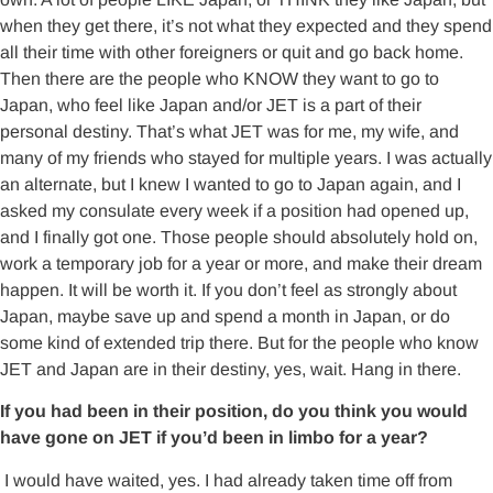
when they get there, it’s not what they expected and they spend
all their time with other foreigners or quit and go back home.
Then there are the people who KNOW they want to go to
Japan, who feel like Japan and/or JET is a part of their
personal destiny. That’s what JET was for me, my wife, and
many of my friends who stayed for multiple years. I was actually
an alternate, but I knew I wanted to go to Japan again, and I
asked my consulate every week if a position had opened up,
and I finally got one. Those people should absolutely hold on,
work a temporary job for a year or more, and make their dream
happen. It will be worth it. If you don’t feel as strongly about
Japan, maybe save up and spend a month in Japan, or do
some kind of extended trip there. But for the people who know
JET and Japan are in their destiny, yes, wait. Hang in there.
If you had been in their position, do you think you would
have gone on JET if you’d been in limbo for a year?
I would have waited, yes. I had already taken time off from