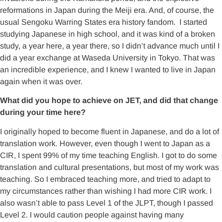
reformations in Japan during the Meiji era. And, of course, the
usual Sengoku Warring States era history fandom. I started
studying Japanese in high school, and it was kind of a broken
study, a year here, a year there, so I didn’t advance much until I
did a year exchange at Waseda University in Tokyo. That was
an incredible experience, and I knew I wanted to live in Japan
again when it was over.
What did you hope to achieve on JET, and did that change
during your time here?
I originally hoped to become fluent in Japanese, and do a lot of
translation work. However, even though I went to Japan as a
CIR, I spent 99% of my time teaching English. I got to do some
translation and cultural presentations, but most of my work was
teaching. So I embraced teaching more, and tried to adapt to
my circumstances rather than wishing I had more CIR work. I
also wasn’t able to pass Level 1 of the JLPT, though I passed
Level 2. I would caution people against having many