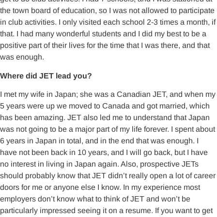
the town board of education, so I was not allowed to participate
in club activities. I only visited each school 2-3 times a month, if
that. I had many wonderful students and I did my best to be a
positive part of their lives for the time that I was there, and that
was enough.
Where did JET lead you?
I met my wife in Japan; she was a Canadian JET, and when my
5 years were up we moved to Canada and got married, which
has been amazing. JET also led me to understand that Japan
was not going to be a major part of my life forever. I spent about
6 years in Japan in total, and in the end that was enough. I
have not been back in 10 years, and I will go back, but I have
no interest in living in Japan again. Also, prospective JETs
should probably know that JET didn’t really open a lot of career
doors for me or anyone else I know. In my experience most
employers don’t know what to think of JET and won’t be
particularly impressed seeing it on a resume. If you want to get