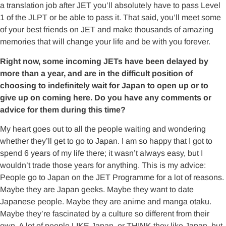
a translation job after JET you’ll absolutely have to pass Level
1 of the JLPT or be able to pass it. That said, you’ll meet some
of your best friends on JET and make thousands of amazing
memories that will change your life and be with you forever.
Right now, some incoming JETs have been delayed by
more than a year, and are in the difficult position of
choosing to indefinitely wait for Japan to open up or to
give up on coming here. Do you have any comments or
advice for them during this time?
My heart goes out to all the people waiting and wondering
whether they’ll get to go to Japan. I am so happy that I got to
spend 6 years of my life there; it wasn’t always easy, but I
wouldn’t trade those years for anything. This is my advice:
People go to Japan on the JET Programme for a lot of reasons.
Maybe they are Japan geeks. Maybe they want to date
Japanese people. Maybe they are anime and manga otaku.
Maybe they’re fascinated by a culture so different from their
own. A lot of people LIKE Japan, or THINK they like Japan, but