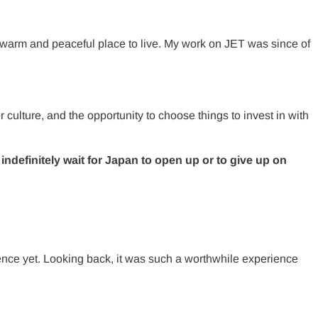
warm and peaceful place to live. My work on JET was since of
 culture, and the opportunity to choose things to invest in with
ndefinitely wait for Japan to open up or to give up on
ience yet. Looking back, it was such a worthwhile experience