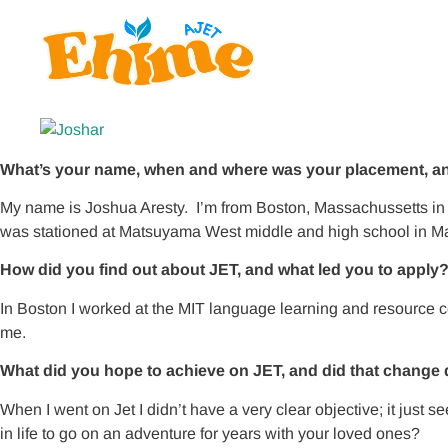
What’s your name, when and where was your placement, and
My name is Joshua Aresty. I’m from Boston, Massachussetts in 
was stationed at Matsuyama West middle and high school in 
How did you find out about JET, and what led you to apply
In Boston I worked at the MIT language learning and resource
me.
What did you hope to achieve on JET, and did that change 
When I went on Jet I didn’t have a very clear objective; it jus
in life to go on an adventure for years with your loved ones?