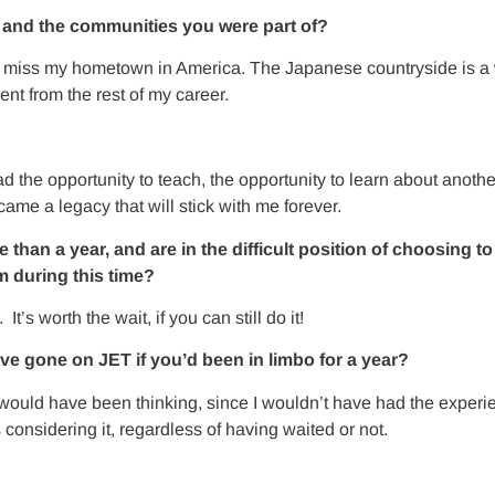
T and the communities you were part of?
 miss my hometown in America. The Japanese countryside is a 
ent from the rest of my career.
 the opportunity to teach, the opportunity to learn about another
me a legacy that will stick with me forever.
n a year, and are in the difficult position of choosing to i
 during this time?
s worth the wait, if you can still do it!
ave gone on JET if you’d been in limbo for a year?
 I would have been thinking, since I wouldn’t have had the exper
considering it, regardless of having waited or not.