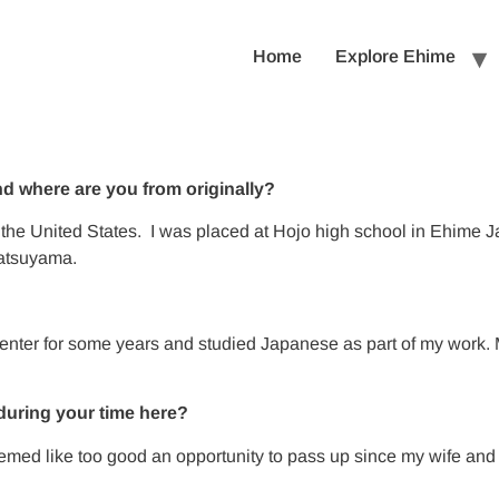
Home
Explore Ehime
 where are you from originally?
the United States. I was placed at Hojo high school in Ehime J
Matsuyama.
?
 center for some years and studied Japanese as part of my wo
during your time here?
t seemed like too good an opportunity to pass up since my wife 