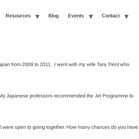
Resources
Blog
Events
Contact
apan from 2009 to 2011. I went with my wife Tara Trent who
rk. My Japanese professors recommended the Jet Programme to
and I were open to going together. How many chances do you have