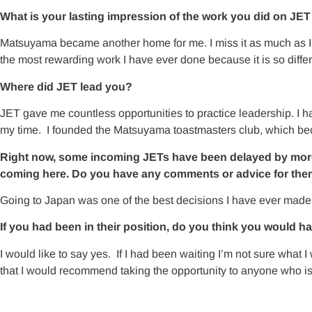
What is your lasting impression of the work you did on JE
Matsuyama became another home for me. I miss it as much as I
the most rewarding work I have ever done because it is so differ
Where did JET lead you?
JET gave me countless opportunities to practice leadership. I had
my time. I founded the Matsuyama toastmasters club, which beca
Right now, some incoming JETs have been delayed by more tha
coming here. Do you have any comments or advice for them
Going to Japan was one of the best decisions I have ever made. It’
If you had been in their position, do you think you would h
I would like to say yes. If I had been waiting I’m not sure what
that I would recommend taking the opportunity to anyone who is 