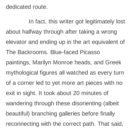
dedicated route.
In fact, this writer got legitimately lost
about halfway through after taking a wrong
elevator and ending up in the art equivalent of
The Backrooms. Blue-faced Picasso
paintings, Marilyn Monroe heads, and Greek
mythological figures all watched as every turn
of a corner led to yet more art pieces with no
exit in sight. It took about 20 minutes of
wandering through these disorienting (albeit
beautiful) branching galleries before finally
reconnecting with the correct path. That said,