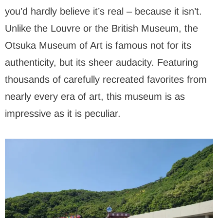
you’d hardly believe it’s real – because it isn’t.
Unlike the Louvre or the British Museum, the
Otsuka Museum of Art is famous not for its
authenticity, but its sheer audacity. Featuring
thousands of carefully recreated favorites from
nearly every era of art, this museum is as
impressive as it is peculiar.