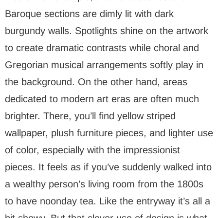
Baroque sections are dimly lit with dark
burgundy walls. Spotlights shine on the artwork
to create dramatic contrasts while choral and
Gregorian musical arrangements softly play in
the background. On the other hand, areas
dedicated to modern art eras are often much
brighter. There, you’ll find yellow striped
wallpaper, plush furniture pieces, and lighter use
of color, especially with the impressionist
pieces. It feels as if you’ve suddenly walked into
a wealthy person’s living room from the 1800s
to have noonday tea. Like the entryway it’s all a
bit showy. But that clever use of design is what