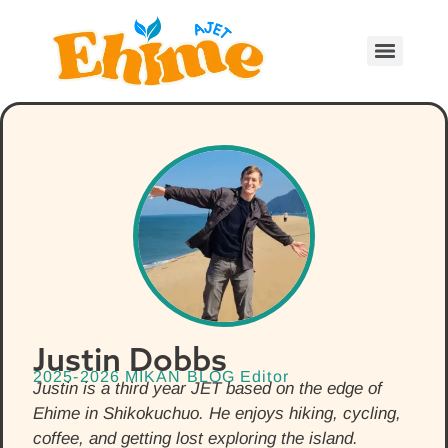
Justin Dobbs
2025-2026 MIKAN BLOG Editor
Justin is a third year JET based on the edge of
Ehime in Shikokuchuo. He enjoys hiking, cycling,
coffee, and getting lost exploring the island.