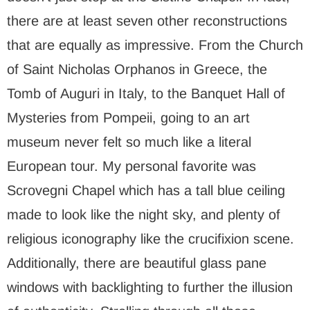
there are at least seven other reconstructions
that are equally as impressive. From the Church
of Saint Nicholas Orphanos in Greece, the
Tomb of Auguri in Italy, to the Banquet Hall of
Mysteries from Pompeii, going to an art
museum never felt so much like a literal
European tour. My personal favorite was
Scrovegni Chapel which has a tall blue ceiling
made to look like the night sky, and plenty of
religious iconography like the crucifixion scene.
Additionally, there are beautiful glass pane
windows with backlighting to further the illusion