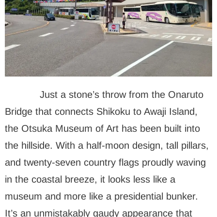
Just a stone’s throw from the Onaruto
Bridge that connects Shikoku to Awaji Island,
the Otsuka Museum of Art has been built into
the hillside. With a half-moon design, tall pillars,
and twenty-seven country flags proudly waving
in the coastal breeze, it looks less like a
museum and more like a presidential bunker.
It’s an unmistakably gaudy appearance that