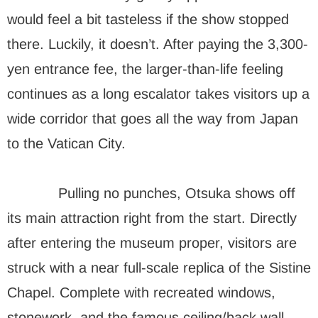
would feel a bit tasteless if the show stopped
there. Luckily, it doesn’t. After paying the 3,300-
yen entrance fee, the larger-than-life feeling
continues as a long escalator takes visitors up a
wide corridor that goes all the way from Japan
to the Vatican City.
Pulling no punches, Otsuka shows off
its main attraction right from the start. Directly
after entering the museum proper, visitors are
struck with a near full-scale replica of the Sistine
Chapel. Complete with recreated windows,
stonework, and the famous ceiling/back wall