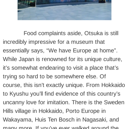
Food complaints aside, Otsuka is still
incredibly impressive for a museum that
essentially says, “We have Europe at home”.
While Japan is renowned for its unique culture,
it’s somewhat endearing to visit a place that’s
trying so hard to be somewhere else. Of
course, this isn’t exactly unique. From Hokkaido
to Kyushu you’ll find evidence of this country’s
uncanny love for imitation. There is the Sweden
Hills village in Hokkaido, Porto Europe in
Wakayama, Huis Ten Bosch in Nagasaki, and
many more. If you’ve ever walked around the