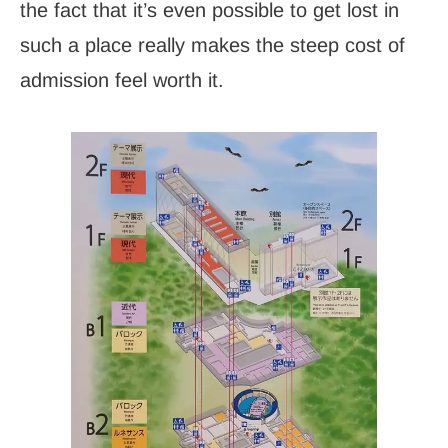
the fact that it’s even possible to get lost in
such a place really makes the steep cost of
admission feel worth it.