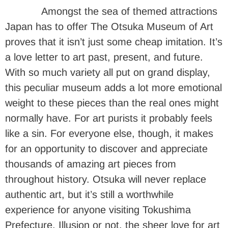
Amongst the sea of themed attractions
Japan has to offer The Otsuka Museum of Art
proves that it isn’t just some cheap imitation. It’s
a love letter to art past, present, and future.
With so much variety all put on grand display,
this peculiar museum adds a lot more emotional
weight to these pieces than the real ones might
normally have. For art purists it probably feels
like a sin. For everyone else, though, it makes
for an opportunity to discover and appreciate
thousands of amazing art pieces from
throughout history. Otsuka will never replace
authentic art, but it’s still a worthwhile
experience for anyone visiting Tokushima
Prefecture. Illusion or not, the sheer love for art