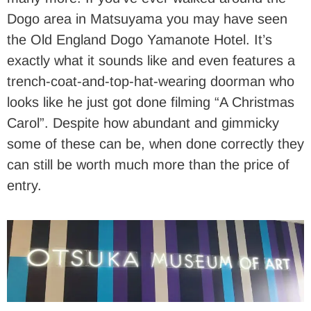
Dogo area in Matsuyama you may have seen
the Old England Dogo Yamanote Hotel. It’s
exactly what it sounds like and even features a
trench-coat-and-top-hat-wearing doorman who
looks like he just got done filming “A Christmas
Carol”. Despite how abundant and gimmicky
some of these can be, when done correctly they
can still be worth much more than the price of
entry.