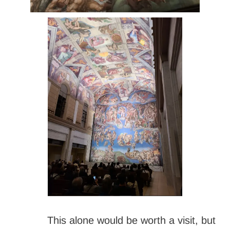
This alone would be worth a visit, but