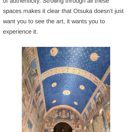
of authenticity. Strolling through all these
spaces makes it clear that Otsuka doesn’t just
want you to see the art, it wants you to
experience it.