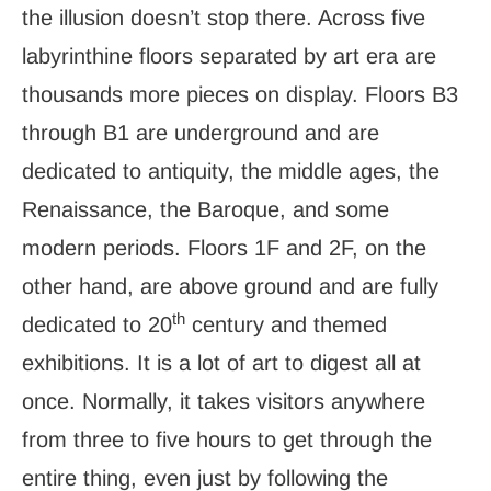
the illusion doesn’t stop there. Across five
labyrinthine floors separated by art era are
thousands more pieces on display. Floors B3
through B1 are underground and are
dedicated to antiquity, the middle ages, the
Renaissance, the Baroque, and some
modern periods. Floors 1F and 2F, on the
other hand, are above ground and are fully
th
dedicated to 20
century and themed
exhibitions. It is a lot of art to digest all at
once. Normally, it takes visitors anywhere
from three to five hours to get through the
entire thing, even just by following the