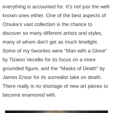
everything is accounted for. It’s not just the well-
known ones either. One of the best aspects of
Otsuka’s vast collection is the chance to
discover so many different artists and styles,
many of whom don’t get as much limelight.
Some of my favorites were “Man with a Glove”
by Tiziano Vecellio for its focus on a more
grounded figure, and the “Masks of Death” by
James Ensor for its surrealist take on death.
There really is no shortage of new art pieces to
become enamored with.