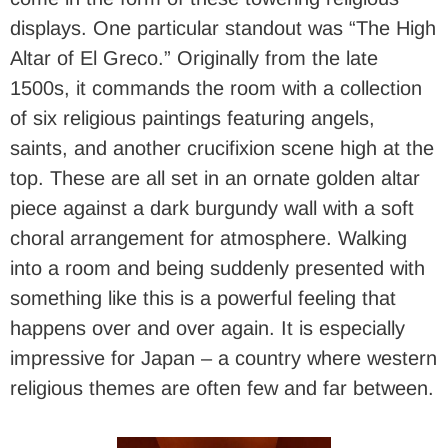
displays. One particular standout was “The High
Altar of El Greco.” Originally from the late
1500s, it commands the room with a collection
of six religious paintings featuring angels,
saints, and another crucifixion scene high at the
top. These are all set in an ornate golden altar
piece against a dark burgundy wall with a soft
choral arrangement for atmosphere. Walking
into a room and being suddenly presented with
something like this is a powerful feeling that
happens over and over again. It is especially
impressive for Japan – a country where western
religious themes are often few and far between.