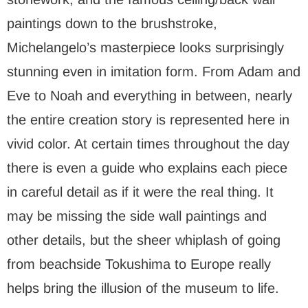
paintings down to the brushstroke,
Michelangelo’s masterpiece looks surprisingly
stunning even in imitation form. From Adam and
Eve to Noah and everything in between, nearly
the entire creation story is represented here in
vivid color. At certain times throughout the day
there is even a guide who explains each piece
in careful detail as if it were the real thing. It
may be missing the side wall paintings and
other details, but the sheer whiplash of going
from beachside Tokushima to Europe really
helps bring the illusion of the museum to life.