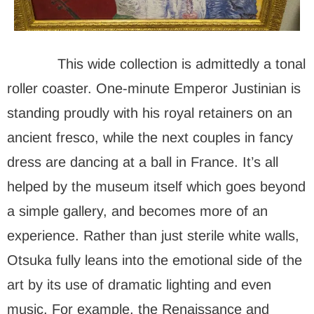
This wide collection is admittedly a tonal
roller coaster. One-minute Emperor Justinian is
standing proudly with his royal retainers on an
ancient fresco, while the next couples in fancy
dress are dancing at a ball in France. It’s all
helped by the museum itself which goes beyond
a simple gallery, and becomes more of an
experience. Rather than just sterile white walls,
Otsuka fully leans into the emotional side of the
art by its use of dramatic lighting and even
music. For example, the Renaissance and