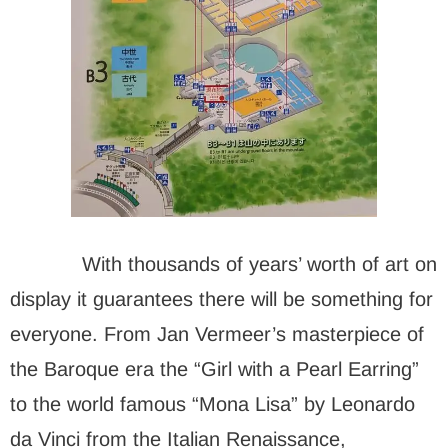
With thousands of years’ worth of art on
display it guarantees there will be something for
everyone. From Jan Vermeer’s masterpiece of
the Baroque era the “Girl with a Pearl Earring”
to the world famous “Mona Lisa” by Leonardo
da Vinci from the Italian Renaissance,