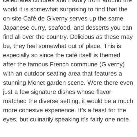
celebrates cultures and history from around the
world it is somewhat surprising to find that the
on-site Café de Giverny serves up the same
Japanese curry, seafood, and desserts you can
find all over the country. Delicious as these may
be, they feel somewhat out of place. This is
especially so since the café itself is themed
after the famous French commune (Giverny)
with an outdoor seating area that features a
stunning Monet garden scene. Were there even
just a few signature dishes whose flavor
matched the diverse setting, it would be a much
more cohesive experience. It’s a feast for the
eyes, but culinarily speaking it’s fairly one note.