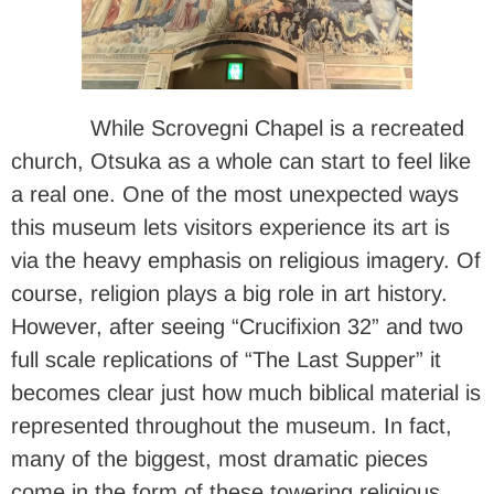
While Scrovegni Chapel is a recreated
church, Otsuka as a whole can start to feel like
a real one. One of the most unexpected ways
this museum lets visitors experience its art is
via the heavy emphasis on religious imagery. Of
course, religion plays a big role in art history.
However, after seeing “Crucifixion 32” and two
full scale replications of “The Last Supper” it
becomes clear just how much biblical material is
represented throughout the museum. In fact,
many of the biggest, most dramatic pieces
come in the form of these towering religious