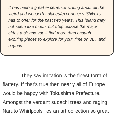
It has been a great experience writing about all the
weird and wonderful places/experiences Shikoku
has to offer for the past two years. This island may
not seem like much, but step outside the major
cities a bit and you’ll find more than enough
exciting places to explore for your time on JET and
beyond.
They say imitation is the finest form of
flattery. If that’s true then nearly all of Europe
would be happy with Tokushima Prefecture.
Amongst the verdant sudachi trees and raging
Naruto Whirlpools lies an art collection so great