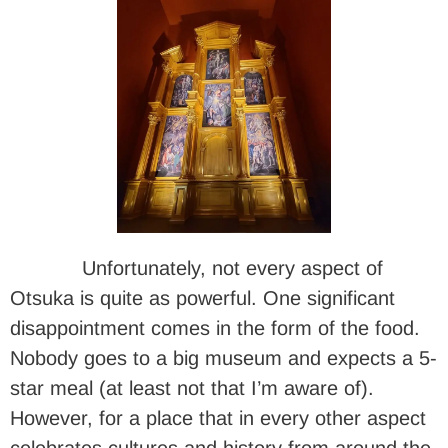
Unfortunately, not every aspect of
Otsuka is quite as powerful. One significant
disappointment comes in the form of the food.
Nobody goes to a big museum and expects a 5-
star meal (at least not that I’m aware of).
However, for a place that in every other aspect