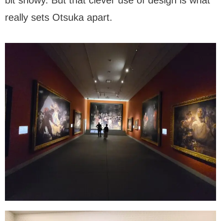
really sets Otsuka apart.