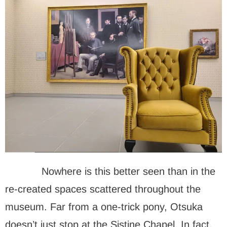
Nowhere is this better seen than in the
re-created spaces scattered throughout the
museum. Far from a one-trick pony, Otsuka
doesn’t just stop at the Sistine Chapel. In fact,