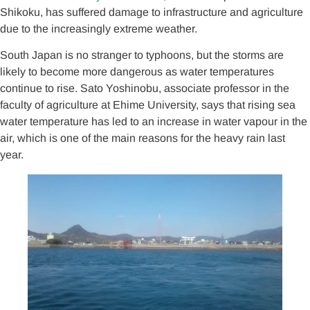
Shikoku, has suffered damage to infrastructure and agriculture
due to the increasingly extreme weather.
South Japan is no stranger to typhoons, but the storms are
likely to become more dangerous as water temperatures
continue to rise. Sato Yoshinobu, associate professor in the
faculty of agriculture at Ehime University, says that rising sea
water temperature has led to an increase in water vapour in the
air, which is one of the main reasons for the heavy rain last
year.