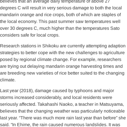
believes that an average daily temperature of above 27
degrees C will result in very serious damage to both the local
mandarin orange and rice crops, both of which are staples of
the local economy. This past summer saw temperatures well
over 30 degrees C, much higher than the temperatures Sato
considers safe for local crops.
Research stations in Shikoku are currently attempting adaption
strategies to better cope with the new challenges to agriculture
posed by regional climate change. For example, researchers
are trying out delaying mandarin orange harvesting times and
are breeding new varieties of rice better suited to the changing
climate.
Last year (2018), damage caused by typhoons and major
storms increased considerably, and local residents were
seriously affected. Takahashi Naoko, a teacher in Matsuyama,
believes that the changing weather was particularly noticeable
last year. “There was much more rain last year than before” she
said. “In Ehime, the rain caused numerous landslides. It was