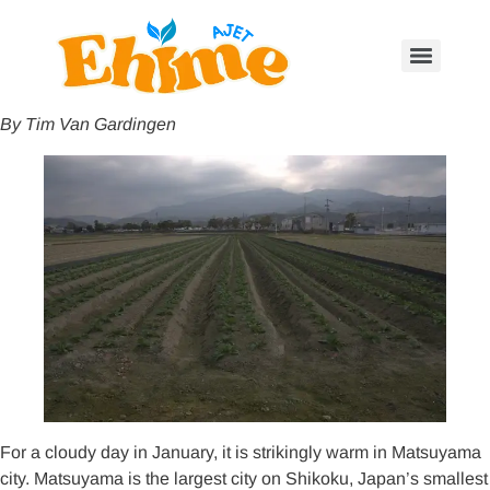
By Tim Van Gardingen
For a cloudy day in January, it is strikingly warm in Matsuyama
city. Matsuyama is the largest city on Shikoku, Japan’s smallest