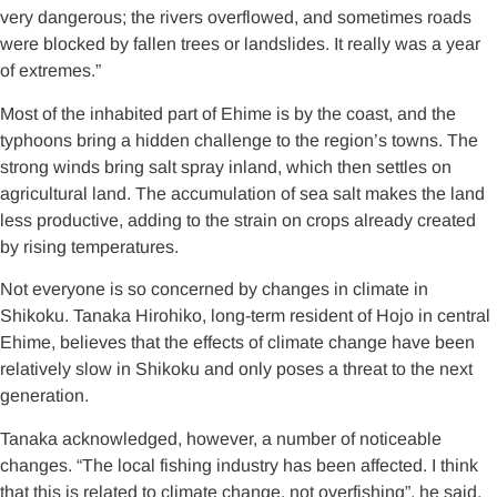
very dangerous; the rivers overflowed, and sometimes roads
were blocked by fallen trees or landslides. It really was a year
of extremes.”
Most of the inhabited part of Ehime is by the coast, and the
typhoons bring a hidden challenge to the region’s towns. The
strong winds bring salt spray inland, which then settles on
agricultural land. The accumulation of sea salt makes the land
less productive, adding to the strain on crops already created
by rising temperatures.
Not everyone is so concerned by changes in climate in
Shikoku. Tanaka Hirohiko, long-term resident of Hojo in central
Ehime, believes that the effects of climate change have been
relatively slow in Shikoku and only poses a threat to the next
generation.
Tanaka acknowledged, however, a number of noticeable
changes. “The local fishing industry has been affected. I think
that this is related to climate change, not overfishing”, he said.