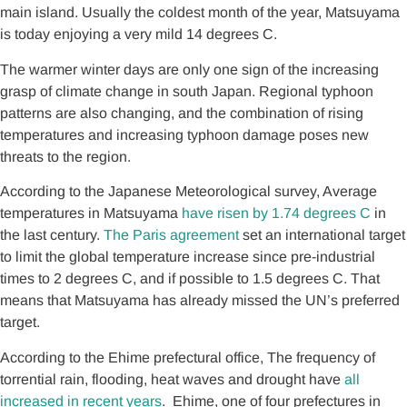
main island. Usually the coldest month of the year, Matsuyama
is today enjoying a very mild 14 degrees C.
The warmer winter days are only one sign of the increasing
grasp of climate change in south Japan. Regional typhoon
patterns are also changing, and the combination of rising
temperatures and increasing typhoon damage poses new
threats to the region.
According to the Japanese Meteorological survey, Average
temperatures in Matsuyama
have risen by 1.74 degrees C
in
the last century.
The Paris agreement
set an international target
to limit the global temperature increase since pre-industrial
times to 2 degrees C, and if possible to 1.5 degrees C. That
means that Matsuyama has already missed the UN’s preferred
target.
According to the Ehime prefectural office, The frequency of
torrential rain, flooding, heat waves and drought have
all
increased in recent years
. Ehime, one of four prefectures in