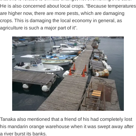
He is also concerned about local crops. “Because temperatures
are higher now, there are more pests, which are damaging
crops. This is damaging the local economy in general, as
agriculture is such a major part of it”.
Tanaka also mentioned that a friend of his had completely lost
his mandarin orange warehouse when it was swept away after
a river burst its banks.