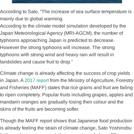
According to Sato, “The increase of sea surface temperature is
mainly due to global warming.
According to the climate model simulation developed by the
Japan Meteorological Agency (MRI-AGCM), the number of
typhoons approaching Japan is predicted to decrease.
However the strong typhoons will increase. The strong
typhoons with strong wind and heavy rain will result in
landslides and cause fruit to drop.”
Climate change is already affecting the success of crop yields
in Japan. A
2017 report
from the Ministry of Agriculture, Forestry
and Fisheries (MAFF) states that rice grains and fruit are failing
to ripen completely. Popular fruits including grapes, apples and
mandarin oranges are gradually losing their colour and the
skins of the fruits are becoming softer.
Though the MAFF report shows that Japanese food production
is already feeling the strain of climate change, Sato Yoshinobu