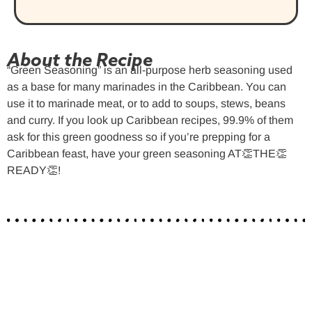
About the Recipe
“Green Seasoning” is an all-purpose herb seasoning used
as a base for many marinades in the Caribbean. You can
use it to marinade meat, or to add to soups, stews, beans
and curry. If you look up Caribbean recipes, 99.9% of them
ask for this green goodness so if you’re prepping for a
Caribbean feast, have your green seasoning AT👏THE👏
READY👏!