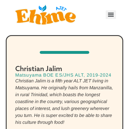
Christian Jalim
Matsuyama BOE ES/JHS ALT, 2019-2024
Christian Jalim is a fifth year ALT JET living in
Matsuyama. He originally hails from Manzanilla,
in rural Trinidad, which boasts the longest
coastline in the country, various geographical
places of interest, and lush greenery wherever
you turn. He is super excited to be able to share
his culture through food!