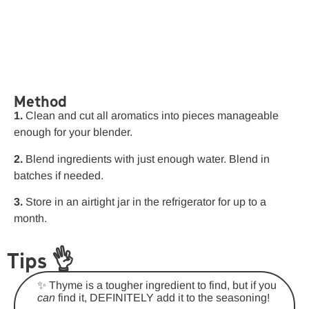
Method
1.
Clean and cut all aromatics into pieces manageable
enough for your blender.
2.
Blend ingredients with just enough water. Blend in
batches if needed.
3.
Store in an airtight jar in the refrigerator for up to a
month.
Tips 👌
✨ Thyme is a tougher ingredient to find, but if you
can
find it, DEFINITELY add it to the seasoning!