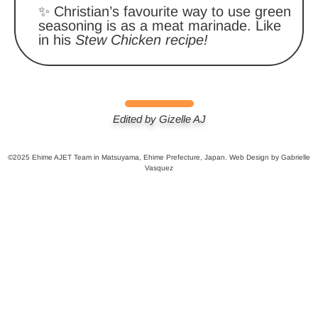
✨ Christian’s favourite way to use green
seasoning is as a meat marinade. Like
in his
Stew Chicken recipe!
Edited by Gizelle AJ
©2025 Ehime AJET Team in Matsuyama, Ehime Prefecture, Japan. Web Design by Gabrielle
Vasquez