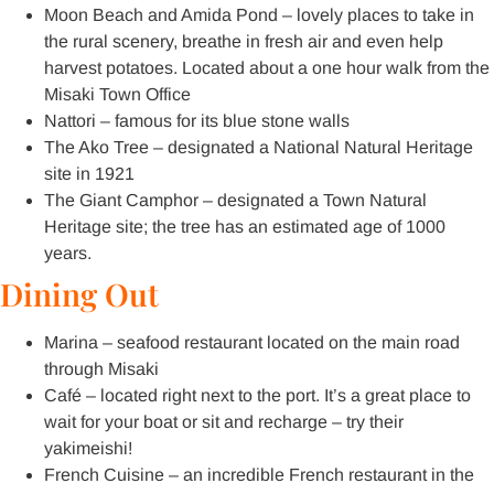
Moon Beach and Amida Pond – lovely places to take in
the rural scenery, breathe in fresh air and even help
harvest potatoes. Located about a one hour walk from the
Misaki Town Office
Nattori – famous for its blue stone walls
The Ako Tree – designated a National Natural Heritage
site in 1921
The Giant Camphor – designated a Town Natural
Heritage site; the tree has an estimated age of 1000
years.
Dining Out
Marina – seafood restaurant located on the main road
through Misaki
Café – located right next to the port. It’s a great place to
wait for your boat or sit and recharge – try their
yakimeishi!
French Cuisine – an incredible French restaurant in the