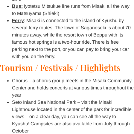
Bus:
Iyotetsu Mitsukue line runs from Misaki all the way
to Matsuyama (Shieki)
Ferry
: Misaki is connected to the island of Kyushu by
several ferry routes. The town of Saganoseki is about 70
minutes away, while the resort town of Beppu with its
famous hot springs is a two-hour ride. There is free
parking next to the port, or you can pay to bring your car
with you on the ferry.
Tourism / Festivals / Highlights
Chorus – a chorus group meets in the Misaki Community
Center and holds concerts at various times throughout the
year
Seto Inland Sea National Park – visit the Misaki
Lighthouse located in the center of the park for incredible
views – on a clear day, you can see all the way to
Kyushu! Campsites are also available from July through
October