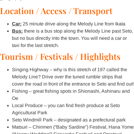
Location / Access / Transport
Car:
25 minute drive along the Melody Line from Ikata
Bus:
there is a bus stop along the Melody Line past Seto,
but no bus directly into the town. You will need a car or
taxi for the last stretch.
Tourism / Festivals / Highlights
Singing Highway – why is this stretch of 197 called the
Melody Line? Drive over the tuned rumble strips that
cover the road in front of the entrance to Seto and find out!
Fishing – great fishing spots in Shionashi, Ashinaru and
Oe
Local Produce – you can find fresh produce at Seto
Agricultural Park
Seto Windmill Park – designated as a prefectural park
Matsuri – Chirimen (“Baby Sardine”) Festival, Hana Yome