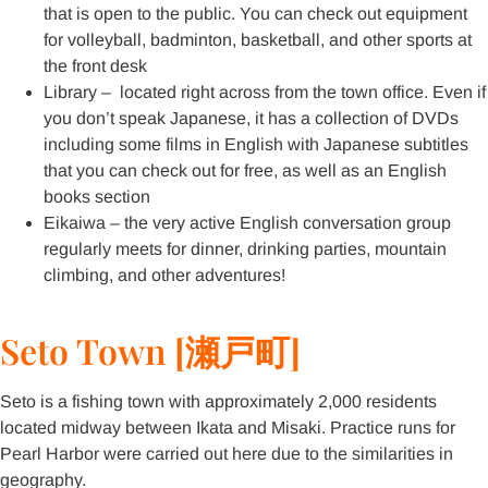
that is open to the public. You can check out equipment
for volleyball, badminton, basketball, and other sports at
the front desk
Library – located right across from the town office. Even if
you don’t speak Japanese, it has a collection of DVDs
including some films in English with Japanese subtitles
that you can check out for free, as well as an English
books section
Eikaiwa – the very active English conversation group
regularly meets for dinner, drinking parties, mountain
climbing, and other adventures!
Seto Town [瀬戸町]
Seto is a fishing town with approximately 2,000 residents
located midway between Ikata and Misaki. Practice runs for
Pearl Harbor were carried out here due to the similarities in
geography.