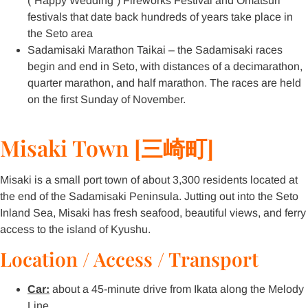
(“Happy Wedding”) Fireworks Festival and Omatsuri
festivals that date back hundreds of years take place in
the Seto area
Sadamisaki Marathon Taikai – the Sadamisaki races
begin and end in Seto, with distances of a decimarathon,
quarter marathon, and half marathon. The races are held
on the first Sunday of November.
Misaki Town [三崎町]
Misaki is a small port town of about 3,300 residents located at
the end of the Sadamisaki Peninsula. Jutting out into the Seto
Inland Sea, Misaki has fresh seafood, beautiful views, and ferry
access to the island of Kyushu.
Location / Access / Transport
Car:
about a 45-minute drive from Ikata along the Melody
Line