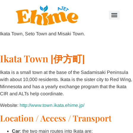
Ikata Town, Seto Town and Misaki Town.
Ikata Town [伊方町]
Ikata is a small town at the base of the Sadamisaki Peninsula
with about 10,000 residents. Ikata is the sister city to Red Wing,
Minnesota and has a yearly exchange program that the Ikata
CIR and ALTs help coordinate.
Website:
http://www.town.ikata.ehime.jp/
Location / Access / Transport
Car
: the two main routes into Ikata are: