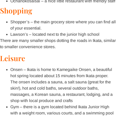
Ochanokosaisai – a nice little restaurant with friendly staff
Shopping
Shopper’s – the main grocery store where you can find all
of your essential.
Lawson’s – located next to the junior high school
There are many smaller shops dotting the roads in Ikata, similar
to smaller convenience stores.
Leisure
Onsen – Ikata is home to Kamegaike Onsen, a beautiful
hot spring located about 15 minutes from Ikata proper.
The onsen includes a sauna, a salt sauna (great for the
skin!), hot and cold baths, several outdoor baths,
massages, a Korean sauna, a restaurant, lodging, and a
shop with local produce and crafts
Gym – there is a gym located behind Ikata Junior High
with a weight room, various courts, and a swimming pool