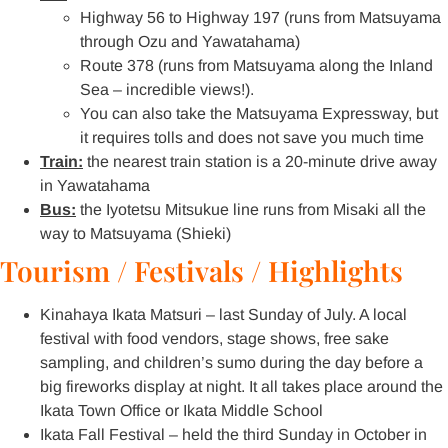
Highway 56 to Highway 197 (runs from Matsuyama
through Ozu and Yawatahama)
Route 378 (runs from Matsuyama along the Inland
Sea – incredible views!).
You can also take the Matsuyama Expressway, but
it requires tolls and does not save you much time
Train:
the nearest train station is a 20-minute drive away
in Yawatahama
Bus:
the Iyotetsu Mitsukue line runs from Misaki all the
way to Matsuyama (Shieki)
Tourism / Festivals / Highlights
Kinahaya Ikata Matsuri – last Sunday of July. A local
festival with food vendors, stage shows, free sake
sampling, and children’s sumo during the day before a
big fireworks display at night. It all takes place around the
Ikata Town Office or Ikata Middle School
Ikata Fall Festival – held the third Sunday in October in