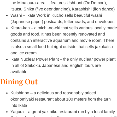
the Minatoura-area. It features Ushi-oni (Ox Demon),
Itsutsu Shika (five deer dancing), Karashishi (lion dance)
Washi – Ikata Work in Kucho sells beautiful washi
(Japanese paper) postcards, letterheads, and envelopes
Kirara-kan – a michi-no-eki that sells various locally made
goods and food. It has been recently renovated and
contains an interactive aquarium and movie room. There
is also a small food hut right outside that sells jakokatsu
and ice cream
Ikata Nuclear Power Plant – the only nuclear power plant
in all of Shikoku. Japanese and English tours are
available
Dining Out
Kuishinbo – a delicious and reasonably priced
okonomiyaki restaurant about 100 meters from the turn
into Ikata
Yagura – a great yakiniku restaurant run by a local family