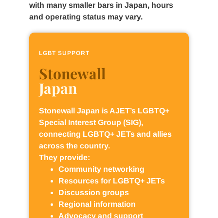
with many smaller bars in Japan, hours
and operating status may vary.
LGBT SUPPORT
Stonewall
Japan
Stonewall Japan is AJET’s LGBTQ+
Special Interest Group (SIG),
connecting LGBTQ+ JETs and allies
across the country.
They provide:
Community networking
Resources for LGBTQ+ JETs
Discussion groups
Regional information
Advocacy and support