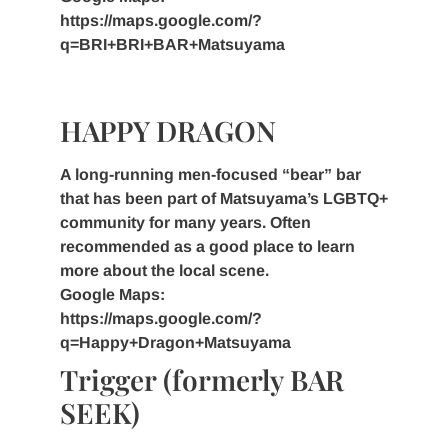
https://maps.google.com/?
q=BRI+BRI+BAR+Matsuyama
HAPPY DRAGON
A long-running men-focused “bear” bar
that has been part of Matsuyama’s LGBTQ+
community for many years. Often
recommended as a good place to learn
more about the local scene.
Google Maps:
https://maps.google.com/?
q=Happy+Dragon+Matsuyama
Trigger (formerly BAR
SEEK)