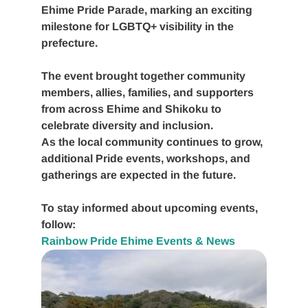
Ehime Pride Parade
, marking an exciting
milestone for LGBTQ+ visibility in the
prefecture.
The event brought together community
members, allies, families, and supporters
from across Ehime and Shikoku to
celebrate diversity and inclusion.
As the local community continues to grow,
additional Pride events, workshops, and
gatherings are expected in the future.
To stay informed about upcoming events,
follow:
Rainbow Pride Ehime Events & News