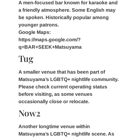
A men-focused bar known for karaoke and
a friendly atmosphere. Some English may
be spoken. Historically popular among
younger patrons.
Google Maps:
https://maps.google.com/?
q=BAR+SEEK+Matsuyama
Tug
A smaller venue that has been part of
Matsuyama’s LGBTQ+ nightlife community.
Please check current operating status
before visiting, as some venues
occasionally close or relocate.
Now2
Another longtime venue within
Matsuyama’s LGBTQ+ nightlife scene. As