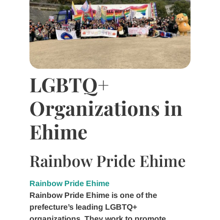
LGBTQ+
Organizations in
Ehime
Rainbow Pride Ehime
Rainbow Pride Ehime
Rainbow Pride Ehime is one of the
prefecture’s leading LGBTQ+
organizations. They work to promote