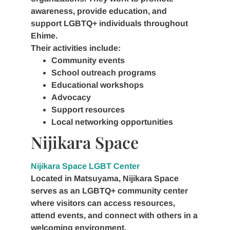
awareness, provide education, and
support LGBTQ+ individuals throughout
Ehime.
Their activities include:
Community events
School outreach programs
Educational workshops
Advocacy
Support resources
Local networking opportunities
Nijikara Space
Nijikara Space LGBT Center
Located in Matsuyama, Nijikara Space
serves as an LGBTQ+ community center
where visitors can access resources,
attend events, and connect with others in a
welcoming environment.