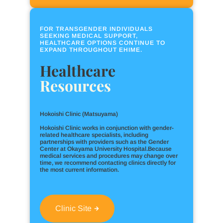
FOR TRANSGENDER INDIVIDUALS
SEEKING MEDICAL SUPPORT,
HEALTHCARE OPTIONS CONTINUE TO
EXPAND THROUGHOUT EHIME.
Healthcare
Resources
Hokoishi Clinic (Matsuyama)
Hokoishi Clinic works in conjunction with gender-
related healthcare specialists, including
partnerships with providers such as the Gender
Center at Okayama University Hospital.Because
medical services and procedures may change over
time, we recommend contacting clinics directly for
the most current information.
Clinic Site