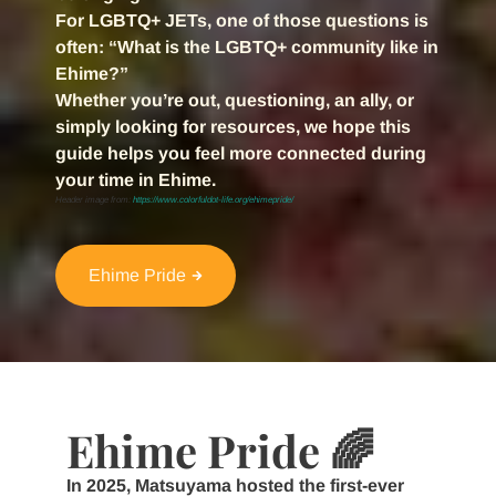
For LGBTQ+ JETs, one of those questions is
often:
“What is the LGBTQ+ community like in
Ehime?”
Whether you’re out, questioning, an ally, or
simply looking for resources, we hope this
guide helps you feel more connected during
your time in Ehime.
Header image from:
https://www.colorfuldot-life.org/ehimepride/
Ehime Pride
Ehime Pride 🌈
In 2025, Matsuyama hosted the first-ever