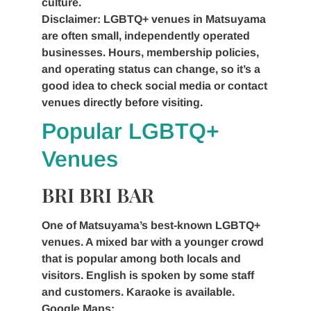
culture.
Disclaimer: LGBTQ+ venues in Matsuyama
are often small, independently operated
businesses. Hours, membership policies,
and operating status can change, so it’s a
good idea to check social media or contact
venues directly before visiting.
Popular LGBTQ+
Venues
BRI BRI BAR
One of Matsuyama’s best-known LGBTQ+
venues. A mixed bar with a younger crowd
that is popular among both locals and
visitors. English is spoken by some staff
and customers. Karaoke is available.
Google Maps: