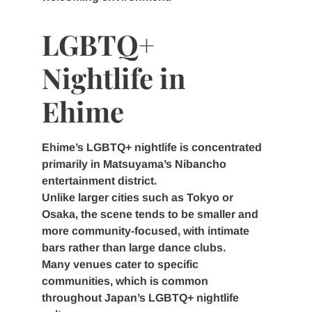
LGBTQ+
Nightlife in
Ehime
Ehime’s LGBTQ+ nightlife is concentrated
primarily in Matsuyama’s Nibancho
entertainment district.
Unlike larger cities such as Tokyo or
Osaka, the scene tends to be smaller and
more community-focused, with intimate
bars rather than large dance clubs.
Many venues cater to specific
communities, which is common
throughout Japan’s LGBTQ+ nightlife