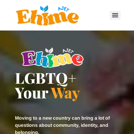
LGBTQ+
Your
Way
Moving to a new country can bring a lot of
questions about community, identity, and
belonging.