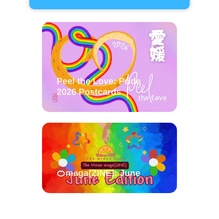
Peel the Love: Pride
2026 Postcards
🍊maga(ZINE): June
Stonewall Shikoku on Ice