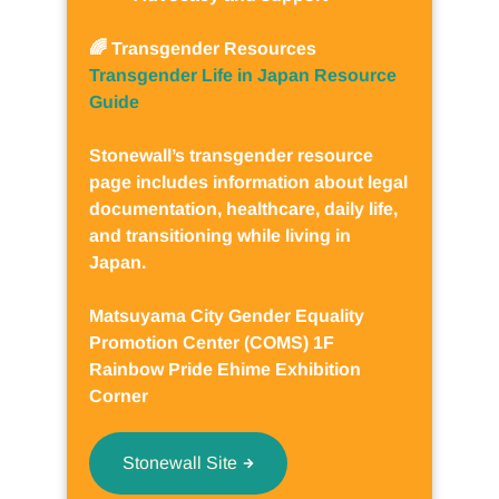
🌈 Transgender Resources
Transgender Life in Japan Resource
Guide
Stonewall’s transgender resource
page includes information about legal
documentation, healthcare, daily life,
and transitioning while living in
Japan.
Matsuyama City Gender Equality
Promotion Center (COMS) 1F
Rainbow Pride Ehime Exhibition
Corner
Stonewall Site