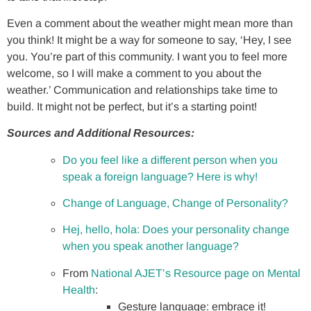
Even a comment about the weather might mean more than
you think! It might be a way for someone to say, ‘Hey, I see
you. You’re part of this community. I want you to feel more
welcome, so I will make a comment to you about the
weather.’ Communication and relationships take time to
build. It might not be perfect, but it’s a starting point!
Sources and Additional Resources:
Do you feel like a different person when you
speak a foreign language? Here is why!
Change of Language, Change of Personality?
Hej, hello, hola: Does your personality change
when you speak another language?
From
National AJET’s Resource page on Mental
Health
:
Gesture language: embrace it!