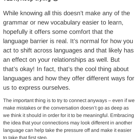
While knowing all this doesn’t make any of the
grammar or new vocabulary easier to learn,
hopefully it offers some comfort that the
language barrier is real. It’s normal for how you
act to shift across languages and that likely has
an effect on your relationships as well. But
that’s okay! In fact, that’s the cool thing about
languages and how they offer different ways for
us to express ourselves.
The important thing is to try to connect anyways – even if we
make mistakes or the conversation doesn’t go as deep as
we think it should in order for it to be meaningful. Embracing
the idea that your connections may look different in another
language can help take the pressure off and make it easier
to take that first step.