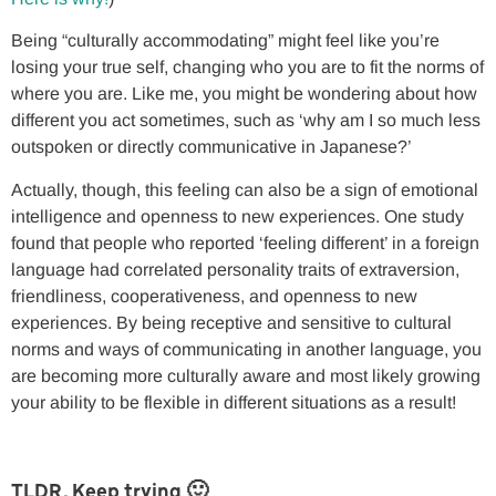
Being “culturally accommodating” might feel like you’re
losing your true self, changing who you are to fit the norms of
where you are. Like me, you might be wondering about how
different you act sometimes, such as ‘why am I so much less
outspoken or directly communicative in Japanese?’
Actually, though, this feeling can also be a sign of emotional
intelligence and openness to new experiences. One study
found that people who reported ‘feeling different’ in a foreign
language had correlated personality traits of extraversion,
friendliness, cooperativeness, and openness to new
experiences. By being receptive and sensitive to cultural
norms and ways of communicating in another language, you
are becoming more culturally aware and most likely growing
your ability to be flexible in different situations as a result!
TLDR, Keep trying 🙂