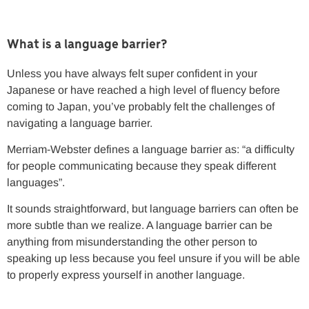
What is a language barrier?
Unless you have always felt super confident in your
Japanese or have reached a high level of fluency before
coming to Japan, you’ve probably felt the challenges of
navigating a language barrier.
Merriam-Webster defines a language barrier as: “a difficulty
for people communicating because they speak different
languages”.
It sounds straightforward, but language barriers can often be
more subtle than we realize. A language barrier can be
anything from misunderstanding the other person to
speaking up less because you feel unsure if you will be able
to properly express yourself in another language.