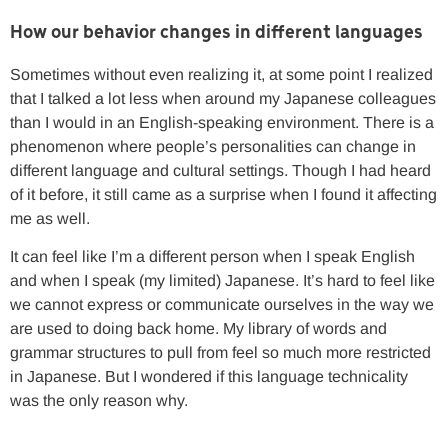
How our behavior changes in different languages
Sometimes without even realizing it, at some point I realized
that I talked a lot less when around my Japanese colleagues
than I would in an English-speaking environment. There is a
phenomenon where people’s personalities can change in
different language and cultural settings. Though I had heard
of it before, it still came as a surprise when I found it affecting
me as well.
It can feel like I’m a different person when I speak English
and when I speak (my limited) Japanese. It’s hard to feel like
we cannot express or communicate ourselves in the way we
are used to doing back home. My library of words and
grammar structures to pull from feel so much more restricted
in Japanese. But I wondered if this language technicality
was the only reason why.