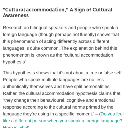
"Cultural accommodation," A Sign of Cultural
Awareness
Research on bilingual speakers and people who speak a
foreign language (though perhaps not fluently) shows that
this phenomenon of acting differently across different
languages is quite common. The explanation behind this
phenomenon is known as the “cultural accommodation
hypothesis”.
This hypothesis shows that it’s not about a true or false self.
People who speak multiple languages are no less
authentically themselves and have split personalities.
Rather, the cultural accommodation hypothesis claims that
“they change their behavioural, cognitive and emotional
response according to the cultural norms primed by the
language they’re using in a specific moment.” – (
Do you feel
like a different person when you speak a foreign language?
Here is why!
)