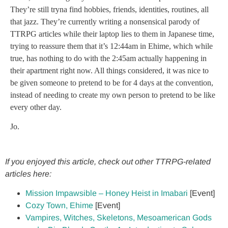
They’re still tryna find hobbies, friends, identities, routines, all
that jazz. They’re currently writing a nonsensical parody of
TTRPG articles while their laptop lies to them in Japanese time,
trying to reassure them that it’s 12:44am in Ehime, which while
true, has nothing to do with the 2:45am actually happening in
their apartment right now. All things considered, it was nice to
be given someone to pretend to be for 4 days at the convention,
instead of needing to create my own person to pretend to be like
every other day.
Jo.
If you enjoyed this article, check out other TTRPG-related
articles here:
Mission Impawsible – Honey Heist in Imabari
[Event]
Cozy Town, Ehime
[Event]
Vampires, Witches, Skeletons, Mesoamerican Gods