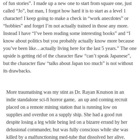
of fun stories”. I made up a new one to start from square one, just
called “Jo”, but man, I forgot how hard it is to start as a level 1
character! I keep going to make a check in “work anecdotes” or
“hobbies” and forget I’m not actually trained in those any more.
Instead I have “I’ve been reading some interesting books” and “I
know about politics but you probably actually know more because
you’ve been like…actually living here for the last 5 years.” The one
upside is getting rid of the character flaw “can’t speak Japanese”,
but the character flaw “talks about Japan too much” is not without
its drawbacks.
More traumatising was my stint as Dr. Rayan Knutson in an
indie standalone sci-fi horror game, an up and coming recruit
placed on a remote mining station that is running low on
supplies and overdue on a supply ship. She had a good run
despite losing a leg while being led on a bizarre errand by her
delusional commander, but was fully conscious while she was
killed by a malfunctioning med-tube that dissolved her alive.