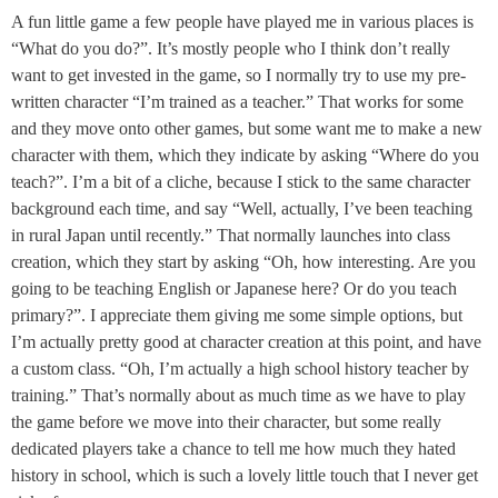
A fun little game a few people have played me in various places is
“What do you do?”. It’s mostly people who I think don’t really
want to get invested in the game, so I normally try to use my pre-
written character “I’m trained as a teacher.” That works for some
and they move onto other games, but some want me to make a new
character with them, which they indicate by asking “Where do you
teach?”. I’m a bit of a cliche, because I stick to the same character
background each time, and say “Well, actually, I’ve been teaching
in rural Japan until recently.” That normally launches into class
creation, which they start by asking “Oh, how interesting. Are you
going to be teaching English or Japanese here? Or do you teach
primary?”. I appreciate them giving me some simple options, but
I’m actually pretty good at character creation at this point, and have
a custom class. “Oh, I’m actually a high school history teacher by
training.” That’s normally about as much time as we have to play
the game before we move into their character, but some really
dedicated players take a chance to tell me how much they hated
history in school, which is such a lovely little touch that I never get