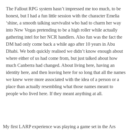
The Fallout RPG system hasn’t impressed me too much, to be
honest, but I had a fun little session with the character Emelia
‘shine, a smooth talking survivalist who had to charm her way
into New Vegas pretending to be a high roller while actually
gathering intel for her NCR handlers. Also fun was the fact the
DM had only come back a while ago after 10 years in Abu
Dhabi. We both quickly realised we didn’t know enough about
where either of us had come from, but just talked about how
much Canberra had changed. About living here, having an
identity here, and then leaving here for so long that all the names
we knew were more associated with the idea of a person or a
place than actually resembling what those names meant to
people who lived here. If they meant anything at all.
My first LARP experience was playing a game set in the Ars