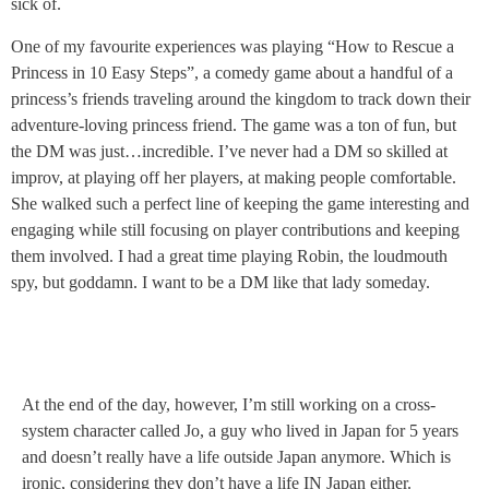
sick of.
One of my favourite experiences was playing “How to Rescue a
Princess in 10 Easy Steps”, a comedy game about a handful of a
princess’s friends traveling around the kingdom to track down their
adventure-loving princess friend. The game was a ton of fun, but
the DM was just…incredible. I’ve never had a DM so skilled at
improv, at playing off her players, at making people comfortable.
She walked such a perfect line of keeping the game interesting and
engaging while still focusing on player contributions and keeping
them involved. I had a great time playing Robin, the loudmouth
spy, but goddamn. I want to be a DM like that lady someday.
At the end of the day, however, I’m still working on a cross-
system character called Jo, a guy who lived in Japan for 5 years
and doesn’t really have a life outside Japan anymore. Which is
ironic, considering they don’t have a life IN Japan either.