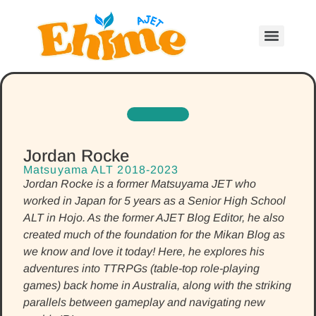
Jordan Rocke
Matsuyama ALT 2018-2023
Jordan Rocke is a former Matsuyama JET who
worked in Japan for 5 years as a Senior High School
ALT in Hojo. As the former AJET Blog Editor, he also
created much of the foundation for the Mikan Blog as
we know and love it today! Here, he explores his
adventures into TTRPGs (table-top role-playing
games) back home in Australia, along with the striking
parallels between gameplay and navigating new