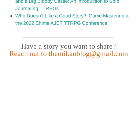
and a Big Bloody Castle: An Introduction to Solo
Journaling TTRPGs
Who Doesn’t Like a Good Story?: Game Mastering at
the 2022 Ehime AJET TTRPG Conference
Have a story you want to share?
Reach out to themikanblog@gmail.com