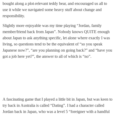
bought along a plot-relevant teddy bear, and encouraged us all to
use it while we navigated some heavy stuff about change and
responsibility.
Slightly more enjoyable was my time playing “Jordan, family
member/friend back from Japan”. Nobody knows QUITE enough
about Japan to ask anything specific, let alone where exactly I was
living, so questions tend to be the equivalent of “so you speak
Japanese now?”, “are you planning on going back?” and “have you
got a job here yet?”, the answer to all of which is “no”.
A fascinating game that I played a little bit in Japan, but was keen to
try back in Australia is called “Dating”. I had a character called
Jordan back in Japan, who was a level 5 “foreigner with a handful