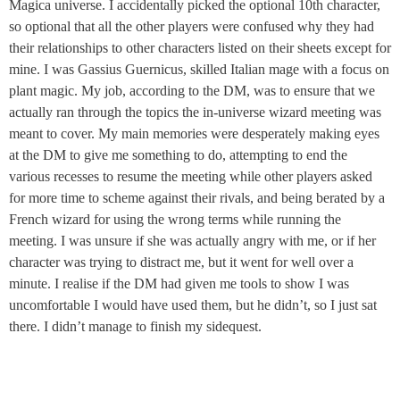
Magica universe. I accidentally picked the optional 10th character,
so optional that all the other players were confused why they had
their relationships to other characters listed on their sheets except for
mine. I was Gassius Guernicus, skilled Italian mage with a focus on
plant magic. My job, according to the DM, was to ensure that we
actually ran through the topics the in-universe wizard meeting was
meant to cover. My main memories were desperately making eyes
at the DM to give me something to do, attempting to end the
various recesses to resume the meeting while other players asked
for more time to scheme against their rivals, and being berated by a
French wizard for using the wrong terms while running the
meeting. I was unsure if she was actually angry with me, or if her
character was trying to distract me, but it went for well over a
minute. I realise if the DM had given me tools to show I was
uncomfortable I would have used them, but he didn’t, so I just sat
there. I didn’t manage to finish my sidequest.