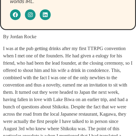
worlds IRL.
By Jordan Rocke
I was at the pub getting drinks after my first TTRPG convention
when I met one of the founders. He had given a eulogy for his
friend, who had been the lead founder, at the closing ceremony, so I
offered to shout him and his wife a drink in condolence. This,
combined with the fact I was one of the only newbies to the
convention and thus a novelty, earned me an invitation to sit with
them. It turned out they were headed to Japan the next week,
having fallen in love with Lake Biwa on an earlier trip, and had a
bunch of questions about Shikoku. Despite the fact that we were
across the road from the local Japanese restaurant, Kagawa, they
were actually the first people I have talked to in person since
August 3rd who knew where Shikoku was. The point of this
particular anecdote is when I mentioned that I had translated a