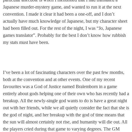
Japanese murder-mystery game, and wanted to run it at the next
convention. I made it clear it had been a one-off, and I don’t
actually have much knowledge of Japanese, but my character sheet
had been filled out. For the rest of the night, I was “Jo, Japanese
games translator”. Probably for the best I don’t know how rubbish
my stats must have been.
I’ve been a lot of fascinating characters over the past few months,
both at the convention and at other events. One of my recent
favourites was a God of Justice named Bralemborn in a game
entirely about gods helping one of their own who has recently had a
breakup. All the newly-single god wants to do is have a great night
out with her friends, while we all quietly consider the fact that she is
the god of night, and her breakup with the god of time means that
the sun will almost certainly not rise, and humanity will die out. All
the players cried during that game to varying degrees. The GM