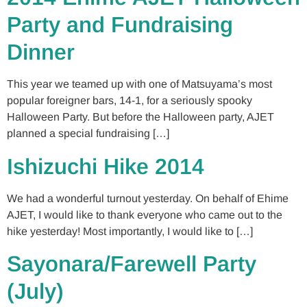
Party and Fundraising
Dinner
This year we teamed up with one of Matsuyama’s most
popular foreigner bars, 14-1, for a seriously spooky
Halloween Party. But before the Halloween party, AJET
planned a special fundraising […]
Ishizuchi Hike 2014
We had a wonderful turnout yesterday. On behalf of Ehime
AJET, I would like to thank everyone who came out to the
hike yesterday! Most importantly, I would like to […]
Sayonara/Farewell Party
(July)