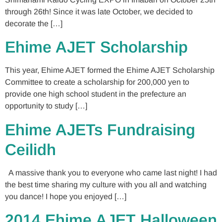
through 26th! Since it was late October, we decided to
decorate the […]
Ehime AJET Scholarship
This year, Ehime AJET formed the Ehime AJET Scholarship
Committee to create a scholarship for 200,000 yen to
provide one high school student in the prefecture an
opportunity to study […]
Ehime AJETs Fundraising
Ceilidh
A massive thank you to everyone who came last night! I had
the best time sharing my culture with you all and watching
you dance! I hope you enjoyed […]
2014 Ehime AJET Halloween