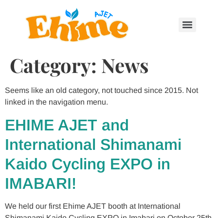
Category:
News
Seems like an old category, not touched since 2015. Not
linked in the navigation menu.
EHIME AJET and
International Shimanami
Kaido Cycling EXPO in
IMABARI!
We held our first Ehime AJET booth at International
Shimanami Kaido Cycling EXPO in Imabari on October 25th