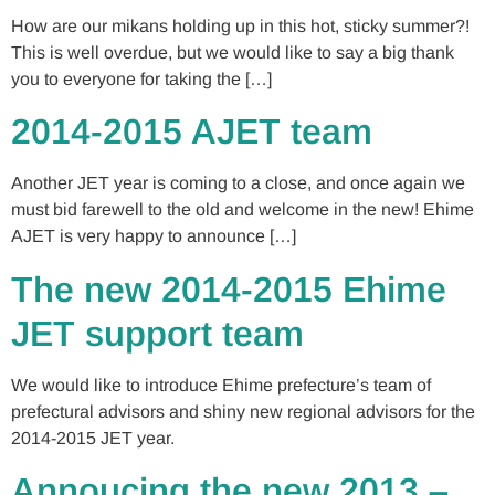
How are our mikans holding up in this hot, sticky summer?!
This is well overdue, but we would like to say a big thank
you to everyone for taking the […]
2014-2015 AJET team
Another JET year is coming to a close, and once again we
must bid farewell to the old and welcome in the new! Ehime
AJET is very happy to announce […]
The new 2014-2015 Ehime
JET support team
We would like to introduce Ehime prefecture’s team of
prefectural advisors and shiny new regional advisors for the
2014-2015 JET year.
Annoucing the new 2013 –