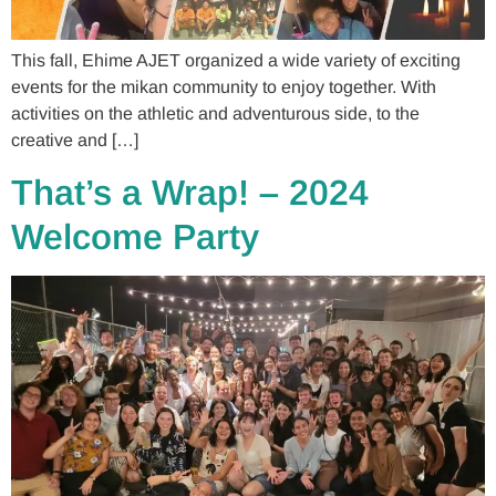
This fall, Ehime AJET organized a wide variety of exciting
events for the mikan community to enjoy together. With
activities on the athletic and adventurous side, to the
creative and […]
That’s a Wrap! – 2024
Welcome Party