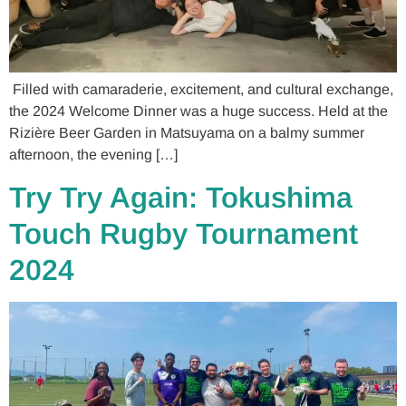
Filled with camaraderie, excitement, and cultural exchange,
the 2024 Welcome Dinner was a huge success. Held at the
Rizière Beer Garden in Matsuyama on a balmy summer
afternoon, the evening […]
Try Try Again: Tokushima
Touch Rugby Tournament
2024