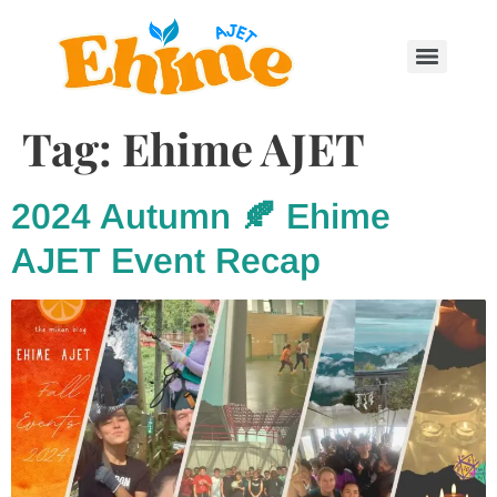
Tag:
Ehime AJET
2024 Autumn 🍂 Ehime
AJET Event Recap