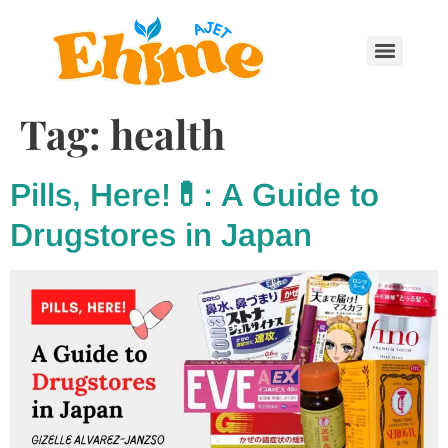
Tag:
health
Pills, Here!💊: A Guide to
Drugstores in Japan