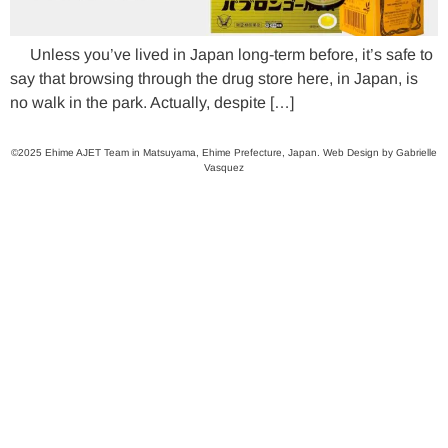
Unless you’ve lived in Japan long-term before, it’s safe to
say that browsing through the drug store here, in Japan, is
no walk in the park. Actually, despite […]
©2025 Ehime AJET Team in Matsuyama, Ehime Prefecture, Japan. Web Design by Gabrielle
Vasquez