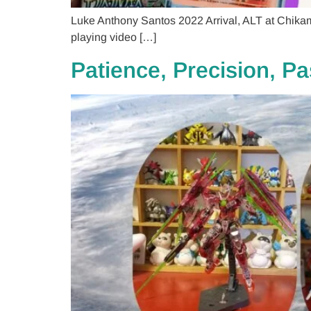
Luke Anthony Santos 2022 Arrival, ALT at Chikami
playing video […]
Patience, Precision, P