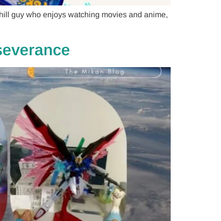
 chill guy who enjoys watching movies and anime,
rseverance