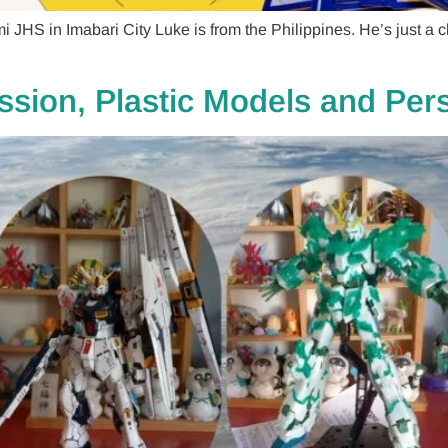
 JHS in Imabari City Luke is from the Philippines. He’s just a
assion, Plastic Models and Pe