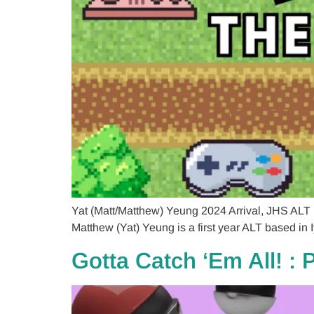
Yat (Matt/Matthew) Yeung 2024 Arrival, JHS ALT
Matthew (Yat) Yeung is a first year ALT based in I
Gotta Catch ‘Em All! :