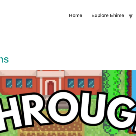
Home
Explore Ehime
ns