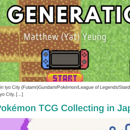
 in Iyo City (Futami)Gundam/Pokémon/League of Legends/Stard
yo City, […]
 Pokémon TCG Collecting in J