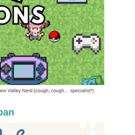
ew Valley Nerd (cough, cough… specialist*)
apan