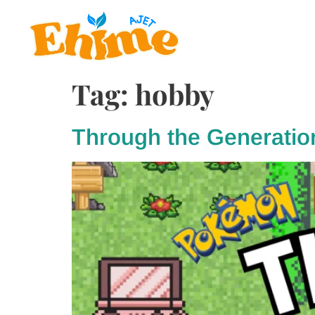
Tag:
hobby
Through the Generatio