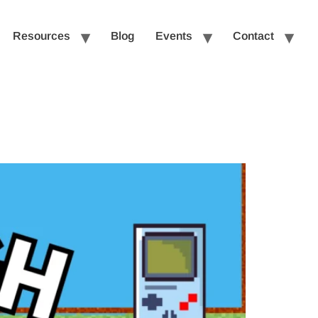
Resources
Blog
Events
Contact