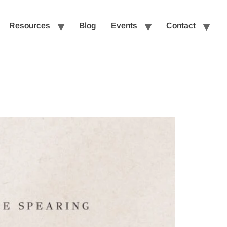
Resources
Blog
Events
Contact