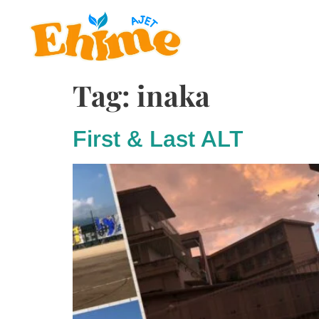
Tag:
inaka
First & Last ALT