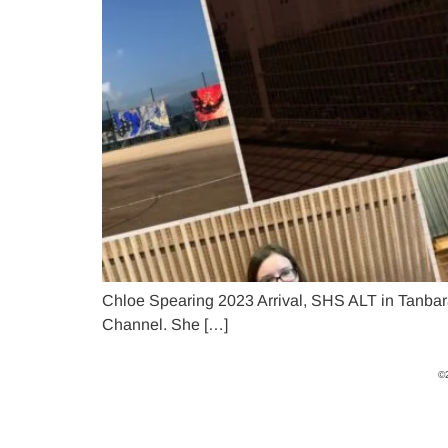
Chloe Spearing 2023 Arrival, SHS ALT in Tanbara
Channel. She […]
©2