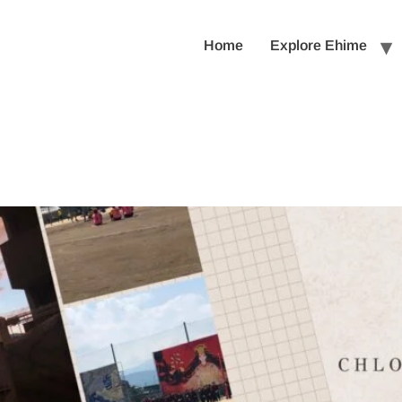
Home
Explore Ehime