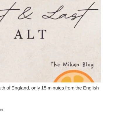
h of England, only 15 minutes from the English
uez