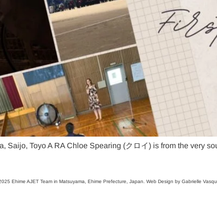
, Saijo, Toyo A RA Chloe Spearing (クロイ) is from the very sout
025 Ehime AJET Team in Matsuyama, Ehime Prefecture, Japan. Web Design by Gabrielle Vasq