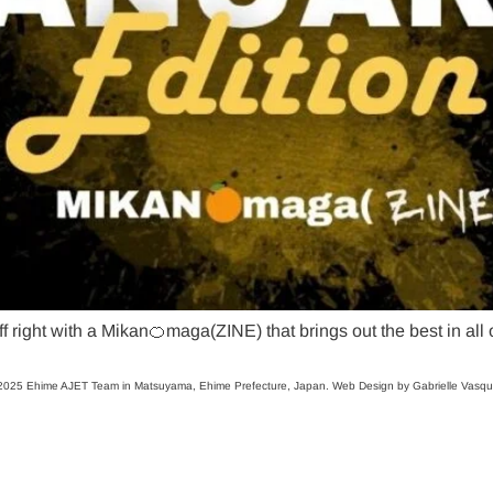
ff right with a Mikan🍊maga(ZINE) that brings out the best in all
025 Ehime AJET Team in Matsuyama, Ehime Prefecture, Japan. Web Design by Gabrielle Vasq