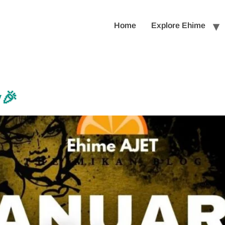
Home
Explore Ehime
y🎉