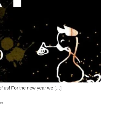
 of us! For the new year we […]
uez