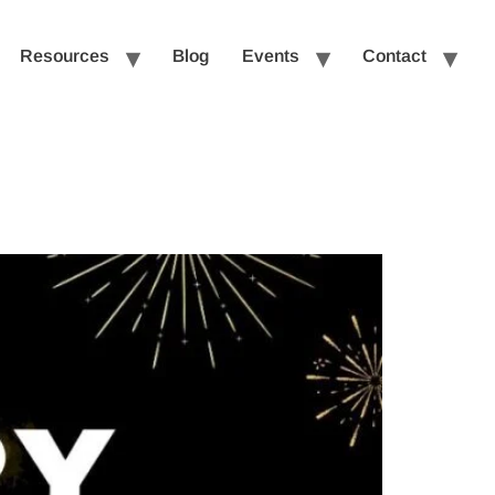
Resources
Blog
Events
Contact