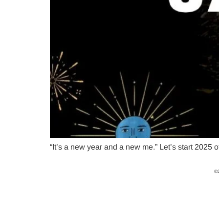
“It’s a new year and a new me.” Let’s start 2025 o
©2