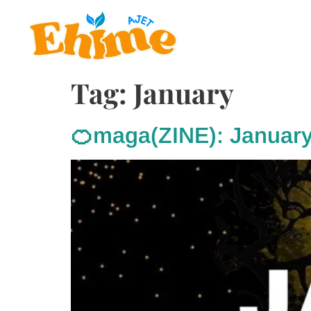
Tag:
January
🍊maga(ZINE): Januar