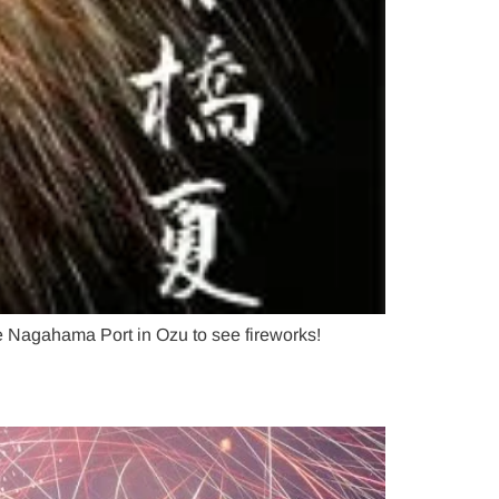
 Nagahama Port in Ozu to see fireworks!