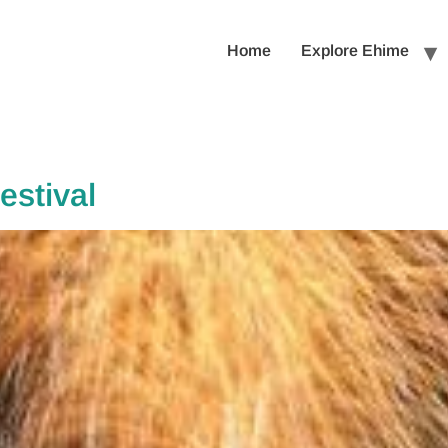
Home
Explore Ehime
stival