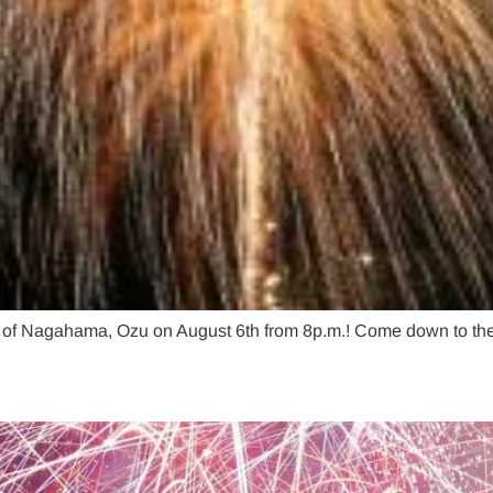
t of Nagahama, Ozu on August 6th from 8p.m.! Come down to the