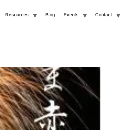
Resources
Blog
Events
Contact