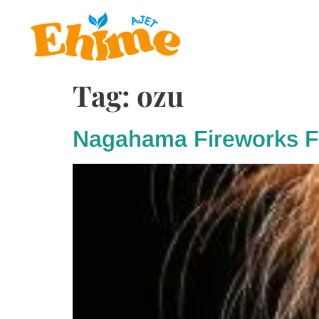
Tag:
ozu
Nagahama Fireworks Fe