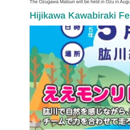
The Ozugawa Matsuri will be held in Ozu in Augu
Hijikawa Kawabiraki Fe