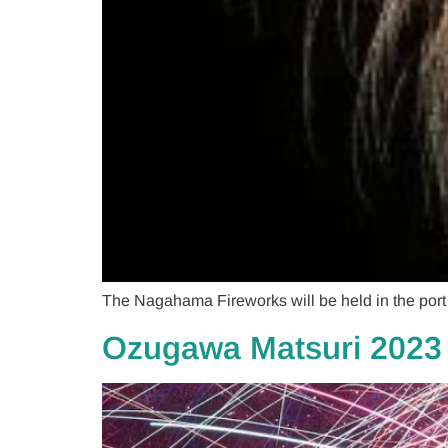
The Nagahama Fireworks will be held in the por
Ozugawa Matsuri 2023