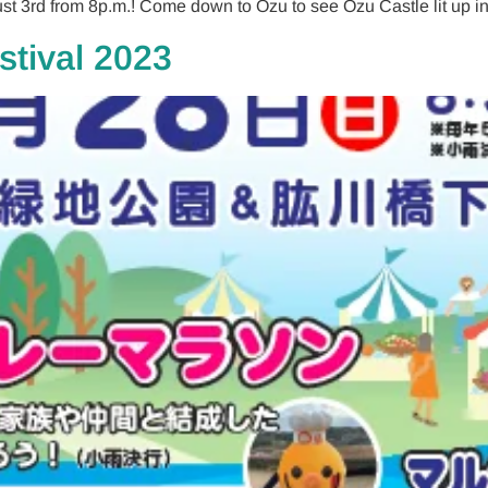
st 3rd from 8p.m.! Come down to Ozu to see Ozu Castle lit up in
stival 2023