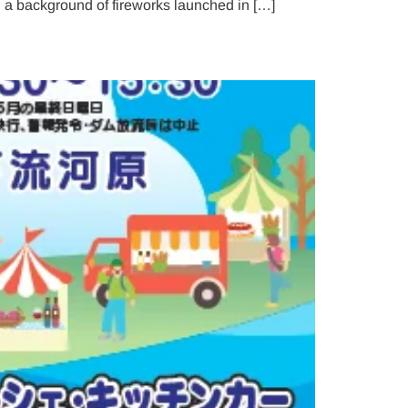
 a background of fireworks launched in […]