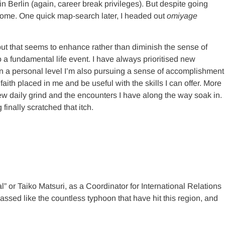
in Berlin (again, career break privileges). But despite going
 home. One quick map-search later, I headed out
omiyage
 but that seems to enhance rather than diminish the sense of
to a fundamental life event. I have always prioritised new
 on a personal level I’m also pursuing a sense of accomplishment
 faith placed in me and be useful with the skills I can offer. More
 new daily grind and the encounters I have along the way soak in.
inally scratched that itch.
” or Taiko Matsuri, as a Coordinator for International Relations
sed like the countless typhoon that have hit this region, and