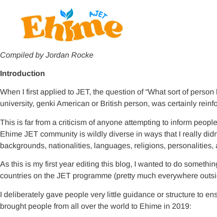
Compiled by Jordan Rocke
Introduction
When I first applied to JET, the question of “What sort of person
university, genki American or British person, was certainly rei
This is far from a criticism of anyone attempting to inform peopl
Ehime JET community is wildly diverse in ways that I really did
backgrounds, nationalities, languages, religions, personalities
As this is my first year editing this blog, I wanted to do somet
countries on the JET programme (pretty much everywhere outside
I deliberately gave people very little guidance or structure to e
brought people from all over the world to Ehime in 2019: