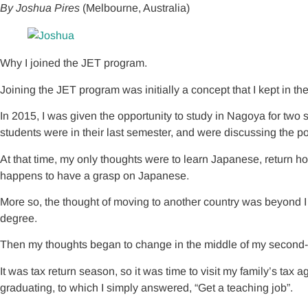
By Joshua Pires
(Melbourne, Australia)
Why I joined the JET program.
Joining the JET program was initially a concept that I kept in the
In 2015, I was given the opportunity to study in Nagoya for two
students were in their last semester, and were discussing the pos
At that time, my only thoughts were to learn Japanese, return
happens to have a grasp on Japanese.
More so, the thought of moving to another country was beyond I t
degree.
Then my thoughts began to change in the middle of my second-la
It was tax return season, so it was time to visit my family’s ta
graduating, to which I simply answered, “Get a teaching job”.