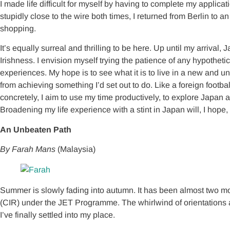
I made life difficult for myself by having to complete my applica
stupidly close to the wire both times, I returned from Berlin 
shopping.
It’s equally surreal and thrilling to be here. Up until my arriv
Irishness. I envision myself trying the patience of any hypotheti
experiences. My hope is to see what it is to live in a new and 
from achieving something I’d set out to do. Like a foreign footballe
concretely, I aim to use my time productively, to explore Japan 
Broadening my life experience with a stint in Japan will, I hope
An Unbeaten Path
By Farah Mans
(Malaysia)
Summer is slowly fading into autumn. It has been almost two mont
(CIR) under the JET Programme. The whirlwind of orientations a
I’ve finally settled into my place.