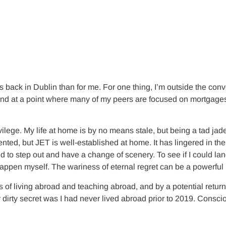
back in Dublin than for me. For one thing, I’m outside the conv
and at a point where many of my peers are focused on mortgages
privilege. My life at home is by no means stale, but being a ta
sented, but JET is well-established at home. It has lingered in t
 step out and have a change of scenery. To see if I could land on
ppen myself. The wariness of eternal regret can be a powerful 
s of living abroad and teaching abroad, and by a potential return
 dirty secret was I had never lived abroad prior to 2019. Consci