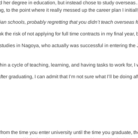
ed her degree in education, but instead chose to study oversea
, to the point where it really messed up the career plan I initial
n schools, probably regretting that you didn’t teach overseas for
 the risk of not applying for full time contracts in my final year
 studies in Nagoya, who actually was successful in entering the
thin a cycle of teaching, learning, and having tasks to work for, I
 graduating, I can admit that I’m not sure what I’ll be doing afte
 from the time you enter university until the time you graduate, th