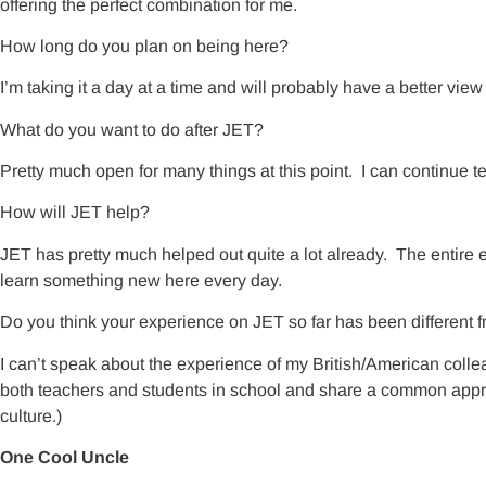
offering the perfect combination for me.
How long do you plan on being here?
I’m taking it a day at a time and will probably have a better vie
What do you want to do after JET?
Pretty much open for many things at this point. I can continue tea
How will JET help?
JET has pretty much helped out quite a lot already. The entire e
learn something new here every day.
Do you think your experience on JET so far has been different f
I can’t speak about the experience of my British/American colle
both teachers and students in school and share a common appre
culture.)
One Cool Uncle