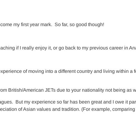
w come my first year mark. So far, so good though!
ching if I really enjoy it, or go back to my previous career in Ana
xperience of moving into a different country and living within a 
rom British/American JETs due to your nationality not being as 
agues. But my experience so far has been great and I owe it par
ciation of Asian values and tradition. (For example, comparing