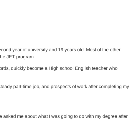
ond year of university and 19 years old. Most of the other
f the JET program.
 words, quickly become a High school English teacher who
steady part-time job, and prospects of work after completing my
. He asked me about what I was going to do with my degree after