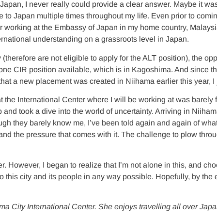
apan, I never really could provide a clear answer. Maybe it was 
o Japan multiple times throughout my life. Even prior to comin
ter working at the Embassy of Japan in my home country, Malays
ernational understanding on a grassroots level in Japan.
therefore are not eligible to apply for the ALT position), the op
 one CIR position available, which is in Kagoshima. And since the
at a new placement was created in Niihama earlier this year, I ju
the International Center where I will be working at was barely four
b and took a dive into the world of uncertainty. Arriving in Nii
they barely know me, I’ve been told again and again of what a 
nd the pressure that comes with it. The challenge to plow thro
r. However, I began to realize that I’m not alone in this, and cho
 to this city and its people in any way possible. Hopefully, by the
ma City International Center. She enjoys travelling all over Jap