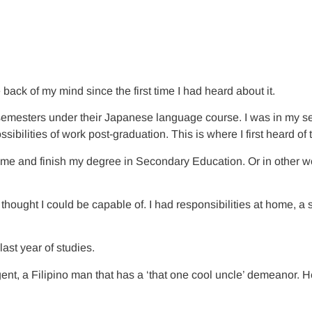
 back of my mind since the first time I had heard about it.
 semesters under their Japanese language course. I was in my sec
sibilities of work post-graduation. This is where I first heard o
 home and finish my degree in Secondary Education. Or in other
hought I could be capable of. I had responsibilities at home, a 
st year of studies.
x agent, a Filipino man that has a ‘that one cool uncle’ demeanor