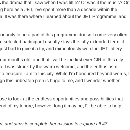
the drama that I saw when I was little? Or was it the music? Or
g here as a JET, I’ve spent more than a decade within the
ia. It was there where I learned about the JET Programme, and
portunity to be a part of this programme doesn’t come very often.
 selected participant usually stays the fully extended term, it
st had to give it a try, and miraculously won the JET lottery.
 months old, and that I will be the first ever CIR of this city.
hama, I was struck by the warm welcome, and the enthusiasm
treasure I am to this city. While I’m honoured beyond words, I
ugh this unbeaten path is huge to me, and I wonder whether
ose to look at the endless opportunities and possibilities that
 end of my tenure, however long it may be, I’ll be able to help
an, and aims to complete her mission to explore all 47