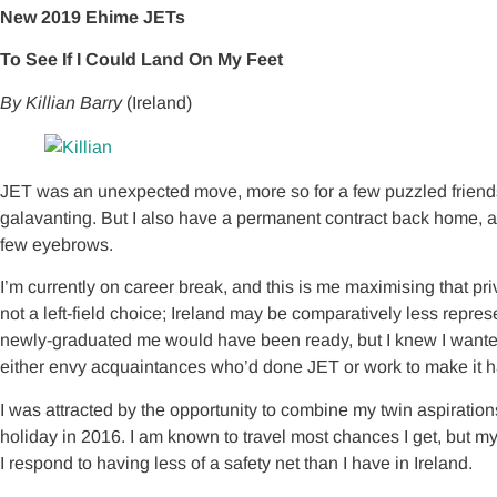
New 2019 Ehime JETs
To See If I Could Land On My Feet
By Killian Barry
(Ireland)
JET was an unexpected move, more so for a few puzzled friends 
galavanting. But I also have a permanent contract back home, 
few eyebrows.
I’m currently on career break, and this is me maximising that 
not a left-field choice; Ireland may be comparatively less repre
newly-graduated me would have been ready, but I knew I wanted to
either envy acquaintances who’d done JET or work to make it ha
I was attracted by the opportunity to combine my twin aspiration
holiday in 2016. I am known to travel most chances I get, but my
I respond to having less of a safety net than I have in Ireland.