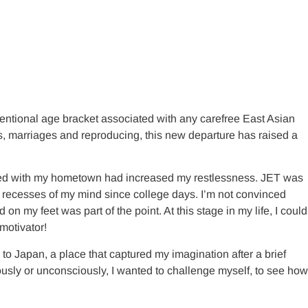
entional age bracket associated with any carefree East Asian
, marriages and reproducing, this new departure has raised a
d jaded with my hometown had increased my restlessness. JET was
he recesses of my mind since college days. I’m not convinced
 my feet was part of the point. At this stage in my life, I could
motivator!
 to Japan, a place that captured my imagination after a brief
ously or unconsciously, I wanted to challenge myself, to see how