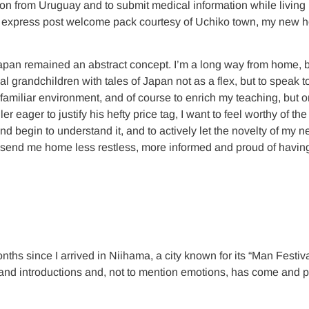
tion from Uruguay and to submit medical information while living 
to an express post welcome pack courtesy of Uchiko town, my new
al, Japan remained an abstract concept. I’m a long way from home,
cal grandchildren with tales of Japan not as a flex, but to speak 
unfamiliar environment, and of course to enrich my teaching, but
r eager to justify his hefty price tag, I want to feel worthy of the
and begin to understand it, and to actively let the novelty of my
, send me home less restless, more informed and proud of having f
hs since I arrived in Niihama, a city known for its “Man Festival
nd introductions and, not to mention emotions, has come and pas