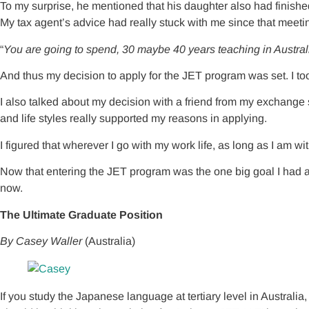
To my surprise, he mentioned that his daughter also had finish
My tax agent’s advice had really stuck with me since that meeting
“
You are going to spend, 30 maybe 40 years teaching in Australia
And thus my decision to apply for the JET program was set. I took
I also talked about my decision with a friend from my exchange
and life styles really supported my reasons in applying.
I figured that wherever I go with my work life, as long as I am wi
Now that entering the JET program was the one big goal I had after
now.
The Ultimate Graduate Position
By Casey Waller
(Australia)
If you study the Japanese language at tertiary level in Australia,