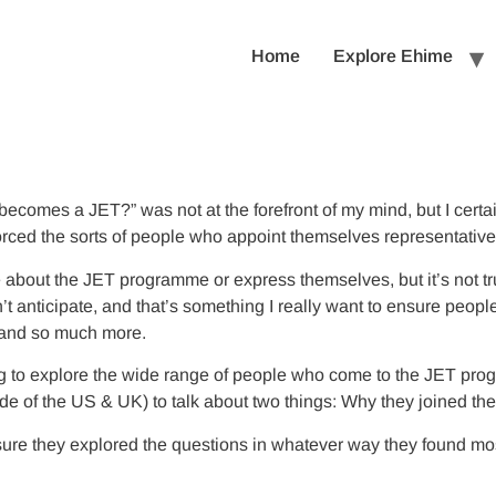
Home
Explore Ehime
 becomes a JET?” was not at the forefront of my mind, but I certa
nforced the sorts of people who appoint themselves representati
e about the JET programme or express themselves, but it’s not tru
n’t anticipate, and that’s something I really want to ensure peo
, and so much more.
hing to explore the wide range of people who come to the JET pro
 of the US & UK) to talk about two things: Why they joined the
nsure they explored the questions in whatever way they found most