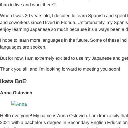
than to live and work there?
When I was 20 years old, I decided to learn Spanish and spent t
and coworkers since I lived in Florida. Unfortunately, my Spanis
enjoy learning Japanese so much because it’s always been a d
I hope to learn more languages in the future. Some of these incl
languages are spoken.
But for now, I am extremely excited to use my Japanese and get
Thank you all, and I’m looking forward to meeting you soon!
Ikata BoE
:
Anna Ostovich
Hello everyone! My name is Anna Ostovich. I am from a city tha
2021 with a bachelor’s degree in Secondary English Education an