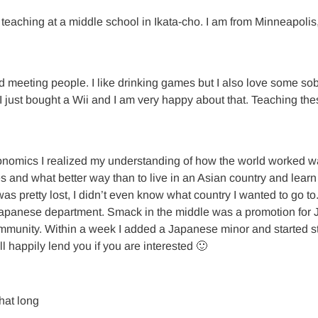
eaching at a middle school in Ikata-cho. I am from Minneapolis
nd meeting people. I like drinking games but I also love some sob
 I just bought a Wii and I am very happy about that. Teaching th
onomics I realized my understanding of how the world worked wa
 and what better way than to live in an Asian country and learn t
I was pretty lost, I didn’t even know what country I wanted to go 
apanese department. Smack in the middle was a promotion for JET
munity. Within a week I added a Japanese minor and started stu
ll happily lend you if you are interested 🙂
hat long