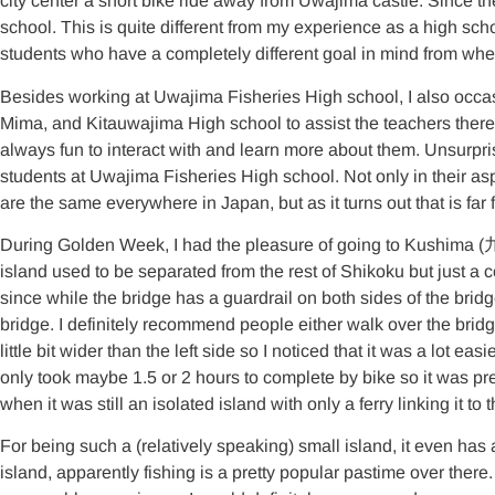
city center a short bike ride away from Uwajima castle. Since the
school. This is quite different from my experience as a high scho
students who have a completely different goal in mind from whe
Besides working at Uwajima Fisheries High school, I also occas
Mima, and Kitauwajima High school to assist the teachers there in
always fun to interact with and learn more about them. Unsurpris
students at Uwajima Fisheries High school. Not only in their aspi
are the same everywhere in Japan, but as it turns out that is far f
During Golden Week, I had the pleasure of going to Kushima (
island used to be separated from the rest of Shikoku but just a co
since while the bridge has a guardrail on both sides of the bridge, 
bridge. I definitely recommend people either walk over the bridge 
little bit wider than the left side so I noticed that it was a lot e
only took maybe 1.5 or 2 hours to complete by bike so it was pret
when it was still an isolated island with only a ferry linking it to
For being such a (relatively speaking) small island, it even has
island, apparently fishing is a pretty popular pastime over there