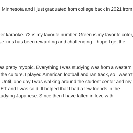
, Minnesota and I just graduated from college back in 2021 from
er karaoke. 72 is my favorite number. Green is my favorite color,
ese kids has been rewarding and challenging. I hope I get the
s pretty myopic. Everything I was studying was from a western
he culture. I played American football and ran track, so I wasn’t
to. Until, one day I was walking around the student center and my
 and I was sold. It helped that I had a few friends in the
dying Japanese. Since then I have fallen in love with