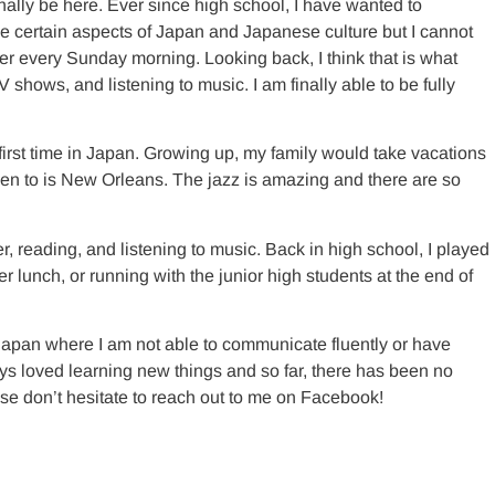
inally be here. Ever since high school, I have wanted to
ike certain aspects of Japan and Japanese culture but I cannot
r every Sunday morning. Looking back, I think that is what
hows, and listening to music. I am finally able to be fully
first time in Japan. Growing up, my family would take vacations
been to is New Orleans. The jazz is amazing and there are so
 reading, and listening to music. Back in high school, I played
 lunch, or running with the junior high students at the end of
Japan where I am not able to communicate fluently or have
ways loved learning new things and so far, there has been no
ease don’t hesitate to reach out to me on Facebook!