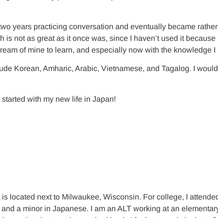
wo years practicing conversation and eventually became rather fl
h is not as great as it once was, since I haven’t used it because
ream of mine to learn, and especially now with the knowledge 
ude Korean, Amharic, Arabic, Vietnamese, and Tagalog. I would al
 started with my new life in Japan!
t is located next to Milwaukee, Wisconsin. For college, I atten
d a minor in Japanese. I am an ALT working at an elementary and