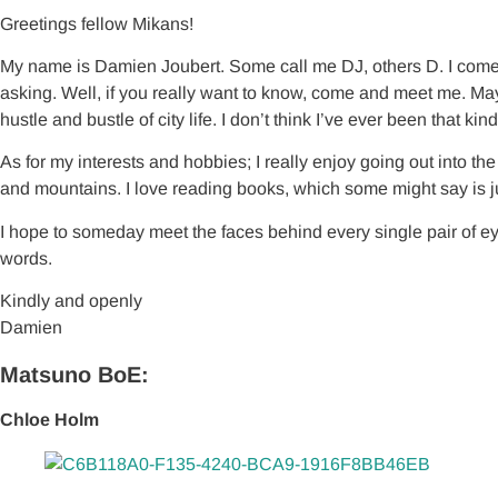
Greetings fellow Mikans!
My name is Damien Joubert. Some call me DJ, others D. I come 
asking. Well, if you really want to know, come and meet me. Mayb
hustle and bustle of city life. I don’t think I’ve ever been that kind
As for my interests and hobbies; I really enjoy going out into t
and mountains. I love reading books, which some might say is j
I hope to someday meet the faces behind every single pair of ey
words.
Kindly and openly
Damien
Matsuno BoE:
Chloe Holm