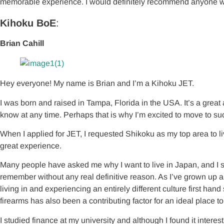
memorable experience. I would definitely recommend anyone who li
Kihoku BoE
:
Brian Cahill
Hey everyone! My name is Brian and I’m a Kihoku JET.
I was born and raised in Tampa, Florida in the USA. It’s a great a
know at any time. Perhaps that is why I’m excited to move to su
When I applied for JET, I requested Shikoku as my top area to li
great experience.
Many people have asked me why I want to live in Japan, and I stil
remember without any real definitive reason. As I’ve grown up 
living in and experiencing an entirely different culture first h
firearms has also been a contributing factor for an ideal place to
I studied finance at my university and although I found it intere