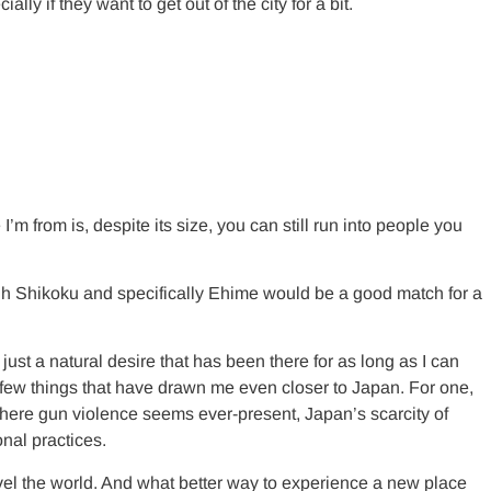
 if they want to get out of the city for a bit.
’m from is, despite its size, you can still run into people you
hough Shikoku and specifically Ehime would be a good match for a
ust a natural desire that has been there for as long as I can
 few things that have drawn me even closer to Japan. For one,
 where gun violence seems ever-present, Japan’s scarcity of
onal practices.
ravel the world. And what better way to experience a new place