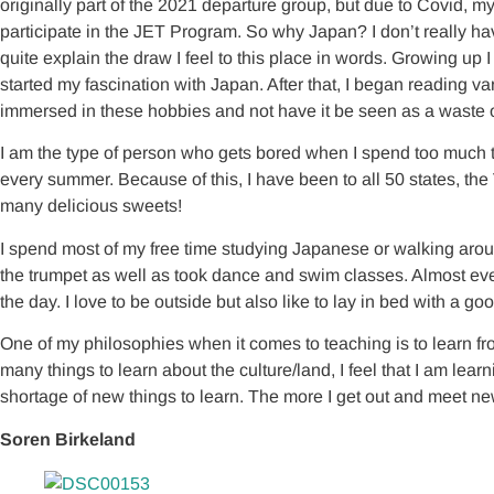
originally part of the 2021 departure group, but due to Covid, my
participate in the JET Program. So why Japan? I don’t really ha
quite explain the draw I feel to this place in words. Growing 
started my fascination with Japan. After that, I began reading 
immersed in these hobbies and not have it be seen as a waste o
I am the type of person who gets bored when I spend too much tim
every summer. Because of this, I have been to all 50 states, th
many delicious sweets!
I spend most of my free time studying Japanese or walking aroun
the trumpet as well as took dance and swim classes. Almost ever
the day. I love to be outside but also like to lay in bed with a 
One of my philosophies when it comes to teaching is to learn f
many things to learn about the culture/land, I feel that I am le
shortage of new things to learn. The more I get out and meet new
Soren Birkeland