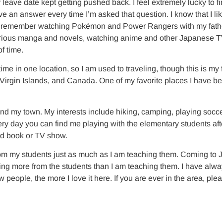
 leave date kept getting pushed back. I feel extremely lucky to f
ve an answer every time I’m asked that question. I know that I l
up I remember watching Pokémon and Power Rangers with my fathe
various manga and novels, watching anime and other Japanese TV s
f time.
e in one location, so I am used to traveling, though this is my 
e Virgin Islands, and Canada. One of my favorite places I have 
d my town. My interests include hiking, camping, playing soccer,
y day you can find me playing with the elementary students after
good book or TV show.
rom my students just as much as I am teaching them. Coming to 
arning more from the students than I am teaching them. I have al
 people, the more I love it here. If you are ever in the area, pl