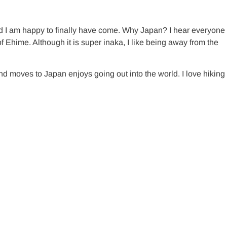
d I am happy to finally have come. Why Japan? I hear everyone
f Ehime. Although it is super inaka, I like being away from the
nd moves to Japan enjoys going out into the world. I love hiking