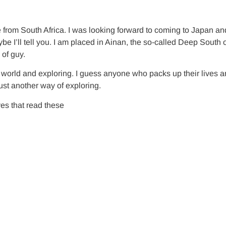
from South Africa. I was looking forward to coming to Japan an
e I’ll tell you. I am placed in Ainan, the so-called Deep South o
 of guy.
he world and exploring. I guess anyone who packs up their lives a
ust another way of exploring.
es that read these