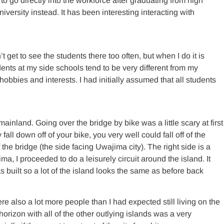
to go directly into the workforce after graduating from high
versity instead. It has been interesting interacting with
get to see the students there too often, but when I do it is
dents at my side schools tend to be very different from my
hobbies and interests. I had initially assumed that all students
ainland. Going over the bridge by bike was a little scary at first
fall down off of your bike, you very well could fall off of the
 the bridge (the side facing Uwajima city). The right side is a
hima, I proceeded to do a leisurely circuit around the island. It
s built so a lot of the island looks the same as before back
e also a lot more people than I had expected still living on the
horizon with all of the other outlying islands was a very