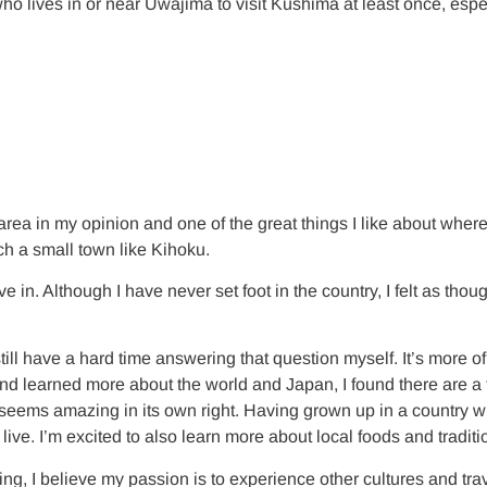
ves in or near Uwajima to visit Kushima at least once, especially
rea in my opinion and one of the great things I like about where I
ch a small town like Kihoku.
ve in. Although I have never set foot in the country, I felt as t
l have a hard time answering that question myself. It’s more of j
and learned more about the world and Japan, I found there are a
and seems amazing in its own right. Having grown up in a country
 live. I’m excited to also learn more about local foods and traditi
sting, I believe my passion is to experience other cultures and t