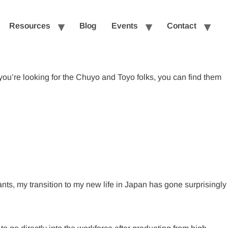
Resources
Blog
Events
Contact
you’re looking for the Chuyo and Toyo folks, you can find them
pants, my transition to my new life in Japan has gone surprisingly