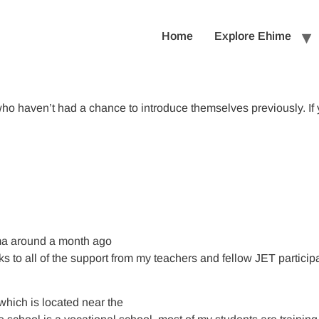
Home
Explore Ehime
ho haven’t had a chance to introduce themselves previously. If 
ima around a month ago
anks to all of the support from my teachers and fellow JET partici
which is located near the