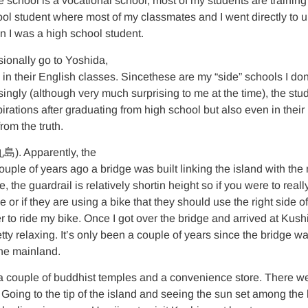
 school is a vocational school, most of my students are training 
ol student where most of my classmates and I went directly to uni
n I was a high school student.
ionally go to Yoshida,
 their English classes. Sincethese are my “side” schools I don’t 
ingly (although very much surprising to me at the time), the stu
rations after graduating from high school but also even in their 
rom the truth.
九島). Apparently, the
uple of years ago a bridge was built linking the island with the m
the guardrail is relatively shortin height so if you were to really 
or if they are using a bike that they should use the right side of
asier to ride my bike. Once I got over the bridge and arrived at Kus
ty relaxing. It’s only been a couple of years since the bridge wa
 the mainland.
 a couple of buddhist temples and a convenience store. There wer
. Going to the tip of the island and seeing the sun set among the 