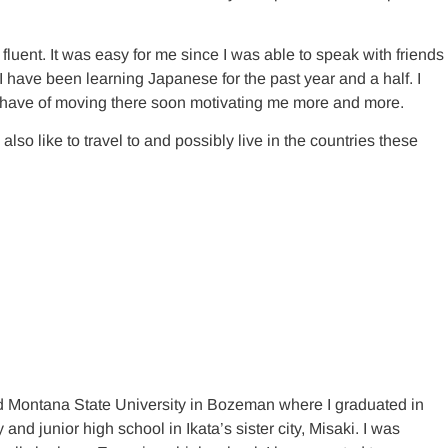
uent. It was easy for me since I was able to speak with friends
 I have been learning Japanese for the past year and a half. I
I have of moving there soon motivating me more and more.
so like to travel to and possibly live in the countries these
ded Montana State University in Bozeman where I graduated in
 junior high school in Ikata’s sister city, Misaki. I was