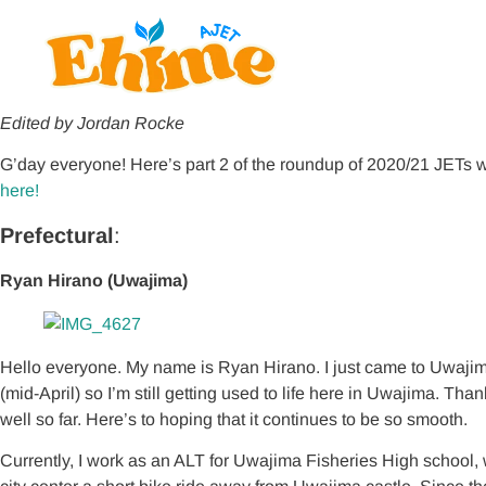
Edited by Jordan Rocke
G’day everyone! Here’s part 2 of the roundup of 2020/21 JETs w
here!
Prefectural
:
Ryan Hirano (Uwajima)
Hello everyone. My name is Ryan Hirano. I just came to Uwaj
(mid-April) so I’m still getting used to life here in Uwajima. Th
well so far. Here’s to hoping that it continues to be so smooth.
Currently, I work as an ALT for Uwajima Fisheries High school, 