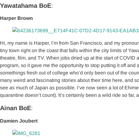
Yawatahama BoE
:
Harper Brown
Hi, my name is Harper, I’m from San Francisco, and my pronouns a
tiny town right on the coast that falls within the city limits of
theatre, film, and TV. When jobs dried up at the start of COVID 
program, so it gave me the opportunity to stop putting it off an
somethings fresh out of college who’d only been out of the cou
many weird and fascinating stories about their time here, and so
see as much of Japan as possible. I’ve now seen a lot of Ehim
quarantine doesn’t count). It’s certainly been a wild ride so far
Ainan BoE
:
Damien Joubert