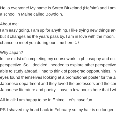
Hello everyone! My name is Soren Birkeland (He/him) and I am t
a school in Maine called Bowdoin.
About me:
I am easy going. I am up for anything. I like trying new things a
but it changes as the years pass by. I am in love with the moon.
chance to meet you during our time here 🙂
Why Japan?
In the midst of completing my coursework in philosophy and ec
perspective. So, I decided I needed to explore other perspectives
able to study abroad. I had to think of post-grad opportunities. 
eyes found themselves looking at a promotional poster for the J
Japanese department and they loved the professors and the com
Japanese literature and poetry. I have a few books here that I wi
All in all: I am happy to be in Ehime. Let’s have fun.
PS I shaved my head back in February so my hair is no longer t