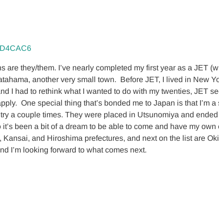
re they/them. I’ve nearly completed my first year as a JET (whic
 Yawatahama, another very small town. Before JET, I lived in New 
and I had to rethink what I wanted to do with my twenties, JET se
d apply. One special thing that’s bonded me to Japan is that I’m
ntry a couple times. They were placed in Utsunomiya and ended 
 it’s been a bit of a dream to be able to come and have my own c
e, Kansai, and Hiroshima prefectures, and next on the list are
, and I’m looking forward to what comes next.