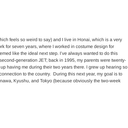
h feels so weird to say) and I live in Honai, which is a very
York for seven years, where I worked in costume design for
emed like the ideal next step. I’ve always wanted to do this
 a second-generation JET; back in 1995, my parents were twenty-
up having me during their two years there. I grew up hearing so
onnection to the country. During this next year, my goal is to
 Okinawa, Kyushu, and Tokyo (because obviously the two-week