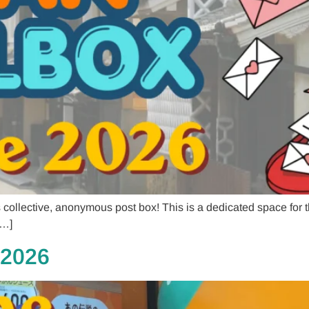
llective, anonymous post box! This is a dedicated space for tho
[…]
 2026