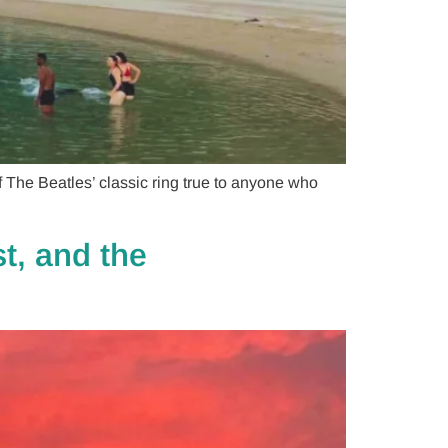
The Beatles’ classic ring true to anyone who
t, and the