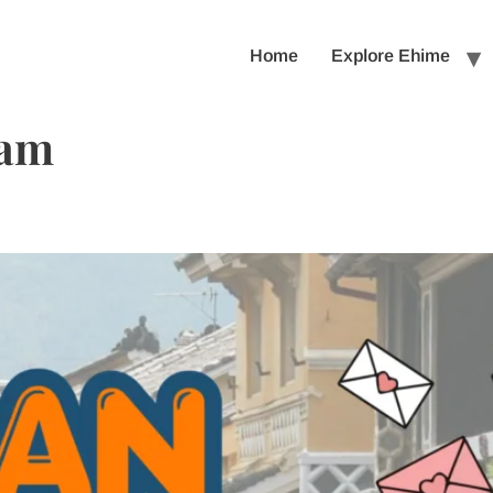
Home
Explore Ehime
eam