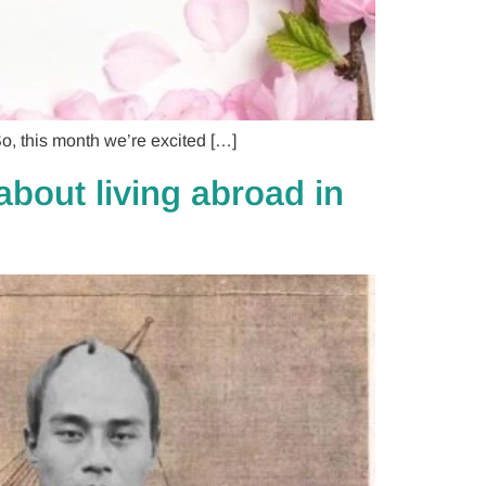
, this month we’re excited […]
bout living abroad in