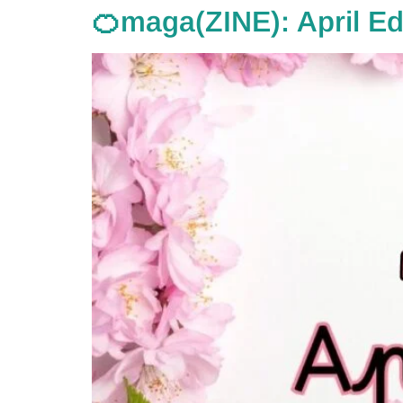
🍊maga(ZINE): April Ed