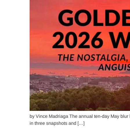
by Vince Madriaga The annual ten-day May blur
in three snapshots and […]