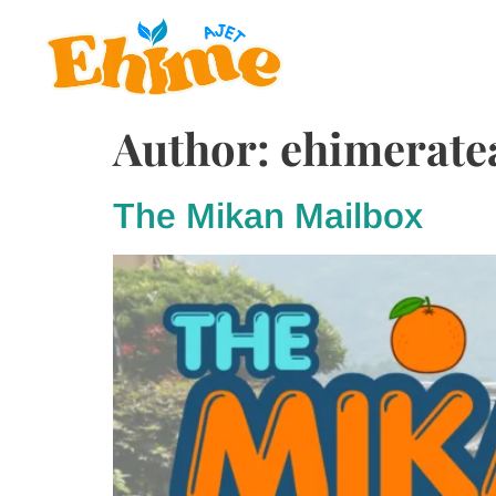
Author:
ehimerat
The Mikan Mailbox