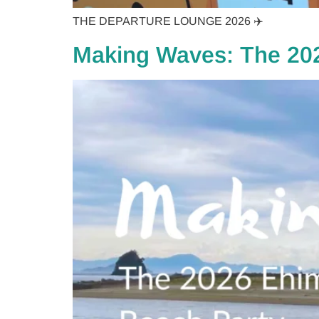
THE DEPARTURE LOUNGE 2026 ✈️
Making Waves: The 20