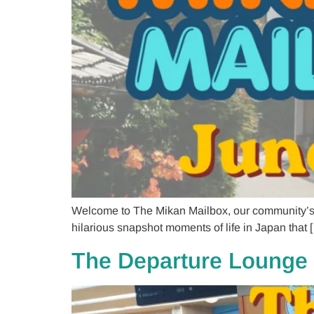
Welcome to The Mikan Mailbox, our community’s co
hilarious snapshot moments of life in Japan that 
The Departure Lounge