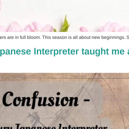
re in full bloom. This season is all about new beginnings. So
panese Interpreter taught me a