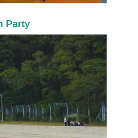
 Party