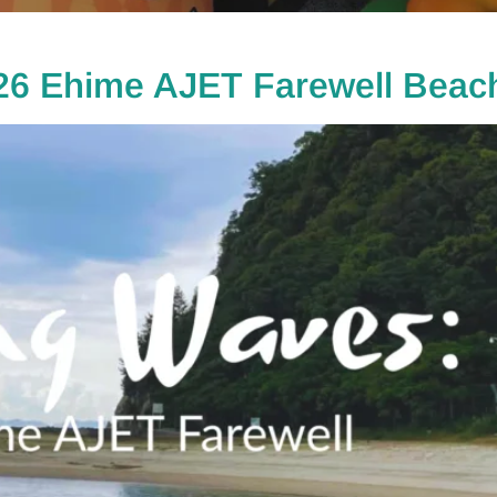
26 Ehime AJET Farewell Beach