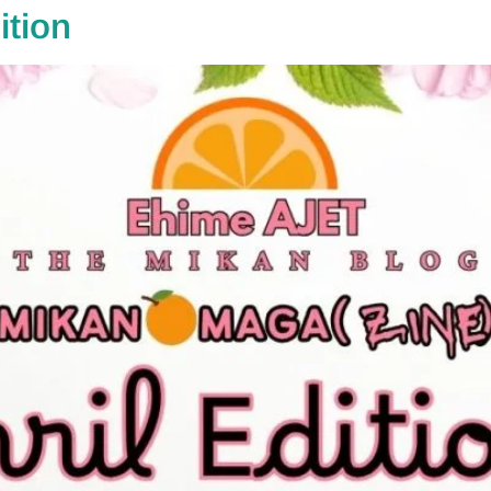
ition