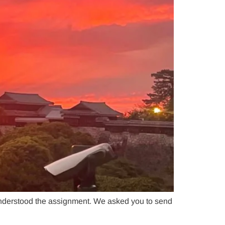
nderstood the assignment. We asked you to send