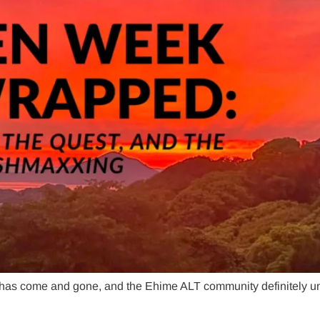
 has come and gone, and the Ehime ALT community definitely u