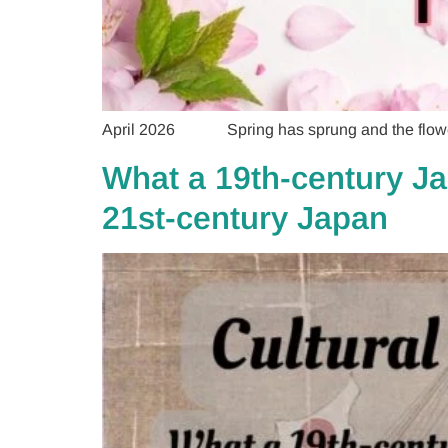
April 2026 Spring has sprung and the flowers a
What a 19th-century Ja
21st-century Japan