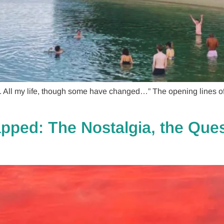
 All my life, though some have changed…” The opening lines of 
ped: The Nostalgia, the Ques