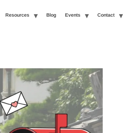
Resources
Blog
Events
Contact