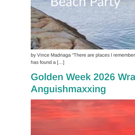
by Vince Madriaga “There are places I remember.
has found a […]
Golden Week 2026 Wrap
Anguishmaxxing