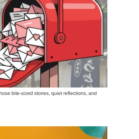
se bite-sized stories, quiet reflections, and