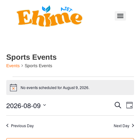
Sports Events
Events
Sports Events
No events scheduled for August 9, 2026.
Notice
Event
Ev
2026-08-09
Search
Day
Select
Vi
Searc
date.
Na
Previous Day
Next Day
and