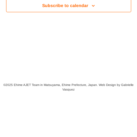
Views
Subscribe to calendar
Navig
©2025 Ehime AJET Team in Matsuyama, Ehime Prefecture, Japan. Web Design by Gabrielle
Vasquez