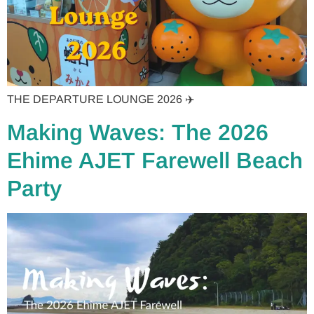
THE DEPARTURE LOUNGE 2026 ✈️
Making Waves: The 2026
Ehime AJET Farewell Beach
Party