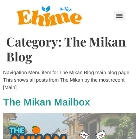
Category:
The Mikan
Blog
Navigation Menu item for The Mikan Blog main blog page.
This shows all posts from The Mikan by the most recent.
[Main]
The Mikan Mailbox