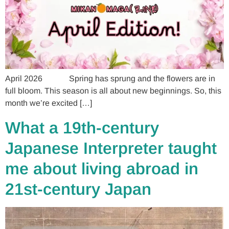
April 2026 Spring has sprung and the flowers are in
full bloom. This season is all about new beginnings. So, this
month we’re excited […]
What a 19th-century
Japanese Interpreter taught
me about living abroad in
21st-century Japan