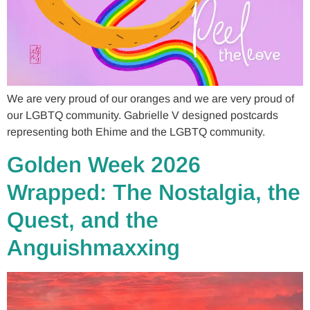
We are very proud of our oranges and we are very proud of
our LGBTQ community. Gabrielle V designed postcards
representing both Ehime and the LGBTQ community.
Golden Week 2026
Wrapped: The Nostalgia, the
Quest, and the
Anguishmaxxing