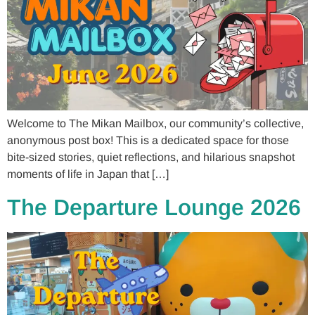
Welcome to The Mikan Mailbox, our community’s collective,
anonymous post box! This is a dedicated space for those
bite-sized stories, quiet reflections, and hilarious snapshot
moments of life in Japan that […]
The Departure Lounge 2026