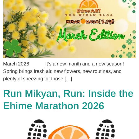
March 2026 It’s a new month and a new season!
Spring brings fresh air, new flowers, new routines, and
plenty of sneezing for those […]
Run Mikyan, Run: Inside the
Ehime Marathon 2026