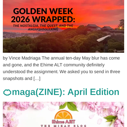
by Vince Madriaga The annual ten-day May blur has come
and gone, and the Ehime ALT community definitely
understood the assignment. We asked you to send in three
snapshots and […]
🍊maga(ZINE): April Edition