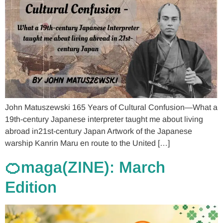
John Matuszewski 165 Years of Cultural Confusion—What a
19th-century Japanese interpreter taught me about living
abroad in21st-century Japan Artwork of the Japanese
warship Kanrin Maru en route to the United […]
🍊maga(ZINE): March
Edition