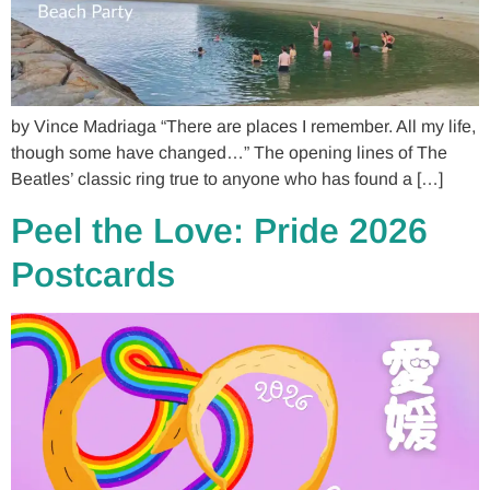
by Vince Madriaga “There are places I remember. All my life,
though some have changed…” The opening lines of The
Beatles’ classic ring true to anyone who has found a […]
Peel the Love: Pride 2026
Postcards