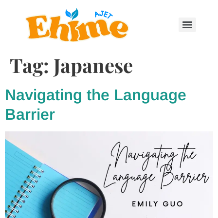
Tag:
Japanese
Navigating the Language
Barrier