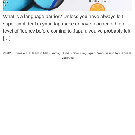
What is a language barrier? Unless you have always felt
super confident in your Japanese or have reached a high
level of fluency before coming to Japan, you’ve probably felt
[…]
©2025 Ehime AJET Team in Matsuyama, Ehime Prefecture, Japan. Web Design by Gabrielle
Vasquez