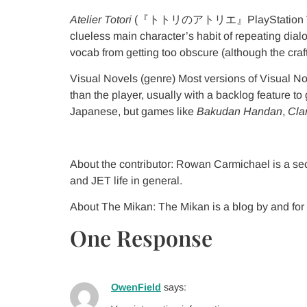
Atelier Totori
(『トトリのアトリエ』PlayStation V
clueless main character’s habit of repeating dial
vocab from getting too obscure (although the craft
Visual Novels (genre) Most versions of Visual N
than the player, usually with a backlog feature t
Japanese, but games like
Bakudan Handan
,
Cla
About the contributor: Rowan Carmichael is a se
and JET life in general.
About The Mikan: The Mikan is a blog by and for 
One Response
OwenField
says: