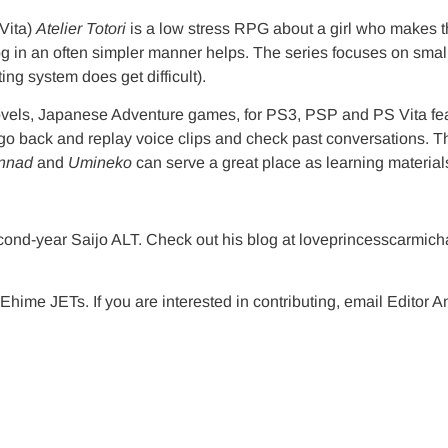
ita)
Atelier Totori
is a low stress RPG about a girl who makes th
og in an often simpler manner helps. The series focuses on small
ing system does get difficult).
ovels, Japanese Adventure games, for PS3, PSP and PS Vita feat
o go back and replay voice clips and check past conversations. T
nnad
and
Umineko
can serve a great place as learning material
cond-year Saijo ALT. Check out his blog at loveprincesscarmic
Ehime JETs. If you are interested in contributing, email Editor