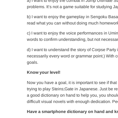
a) I want to enjoy the combat in Jump Ultimate Sta
problems. It’s not a game suitable for studying Ja
b) I want to enjoy the gameplay in Sengoku Basar
read what you can without doing much homework
c) I want to enjoy the voice performances in Umi
words to confirm understanding, but not necessari
d) I want to understand the story of Corpse Party
necessarily every word or grammar point.) With co
goals.
Know your level!
Now you have a goal, it is important to see i
trying to play Steins;Gate in Japanese. Just be 
a good dictionary on hand to help you, you shoul
difficult visual novels with enough dedication. Peo
Have a smartphone dictionary on hand and kn