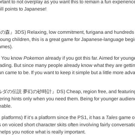
 important to not overplay as you want this to remain a fun experi
ill points to Japanese!
 Relaxing, low commitment, furigana and hundreds of c
oung children, this is a great game for Japanese-language begin
games).
 You know
Pokemon
already if you got this far. Aimed for you
eading. But since many people already know what they are gettin
un came to be. If you want to keep it simple but a little more ad
伝説 夢幻の砂時計』DS) Cheap, region free, and featuring the abi
offering hints only when you need them. Being for younger audien
eable.
s) If it’s a platform since the PS1, it has a
Tales
game on 
 on voiced short character skits often involving fairly conversat
 helps you notice what is really important.