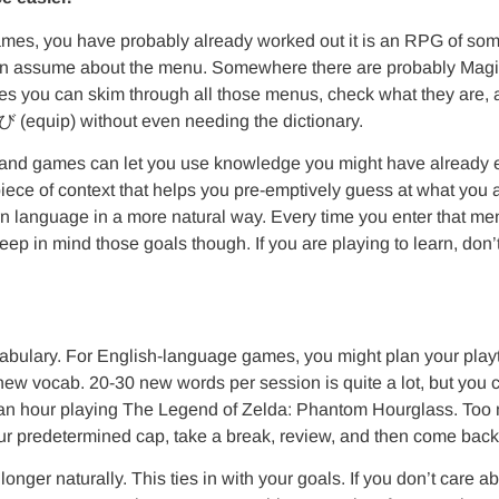
games, you have probably already worked out it is an RPG of som
can assume about the menu. Somewhere there are probably Magic/
tes you can skim through all those menus, check what they are,
equip) without even needing the dictionary.
l, and games can let you use knowledge you might have already 
l piece of context that helps you pre-emptively guess at what you
 language in a more natural way. Every time you enter that menu, 
 in mind those goals though. If you are playing to learn, don’t
ulary. For English-language games, you might plan your playti
ew vocab. 20-30 new words per session is quite a lot, but you ca
an hour playing The Legend of Zelda: Phantom Hourglass. Too mu
your predetermined cap, take a break, review, and then come back
 longer naturally. This ties in with your goals. If you don’t care