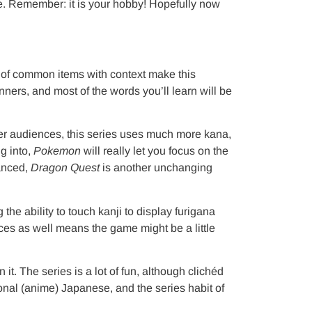
ence. Remember: it is your hobby! Hopefully now
ommon items with context make this
ners, and most of the words you’ll learn will be
nger audiences, this series uses much more kana,
g into,
Pokemon
will really let you focus on the
vanced,
Dragon Quest
is another unchanging
lity to touch kanji to display furigana
ces as well means the game might be a little
it. The series is a lot of fun, although clichéd
ional (anime) Japanese, and the series habit of