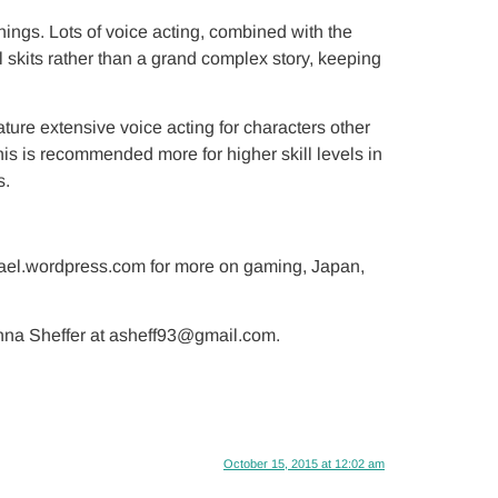
ings. Lots of voice acting, combined with the
 skits rather than a grand complex story, keeping
ure extensive voice acting for characters other
his is recommended more for higher skill levels in
s.
hael.wordpress.com for more on gaming, Japan,
 Anna Sheffer at asheff93@gmail.com.
October 15, 2015 at 12:02 am