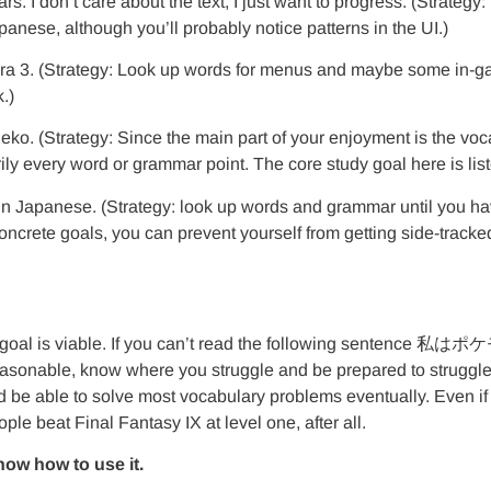
rs. I don’t care about the text, I just want to progress. (Strateg
panese, although you’ll probably notice patterns in the UI.)
a 3. (Strategy: Look up words for menus and maybe some in-game a
.)
neko. (Strategy: Since the main part of your enjoyment is the v
ly every word or grammar point. The core study goal here is list
 in Japanese. (Strategy: look up words and grammar until you ha
ncrete goals, you can prevent yourself from getting side-tracked
f that goal is viable. If you can’t read the following sente
reasonable, know where you struggle and be prepared to struggl
d be able to solve most vocabulary problems eventually. Even if 
ple beat Final Fantasy IX at level one, after all.
ow how to use it.