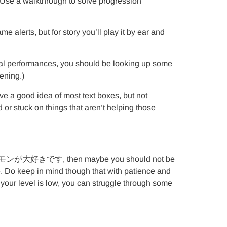
y: Use a walkthrough to solve progression
lerts, but for story you’ll play it by ear and
ocal performances, you should be looking up some
ening.)
ve a good idea of most text boxes, but not
 or stuck on things that aren’t helping those
nce 私はポケモンが大好きです, then maybe you should not be
e. Do keep in mind though that with patience and
your level is low, you can struggle through some