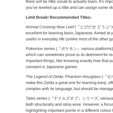
there will be little vocab to actually learn. It’s
you’ve leveled up a little and can assign some sk
Limit Break! Recommended Titles:
Animal Crossing New Leaf
(『とびだせ どうぶつの森』3DS)
excellent for learning basic Japanese. Aimed at y
useful in everyday life (unlike most of the other 
Pokemon
series (『ポケモン』various platforms)
which can sometimes prove to its detriment for r
important things, like knowing exactly how that p
constant in Japanese games.
The Legend of Zelda: Phantom Hourglass
(『ゼルダの
make this Zelda a great one for learning kanji, 
complex with its language, but should be manag
Tales
series (『テイルズオブ』シリーズ, various platform
both structurally and story-wise. However, a focus
highlighting important points in a different colour