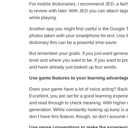
For mobile dictionaries, I recommend JED, a fairly
to review with later. With JED you can attach tags
while playing.
Another app you might find useful is the Google Tr
photos taken with your smartphone for text. Use i
dictionary this can be a powerful time-saver.
But remember your goals. If you just want genera
level and where you want to be. If you want to pr
and have already just looked up four words.
Use game features to your learning advantag
Does your game have a lot of voice acting? Backl
Excellent, you are set for a good learning experie
and read through to check meaning. With higher 
generation. While constantly looking up kanji is a
don’t have this feature, though, so don’t assume it
Use genre conventions to make the experienc