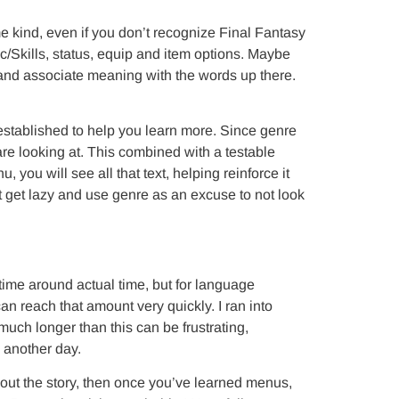
e kind, even if you don’t recognize Final Fantasy
Skills, status, equip and item options. Maybe
 and associate meaning with the words up there.
established to help you learn more. Since genre
 are looking at. This combined with a testable
you will see all that text, helping reinforce it
 get lazy and use genre as an excuse to not look
me around actual time, but for language
n reach that amount very quickly. I ran into
ch longer than this can be frustrating,
 another day.
 about the story, then once you’ve learned menus,