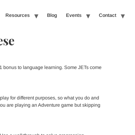
Resources
Blog
Events
Contact
ese
 +1 bonus to language learning. Some JETs come
 play for different purposes, so what you do and
f you are playing an Adventure game but skipping