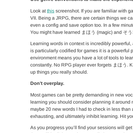
Look at
this
screenshot. If you are familiar with 
VII. Being a JRPG, there are certain things we 
even a config and save option too. In a few minu
You might have learned まほう (magic) and そうび (
Learning words in context is incredibly powerfu
is particularly codified for games it is a powerfu
environment means you have a lot of tools to learn
constantly. No RPG player ever forgets まほう. Keep
up things you really should.
Don’t overplay.
Most games can be pretty demanding in new vocab
learning you should consider planning it around n
maybe 20 new words I had to check in less than 
exhausting, and ultimately inhibit learning. Hit 
As you progress you’ll find your sessions will get