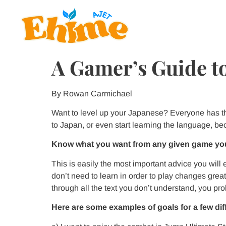
A Gamer’s Guide to
By Rowan Carmichael
Want to level up your Japanese? Everyone has t
to Japan, or even start learning the language, b
Know what you want from any given game you
This is easily the most important advice you will
don’t need to learn in order to play changes grea
through all the text you don’t understand, you prob
Here are some examples of goals for a few di