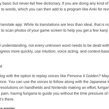
 basic but never-fail free dictionary. If you are doing any kind 
 to words, which you can then add to a program like Anki for revi
anslate app. While its translations are less than ideal, that is n
t to scan photos of your game screen to help you get a few kanji
l understanding, not every unknown word needs to be dealt with
ogress more quickly, use intuition, voice acting, and context-ba
e!
og with the option to replay voices like Persona 4 Golden? May
nce. You can use the voices to follow along with the Japanese tex
resolutions on handhelds and Nintendo making an effort, furiga
 pain, having furigana to guide you without the time pressure of 
’s there.
e easier.