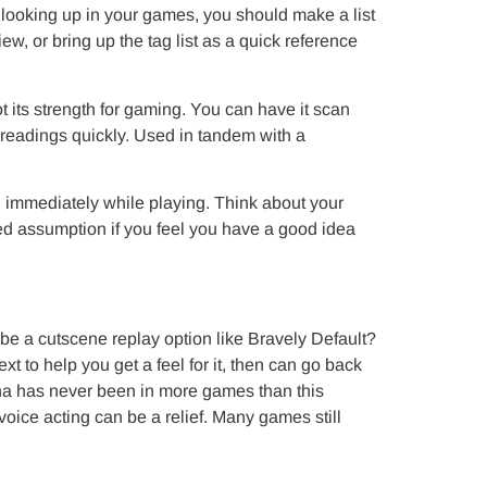
of looking up in your games, you should make a list
ew, or bring up the tag list as a quick reference
ot its strength for gaming. You can have it scan
 readings quickly. Used in tandem with a
 immediately while playing. Think about your
sed assumption if you feel you have a good idea
be a cutscene replay option like Bravely Default?
t to help you get a feel for it, then can go back
na has never been in more games than this
voice acting can be a relief. Many games still