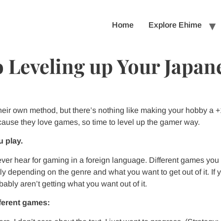
Home
Explore Ehime
 Leveling up Your Japan
heir own method, but there’s nothing like making your hobby a
ecause they love games, so time to level up the gamer way.
 play.
 ever hear for gaming in a foreign language. Different games you
tly depending on the genre and what you want to get out of it. I
ably aren’t getting what you want out of it.
fferent games: