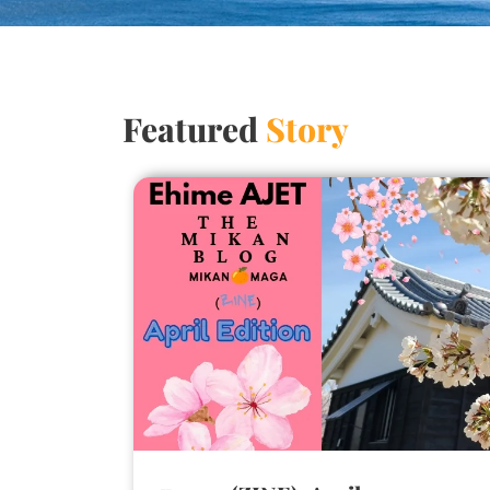
Featured
Story