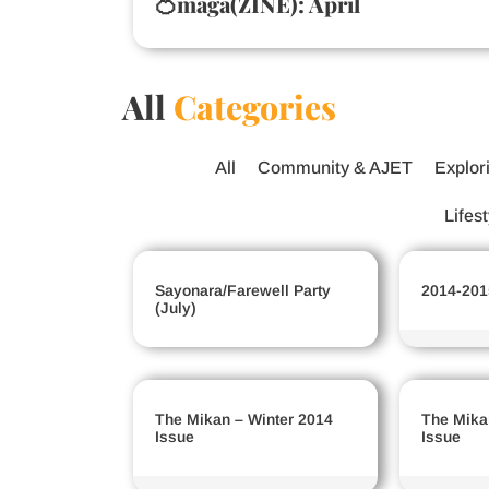
🍊maga(ZINE): April
All
Categories
All
Community & AJET
Explor
Lifes
Sayonara/Farewell Party
2014-201
(July)
The Mikan – Winter 2014
The Mika
Issue
Issue