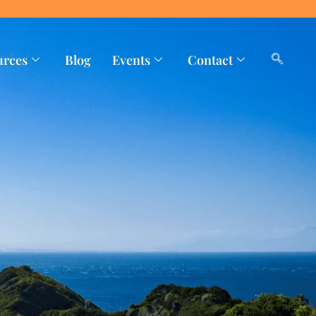
urces
Blog
Events
Contact