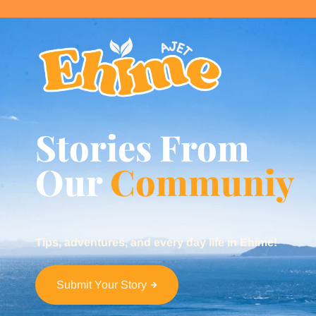
Stories From
Our
Communiy
Tips, adventures, and every day life in Ehime!
Submit Your Story