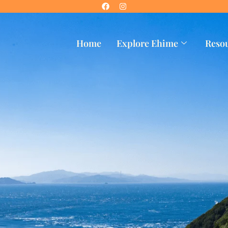
Home
Explore Ehime
Reso