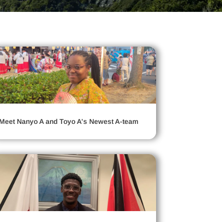
Meet Nanyo A and Toyo A’s Newest A-team