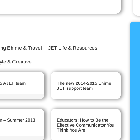
ing Ehime & Travel
JET Life & Resources
tyle & Creative
5 AJET team
The new 2014-2015 Ehime
JET support team
n – Summer 2013
Educators: How to Be the
Effective Communicator You
Think You Are