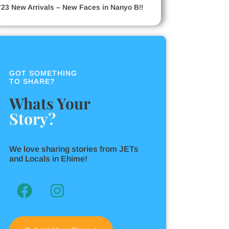
’23 New Arrivals – New Faces in Nanyo B!!
GOT SOMETHING
TO SHARE?
Whats Your
Story?
We love sharing stories from JETs
and Locals in Ehime!