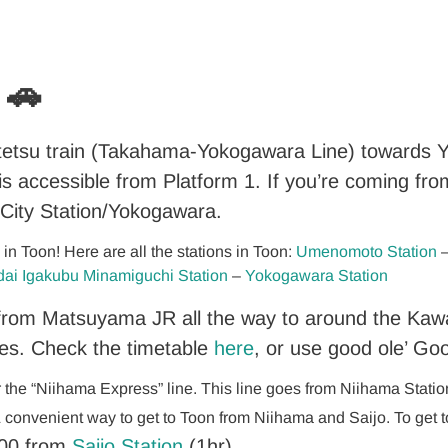
 🚗
tetsu train (Takahama-Yokogawara Line) towards Y
e is accessible from Platform 1. If you’re coming fr
ity Station/Yokogawara.
n Toon! Here are all the stations in Toon:
Umenomoto Station
dai Igakubu Minamiguchi Station
–
Yokogawara Station
s from Matsuyama JR all the way to around the Kaw
es. Check the timetable
here
, or use good ole’ Go
or the “Niihama Express” line. This line goes from Niihama Stati
& convenient way to get to Toon from Niihama and Saijo. To get 
00 from
Saijo Station
(1hr).