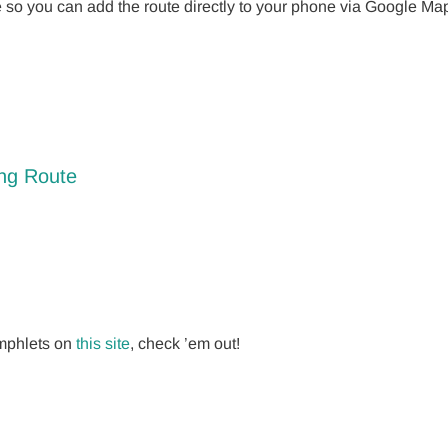
e so you can add the route directly to your phone via Google M
ing Route
amphlets on
this site
, check ’em out!
