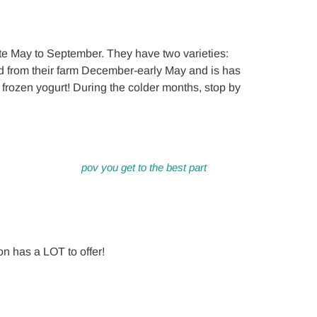
te May to September. They have two varieties:
 from their farm December-early May and is has
th frozen yogurt! During the colder months, stop by
pov you get to the best part
on has a LOT to offer!