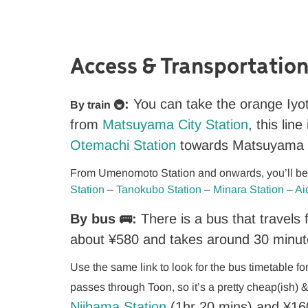
Access & Transportation
:
You can take the orange Iyo
By train 🚇
from
Matsuyama City Station
, this lin
Otemachi Station
towards Matsuyama C
From Umenomoto Station and onwards, you’ll be i
Station
–
Tanokubo Station
–
Minara Station
–
Ai
By bus
:
There is a bus that travel
🚌
about ¥580 and takes around 30 minut
Use the same link to look for the bus timetable f
passes through Toon, so it’s a pretty cheap(ish) 
Niihama Station
(1hr 20 mins) and
¥
16