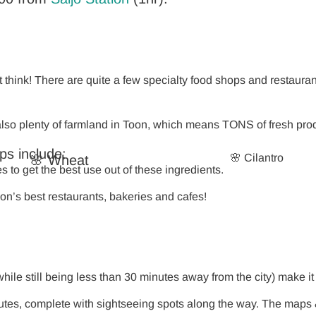
think! There are quite a few specialty food shops and restaurant
s also plenty of farmland in Toon, which means TONS of fresh pr
ops include:
🌸 Cilantro
🌸 Wheat
to get the best use out of these ingredients.
on’s best restaurants, bakeries and cafes!
ile still being less than 30 minutes away from the city) make it 
tes, complete with sightseeing spots along the way. The maps &