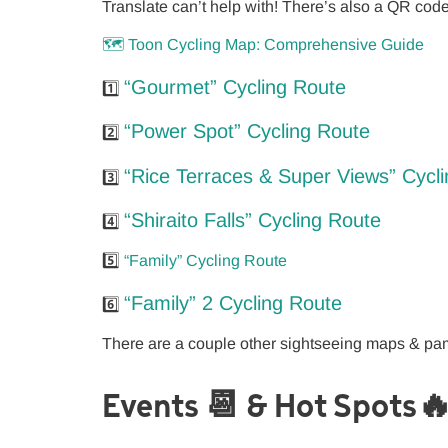
Translate can’t help with! There’s also a QR cod
🗺️ Toon Cycling Map: Comprehensive Guide
“Gourmet” Cycling Route
1️⃣
“Power Spot” Cycling Route
2️⃣
“Rice Terraces & Super Views” Cycl
3️⃣
“Shiraito Falls” Cycling Route
4️⃣
5️⃣
“Family” Cycling Route
“Family” 2 Cycling Route
6️⃣
There are a couple other sightseeing maps & p
Events 📆 & Hot Spots