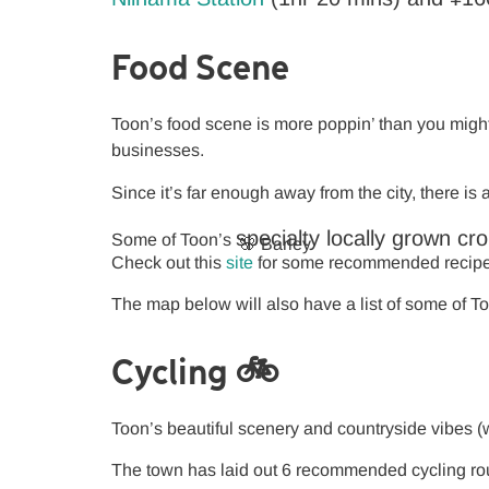
Food Scene
Toon’s food scene is more poppin’ than you might 
businesses.
Since it’s far enough away from the city, there i
specialty
locally grown cr
Some of Toon’s
🌸 Barley
Check out this
site
for some recommended recipes 
The map below will also have a list of some of To
Cycling 🚲
Toon’s beautiful scenery and countryside vibes (wh
The town has laid out 6 recommended cycling rou