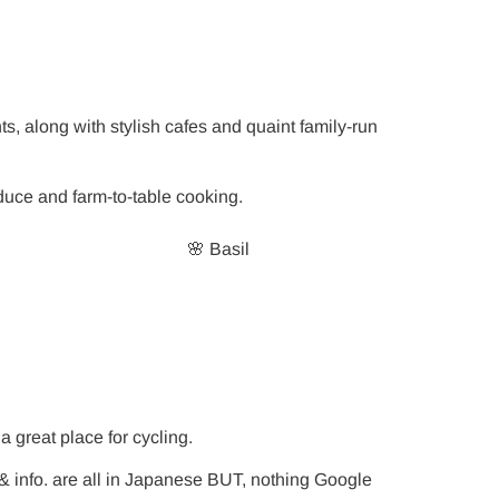
s, along with stylish cafes and quaint family-run
oduce and farm-to-table cooking.
🌸 Basil
a great place for cycling.
 info. are all in Japanese BUT, nothing Google