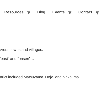
Resources
Blog
Events
Contact
everal towns and villages.
s “east” and “onsen”…
istrict included Matsuyama, Hojo, and Nakajima.