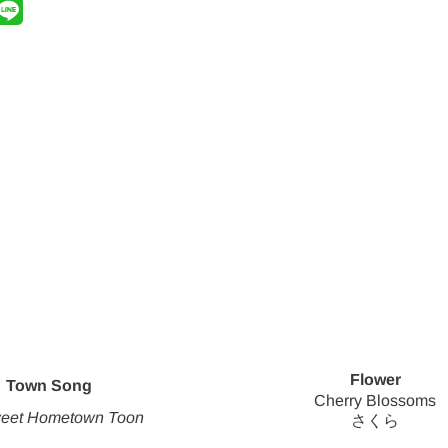
Flower
Town Song
Cherry Blossoms
eet Hometown Toon
さくら