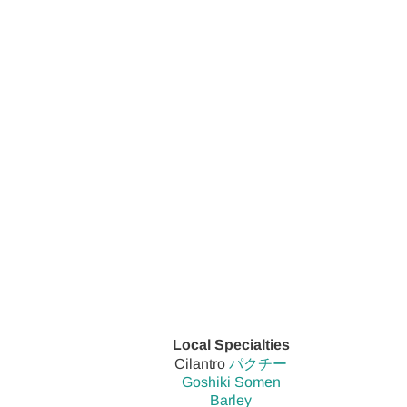
Local Specialties
Cilantro
パクチー
Goshiki Somen
Barley