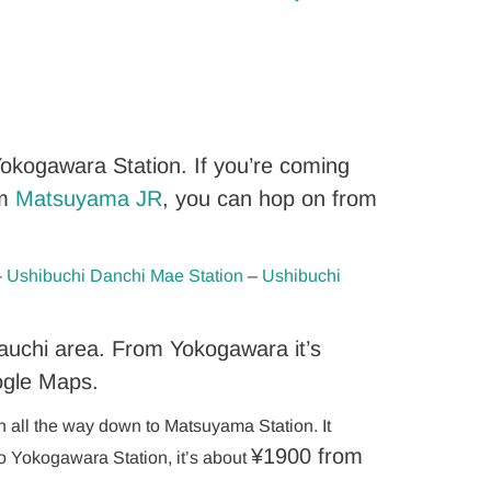
okogawara Station. If you’re coming
om
Matsuyama JR
, you can hop on from
–
Ushibuchi Danchi Mae Station
–
Ushibuchi
auchi area. From Yokogawara it’s
ogle Maps.
on all the way down to Matsuyama Station. It
¥
1900 from
to Yokogawara Station, it’s about