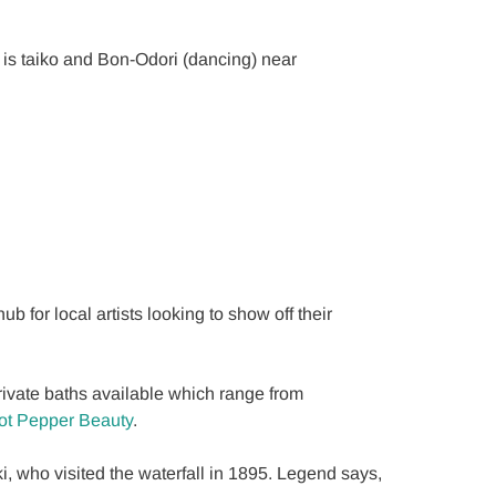
e is taiko and Bon-Odori (dancing) near
 for local artists looking to show off their
ivate baths available which range from
ot Pepper Beauty
.
who visited the waterfall in 1895. Legend says,