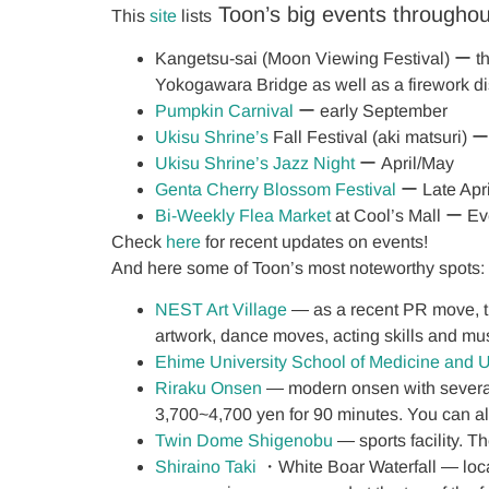
Toon’s big events throughou
This
site
lists
Kangetsu-sai (Moon Viewing Festival) ー the 
Yokogawara Bridge as well as a firework d
Pumpkin Carnival
ー early September
Ukisu Shrine’s
Fall Festival (aki matsuri)
Ukisu Shrine’s Jazz Night
ー April/May
Genta Cherry Blossom Festival
ー Late Apri
Bi-Weekly Flea Market
at Cool’s Mall ー E
Check
here
for recent updates on events!
And here some of Toon’s most noteworthy spots:
NEST Art Village
― as a recent PR move, the
artwork, dance moves, acting skills and mu
Ehime University School of Medicine and U
Riraku Onsen
― modern onsen with several 
3,700~4,700 yen for 90 minutes. You can al
Twin Dome Shigenobu
― sports facility. T
Shiraino Taki
・White Boar Waterfall ― loca