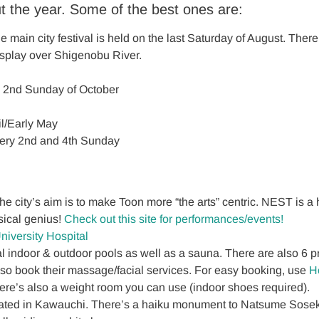
t the year. Some of the best ones are:
main city festival is held on the last Saturday of August. Ther
isplay over Shigenobu River.
 ー 2nd Sunday of October
l/Early May
very 2nd and 4th Sunday
 city’s aim is to make Toon more “the arts” centric. NEST is a hub
sical genius!
Check out this site for performances/events!
niversity Hospital
indoor & outdoor pools as well as a sauna. There are also 6 pr
so book their massage/facial services. For easy booking, use
H
here’s also a weight room you can use (indoor shoes required).
ted in Kawauchi. There’s a haiku monument to Natsume Soseki, 