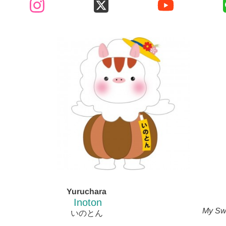
Yuruchara
Inoton
My Sw
いのとん