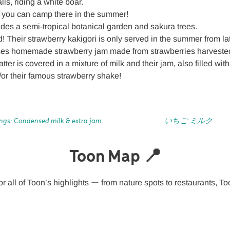
ls, riding a white boar.
you can camp there in the summer!
des a semi-tropical botanical garden and sakura trees.
 Their strawberry kakigori is only served in the summer from la
ses homemade strawberry jam made from strawberries harvested
atter is covered in a mixture of milk and their jam, also filled wi
d/or their famous strawberry shake!
ngs: Condensed milk & extra jam
いちご ミルク
Toon Map 📍
r all of Toon’s highlights ー from nature spots to restaurants, To