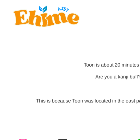
Toon is about 20 minutes 
Are you a kanji buff
This is because Toon was located in the east p