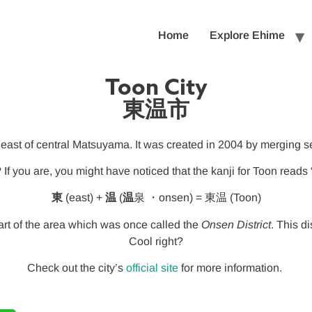
Home
Explore Ehime
Toon City
東温市
east of central Matsuyama. It was created in 2004 by merging s
? If you are, you might have noticed that the kanji for Toon read
東
(east) +
温
(
温
泉 ・onsen) = 東温 (Toon)
art of the area which was once called the
Onsen District
. This d
Cool right?
Check out the city’s
official site
for more information.