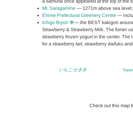
a samurai once appeared at the top of the fal
Mt. Saragamine
― 1271m above sea level; 
Ehime Prefectural Greenery Centre
― inclu
Ichigo Biyori 🍓
― the BEST kakigori around!
Strawberry & Strawberry Milk. The fomer u
strawberry frozen yogurt in the center. The l
for a strawberry tart, strawberry daifuku an
いちご かき氷
Toppi
Check out this map fo