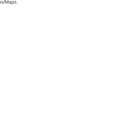
aps/Maps.