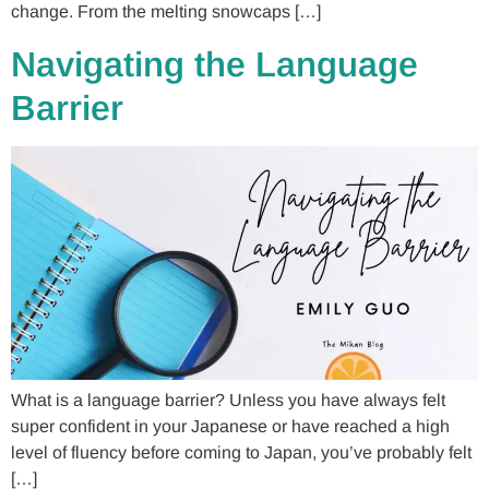
change. From the melting snowcaps […]
Navigating the Language
Barrier
What is a language barrier? Unless you have always felt
super confident in your Japanese or have reached a high
level of fluency before coming to Japan, you’ve probably felt
[…]