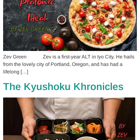
Zev Green Zev is a first-year ALT in Iyo City. He hails
from the lovely city of Portland, Oregon, and has had a
lifelong […]
The Kyushoku Khronicles