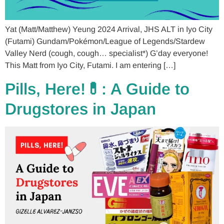
Yat (Matt/Matthew) Yeung 2024 Arrival, JHS ALT in Iyo City
(Futami) Gundam/Pokémon/League of Legends/Stardew
Valley Nerd (cough, cough… specialist*) G’day everyone!
This Matt from Iyo City, Futami. I am entering […]
Pills, Here!💊: A Guide to
Drugstores in Japan