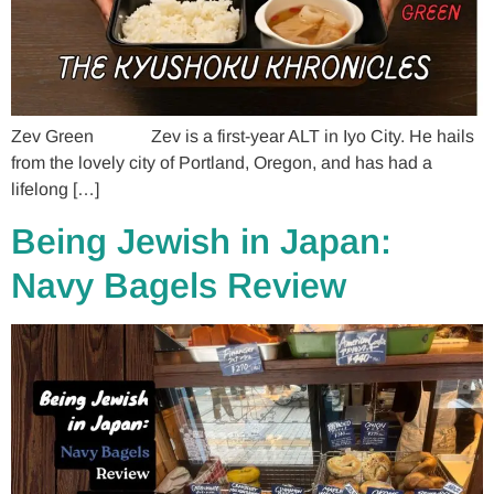
Zev Green Zev is a first-year ALT in Iyo City. He hails
from the lovely city of Portland, Oregon, and has had a
lifelong […]
Being Jewish in Japan:
Navy Bagels Review