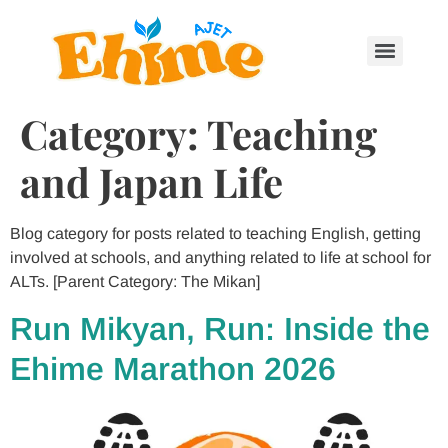
Category:
Teaching
and Japan Life
Blog category for posts related to teaching English, getting
involved at schools, and anything related to life at school for
ALTs. [Parent Category: The Mikan]
Run Mikyan, Run: Inside the
Ehime Marathon 2026