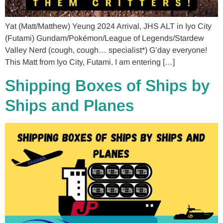
Yat (Matt/Matthew) Yeung 2024 Arrival, JHS ALT in Iyo City
(Futami) Gundam/Pokémon/League of Legends/Stardew
Valley Nerd (cough, cough… specialist*) G’day everyone!
This Matt from Iyo City, Futami. I am entering […]
Shipping Boxes of Ships by
Ships and Planes