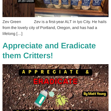
Zev Green Zev is a first-year ALT in Iyo City. He hails
from the lovely city of Portland, Oregon, and has had a
lifelong […]
Appreciate and Eradicate
them Critters!