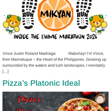
Vince Justin Roland Madriaga Mabuhay! I’m Vince,
from Marinduque – the Heart of the Philippines. Growing up
surrounded by the waters and lush landscapes, I inevitably
[…]
Pizza’s Platonic Ideal