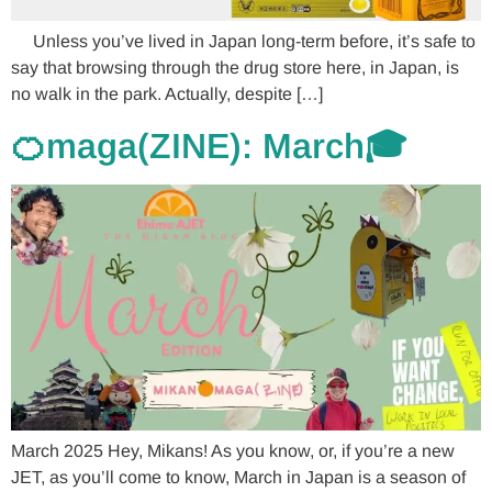
Unless you’ve lived in Japan long-term before, it’s safe to
say that browsing through the drug store here, in Japan, is
no walk in the park. Actually, despite […]
🍊maga(ZINE): March🎓
March 2025 Hey, Mikans! As you know, or, if you’re a new
JET, as you’ll come to know, March in Japan is a season of